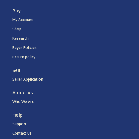
Buy
My Account
Shop
Research
Buyer Policies
Return policy
Sell
Seller Application
About us
Who We Are
Help
Support
Contact Us