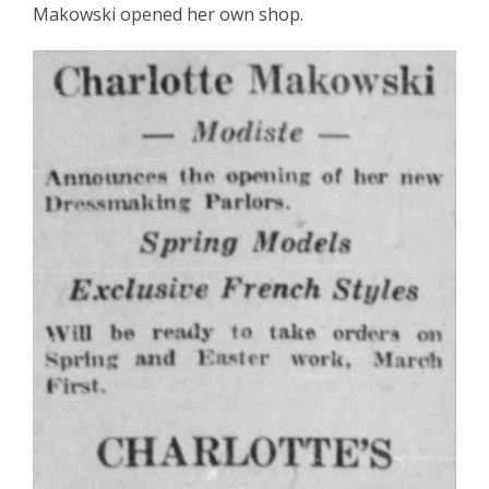
Makowski opened her own shop.