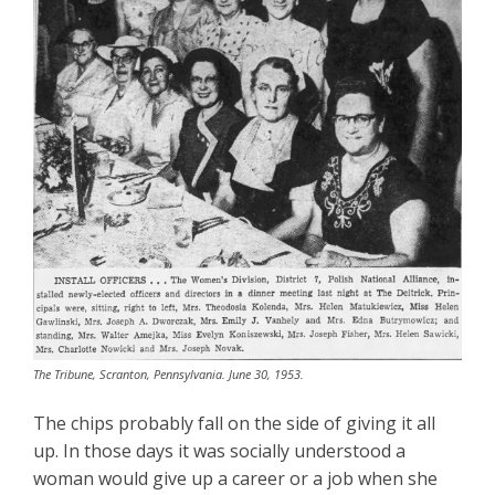
The Tribune, Scranton, Pennsylvania. June 30, 1953.
The chips probably fall on the side of giving it all
up. In those days it was socially understood a
woman would give up a career or a job when she