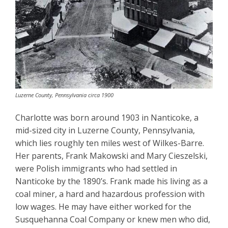
Luzerne County, Pennsylvania circa 1900
Charlotte was born around 1903 in Nanticoke, a
mid-sized city in Luzerne County, Pennsylvania,
which lies roughly ten miles west of Wilkes-Barre.
Her parents, Frank Makowski and Mary Cieszelski,
were Polish immigrants who had settled in
Nanticoke by the 1890’s. Frank made his living as a
coal miner, a hard and hazardous profession with
low wages. He may have either worked for the
Susquehanna Coal Company or knew men who did,