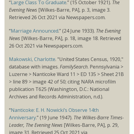
“
Large Class To Graduate
.” (15 October 1921).
The
Evening News
[Wilkes-Barre, PA], p. 3, image 3.
Retrieved 26 Oct 2021 via Newspapers.com.
“
Marriage Announced
.” (24 June 1933).
The Evening
News
[Wilkes-Barre, PA], p. 18, image 18. Retrieved
26 Oct 2021 via Newspapers.com.
Makowski, Charlotte
. "United States Census, 1920,"
database with images.
FamilySearch
. Pennsylvania >
Luzerne > Nanticoke Ward 11 > ED 135 > Sheet 21B
> line 89 > image 42 of 50; citing NARA microfilm
publication T625 (Washington, D.C.: National
Archives and Records Administration, n.d.).
“
Nanticoke: E. H. Nowicki’s Observe 14th
Anniversary
.” (19 June 1947).
The Wilkes-Barre Times-
Leader, The Evening News
[Wilkes-Barre, PA], p. 29,
image 31. Retrieved 25 Oct 2021 via