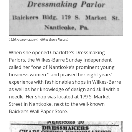
1926 Announcement, Wilkes-Barre Record.
When she opened Charlotte’s Dressmaking
Parlors, the Wilkes-Barre Sunday Independent
called her “one of Nanticoke’s prominent young
business women '' and praised her eight years’
experience with fashionable shops in Wilkes-Barre
as well as her knowledge of design and skill with a
needle. Her shop was located at 179 S. Market
Street in Nanticoke, next to the well-known
Baicker’s Wall Paper Store.