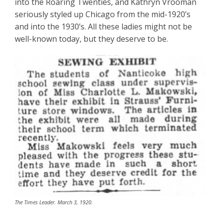
into the Roaring Twenties, and Kathryn Vrooman
seriously styled up Chicago from the mid-1920’s
and into the 1930’s. All these ladies might not be
well-known today, but they deserve to be.
The Times Leader. March 3, 1920.