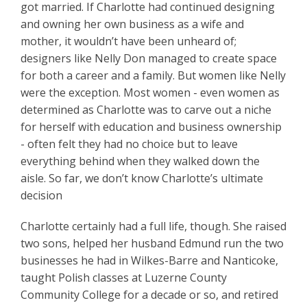
got married. If Charlotte had continued designing
and owning her own business as a wife and
mother, it wouldn’t have been unheard of;
designers like Nelly Don managed to create space
for both a career and a family. But women like Nelly
were the exception. Most women - even women as
determined as Charlotte was to carve out a niche
for herself with education and business ownership
- often felt they had no choice but to leave
everything behind when they walked down the
aisle. So far, we don’t know Charlotte’s ultimate
decision
Charlotte certainly had a full life, though. She raised
two sons, helped her husband Edmund run the two
businesses he had in Wilkes-Barre and Nanticoke,
taught Polish classes at Luzerne County
Community College for a decade or so, and retired