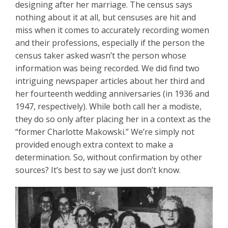
designing after her marriage. The census says
nothing about it at all, but censuses are hit and
miss when it comes to accurately recording women
and their professions, especially if the person the
census taker asked wasn’t the person whose
information was being recorded. We did find two
intriguing newspaper articles about her third and
her fourteenth wedding anniversaries (in 1936 and
1947, respectively). While both call her a modiste,
they do so only after placing her in a context as the
“former Charlotte Makowski.” We’re simply not
provided enough extra context to make a
determination. So, without confirmation by other
sources? It’s best to say we just don’t know.