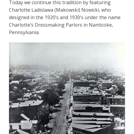
Today we continue this tradition by featuring
Charlotte Ladislawa (Makowski) Nowicki, who
designed in the 1920’s and 1930’s under the name
Charlotte’s Dressmaking Parlors in Nanticoke,
Pennsylvania.