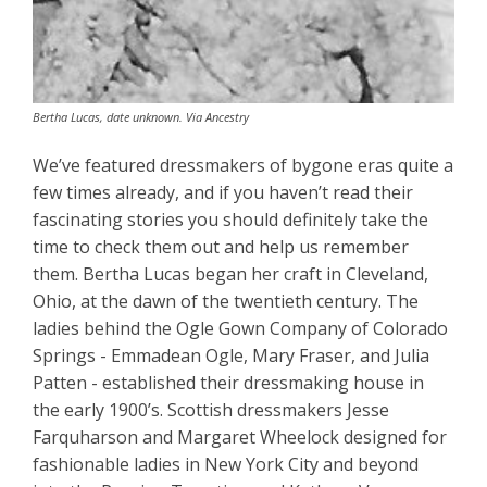
Bertha Lucas, date unknown. Via Ancestry
We’ve featured dressmakers of bygone eras quite a
few times already, and if you haven’t read their
fascinating stories you should definitely take the
time to check them out and help us remember
them. Bertha Lucas began her craft in Cleveland,
Ohio, at the dawn of the twentieth century. The
ladies behind the Ogle Gown Company of Colorado
Springs - Emmadean Ogle, Mary Fraser, and Julia
Patten - established their dressmaking house in
the early 1900’s. Scottish dressmakers Jesse
Farquharson and Margaret Wheelock designed for
fashionable ladies in New York City and beyond