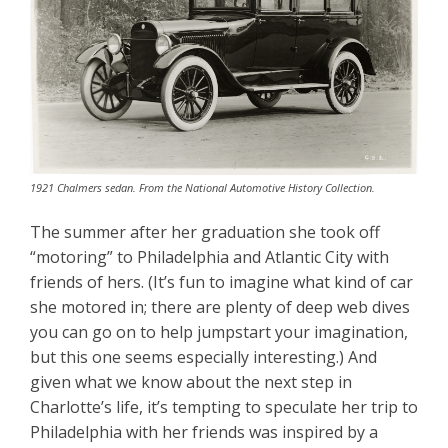
1921 Chalmers sedan. From the National Automotive History Collection.
The summer after her graduation she took off
“motoring” to Philadelphia and Atlantic City with
friends of hers. (It’s fun to imagine what kind of car
she motored in; there are plenty of deep web dives
you can go on to help jumpstart your imagination,
but this one seems especially interesting.) And
given what we know about the next step in
Charlotte’s life, it’s tempting to speculate her trip to
Philadelphia with her friends was inspired by a