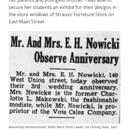
her parents and youngest brother - was able to
secure her students an exhibit for their designs in
the store windows of Strauss’ Furniture Store on
East Main Street
Anniversary Announcement, Wilkes-Barre Times Leader, the Evening News. June