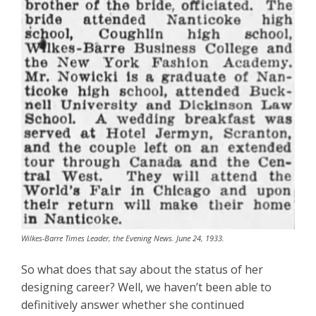
Wilkes-Barre Times Leader, the Evening News. June 24, 1933.
So what does that say about the status of her
designing career? Well, we haven’t been able to
definitively answer whether she continued