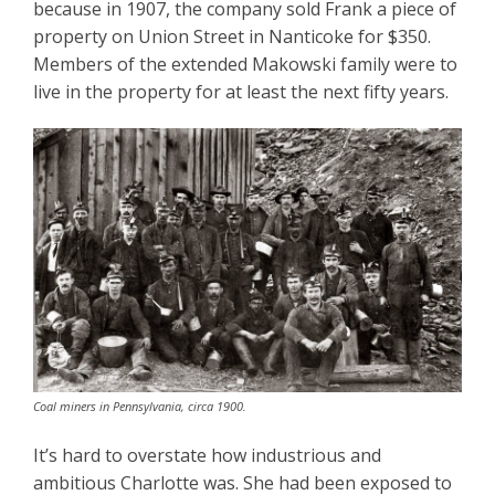
because in 1907, the company sold Frank a piece of
property on Union Street in Nanticoke for $350.
Members of the extended Makowski family were to
live in the property for at least the next fifty years.
Coal miners in Pennsylvania, circa 1900.
It’s hard to overstate how industrious and
ambitious Charlotte was. She had been exposed to