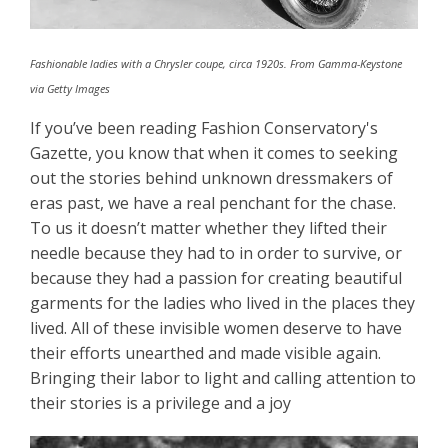
Fashionable ladies with a Chrysler coupe, circa 1920s. From Gamma-Keystone
via Getty Images
If you’ve been reading Fashion Conservatory's
Gazette, you know that when it comes to seeking
out the stories behind unknown dressmakers of
eras past, we have a real penchant for the chase.
To us it doesn’t matter whether they lifted their
needle because they had to in order to survive, or
because they had a passion for creating beautiful
garments for the ladies who lived in the places they
lived. All of these invisible women deserve to have
their efforts unearthed and made visible again.
Bringing their labor to light and calling attention to
their stories is a privilege and a joy