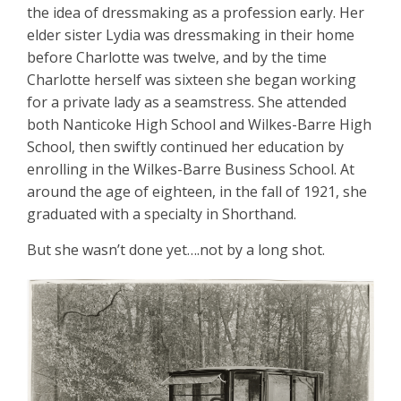
the idea of dressmaking as a profession early. Her
elder sister Lydia was dressmaking in their home
before Charlotte was twelve, and by the time
Charlotte herself was sixteen she began working
for a private lady as a seamstress. She attended
both Nanticoke High School and Wilkes-Barre High
School, then swiftly continued her education by
enrolling in the Wilkes-Barre Business School. At
around the age of eighteen, in the fall of 1921, she
graduated with a specialty in Shorthand.
But she wasn’t done yet….not by a long shot.