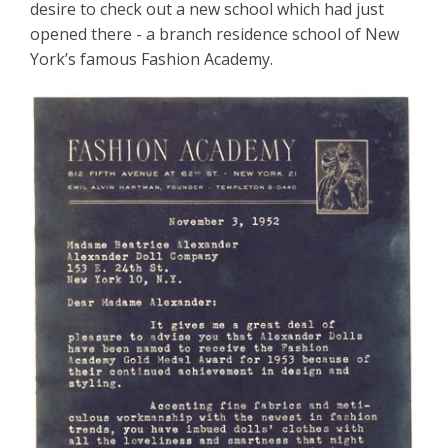
desire to check out a new school which had just
opened there - a branch residence school of New
York’s famous Fashion Academy.