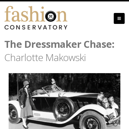
Skip
to
main
content
The Dressmaker Chase:
Charlotte Makowski