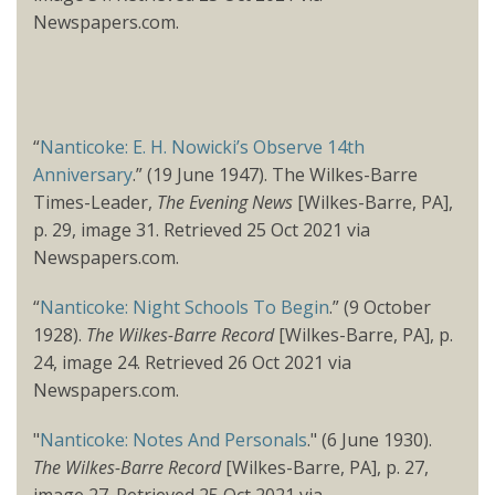
Newspapers.com.
“
Nanticoke: E. H. Nowicki’s Observe 14th
Anniversary
.” (19 June 1947). The Wilkes-Barre
Times-Leader,
The Evening News
[Wilkes-Barre, PA],
p. 29, image 31. Retrieved 25 Oct 2021 via
Newspapers.com.
“
Nanticoke: Night Schools To Begin
.” (9 October
1928).
The Wilkes-Barre Record
[Wilkes-Barre, PA], p.
24, image 24. Retrieved 26 Oct 2021 via
Newspapers.com.
"
Nanticoke: Notes And Personals
." (6 June 1930).
The Wilkes-Barre Record
[Wilkes-Barre, PA], p. 27,
image 27. Retrieved 25 Oct 2021 via