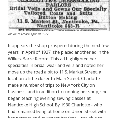
The Times Leader, April 18, 1927.
It appears the shop prospered during the next few
years. In April of 1927, she placed another ad in the
Wilkes-Barre Record. This ad highlighted her
specialties in bridal wear and veils and noted her
move up the road a bit to 11 S. Market Street, a
location a little closer to Main Street. Charlotte
made a number of trips to New York City on
business, and in addition to running her shop, she
began teaching evening sewing classes at
Nanticoke High School. By 1930 Charlotte - who
had remained living at home on Union Street with