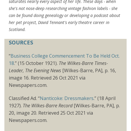
saturates nearly every aspect of her life. These days - when
she's not nose-deep researching vintage fashion labels - she
can be found doing genealogy or developing a podcast about
her pet project, David Tennant's early theatre career in
Scotland.
SOURCES
“
Business College Commencement To Be Held Oct.
18
.” (15 October 1921).
The Wilkes-Barre Times-
Leader, The Evening News
[Wilkes-Barre, PA], p. 16,
image 16. Retrieved 26 Oct 2021 via
Newspapers.com.
Classified Ad. “
Nanticoke: Dressmakers
.” (18 April
1927).
The Wilkes-Barre Record
[Wilkes-Barre, PA], p.
20, image 20. Retrieved 25 Oct 2021 via
Newspapers.com.