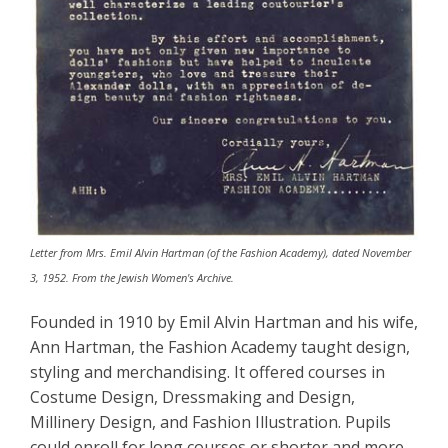
Letter from Mrs. Emil Alvin Hartman (of the Fashion Academy), dated November
3, 1952. From the Jewish Women's Archive.
Founded in 1910 by Emil Alvin Hartman and his wife,
Ann Hartman, the Fashion Academy taught design,
styling and merchandising. It offered courses in
Costume Design, Dressmaking and Design,
Millinery Design, and Fashion Illustration. Pupils
could enroll for long courses or shorter and more