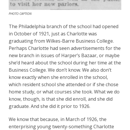
PHOTO CAPTION
The Philadelphia branch of the school had opened
in October of 1921, just as Charlotte was
graduating from Wilkes-Barre Business College.
Perhaps Charlotte had seen advertisements for the
new branch in issues of Harper’s Bazaar, or maybe
she’d heard about the school during her time at the
Business College. We don’t know. We also don’t
know exactly when she enrolled in the school,
which resident school she attended or if she chose
home study, or what courses she took. What we do
know, though, is that she did enroll, and she did
graduate. And she did it prior to 1926.
We know that because, in March of 1926, the
enterprising young twenty-something Charlotte