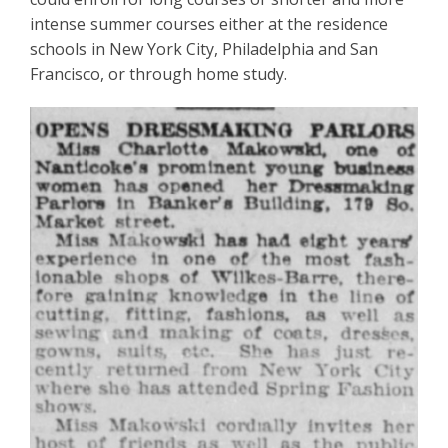
intense summer courses either at the residence
schools in New York City, Philadelphia and San
Francisco, or through home study.