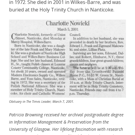
in 1972. She died in 2001 in Wilkes-Barre, and was
buried at the Holy Trinity Church in Nanticoke.
Obituary in The Times Leader; March 7, 2001.
Patricia Browning received her archival postgraduate degree
in Information Management & Preservation from the
University of Glasgow. Her lifelong fascination with research