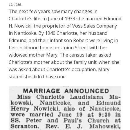
19, 1936.
The next few years saw many changes in
Charlotte’s life. In June of 1933 she married Edmund
H. Nowicki, the proprietor of Voss Sales Company
in Nanticoke. By 1940 Charlotte, her husband
Edmund, and their infant son Robert were living in
her childhood home on Union Street with her
widowed mother Mary. The census taker asked
Charlotte’s mother about the family unit; when she
was asked about Charlotte's occupation, Mary
stated she didn’t have one.