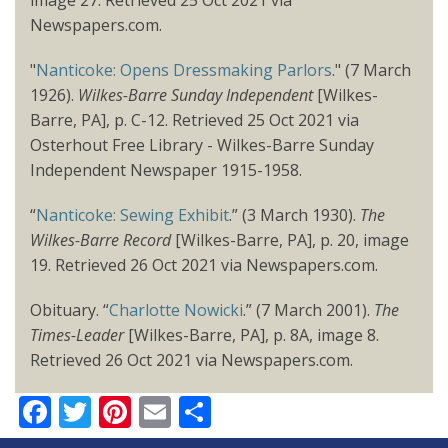
Newspapers.com.
"
Nanticoke: Opens Dressmaking Parlors
." (7 March
1926).
Wilkes-Barre Sunday Independent
[Wilkes-
Barre, PA], p. C-12. Retrieved 25 Oct 2021 via
Osterhout Free Library - Wilkes-Barre Sunday
Independent Newspaper 1915-1958.
“
Nanticoke: Sewing Exhibit
.” (3 March 1930).
The
Wilkes-Barre Record
[Wilkes-Barre, PA], p. 20, image
19. Retrieved 26 Oct 2021 via Newspapers.com.
Obituary. “
Charlotte Nowicki
.” (7 March 2001).
The
Times-Leader
[Wilkes-Barre, PA], p. 8A, image 8.
Retrieved 26 Oct 2021 via Newspapers.com.
Facebook
Twitter
Pinterest
Email
Share