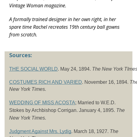
Vintage Woman magazine.
A formally trained designer in her own right, in her
spare time Rachel recreates 19th century ball gowns
from scratch.
Sources:
THE SOCIAL WORLD
. May 24, 1894. 
The New York TImes
COSTUMES RICH AND VARIED
. November 16, 1894. 
The
New York Times.
WEDDING OF MISS ACOSTA
; Married to W.E.D. 
Stokes by Archbishop Corrigan. January 4, 1895. 
The 
New York Times. 
Judgment Against Mrs. Lydig
. March 18, 1927. 
The 