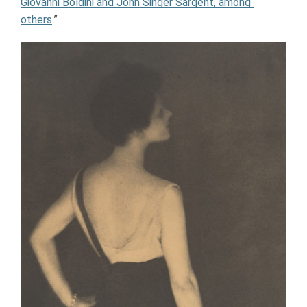
Giovanni Boldini and John Singer Sargent, among 
others
.”  