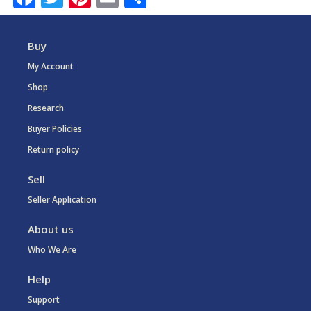
Buy
My Account
Shop
Research
Buyer Policies
Return policy
Sell
Seller Application
About us
Who We Are
Help
Support