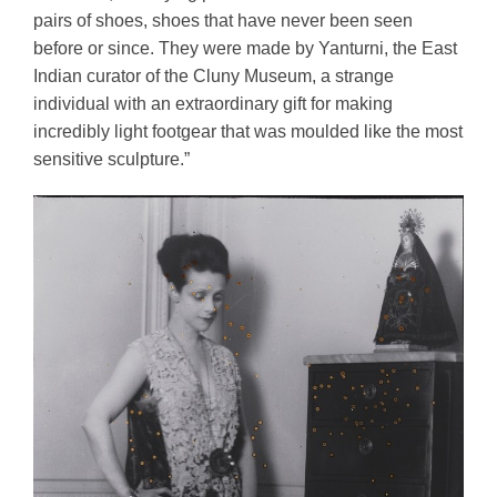
pairs of shoes, shoes that have never been seen 
before or since. They were made by Yanturni, the East 
Indian curator of the Cluny Museum, a strange 
individual with an extraordinary gift for making 
incredibly light footgear that was moulded like the most 
sensitive sculpture.”