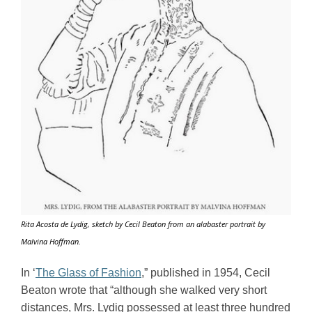
Rita Acosta de Lydig, sketch by Cecil Beaton from an alabaster portrait by
Malvina Hoffman
.
In ‘
The Glass of Fashion
,” published in 1954, Cecil 
Beaton wrote that “although she walked very short 
distances, Mrs. Lydig possessed at least three hundred 