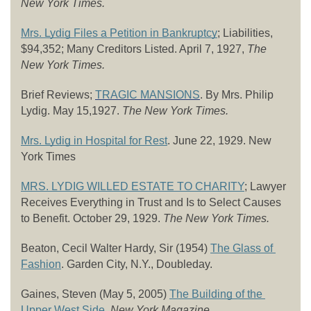
New York Times.
Mrs. Lydig Files a Petition in Bankruptcy
; Liabilities, 
$94,352; Many Creditors Listed. April 7, 1927, 
The 
New York Times. 
Brief Reviews; 
TRAGIC MANSIONS
. By Mrs. Philip 
Lydig. May 15,1927. 
The New York Times.
Mrs. Lydig in Hospital for Rest
. June 22, 1929. New 
York Times
MRS. LYDIG WILLED ESTATE TO CHARITY
; Lawyer 
Receives Everything in Trust and Is to Select Causes 
to Benefit. October 29, 1929. 
The New York Times.
Beaton, Cecil Walter Hardy, Sir (1954) 
The Glass of 
Fashion
. Garden City, N.Y., Doubleday.
Gaines, Steven (May 5, 2005) 
The Building of the 
Upper West Side
. New York Magazine.