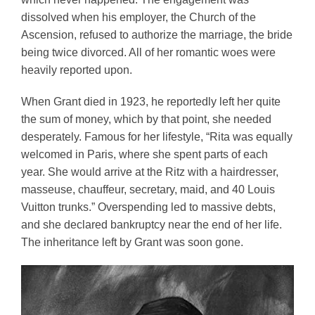
dissolved when his employer, the Church of the 
Ascension, refused to authorize the marriage, the bride 
being twice divorced. All of her romantic woes were 
heavily reported upon.
When Grant died in 1923, he reportedly left her quite 
the sum of money, which by that point, she needed 
desperately. Famous for her lifestyle, “Rita was equally 
welcomed in Paris, where she spent parts of each 
year. She would arrive at the Ritz with a hairdresser, 
masseuse, chauffeur, secretary, maid, and 40 Louis 
Vuitton trunks.” Overspending led to massive debts, 
and she declared bankruptcy near the end of her life. 
The inheritance left by Grant was soon gone. 