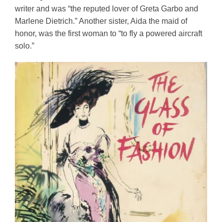
writer and was “the reputed lover of Greta Garbo and 
Marlene Dietrich.” Another sister, Aida the maid of 
honor, was the first woman to “to fly a powered aircraft 
solo.”   