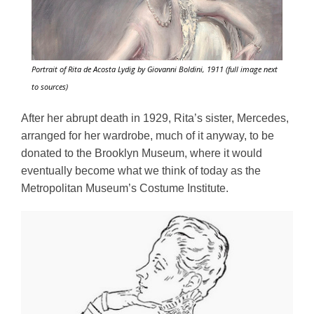
Portrait of Rita de Acosta Lydig by Giovanni Boldini, 1911 (full image next
to sources)
After her abrupt death in 1929, Rita’s sister, Mercedes, 
arranged for her wardrobe, much of it anyway, to be 
donated to the Brooklyn Museum, where it would 
eventually become what we think of today as the 
Metropolitan Museum’s Costume Institute. 