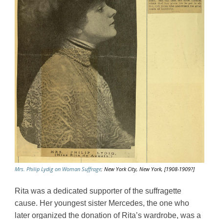
Mrs. Philip Lydig on Woman Suffrage
;
New York City, New York, [1908-1909?]
Rita was a dedicated supporter of the suffragette 
cause. Her youngest sister Mercedes, the one who 
later organized the donation of Rita’s wardrobe, was a 