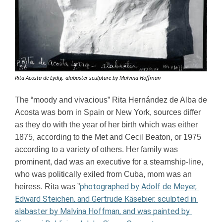
Rita Acosta de Lydig, alabaster sculpture by Malvina Hoffman
The “moody and vivacious” Rita Hernández de Alba de 
Acosta was born in Spain or New York, sources differ 
as they do with the year of her birth which was either 
1875, according to the Met and Cecil Beaton, or 1975 
according to a variety of others. Her family was 
prominent, dad was an executive for a steamship-line, 
who was politically exiled from Cuba, mom was an 
photographed by Adolf de Meyer, 
heiress. Rita was ”
Edward Steichen, and Gertrude Käsebier, sculpted in 
alabaster by Malvina Hoffman, and was painted by 