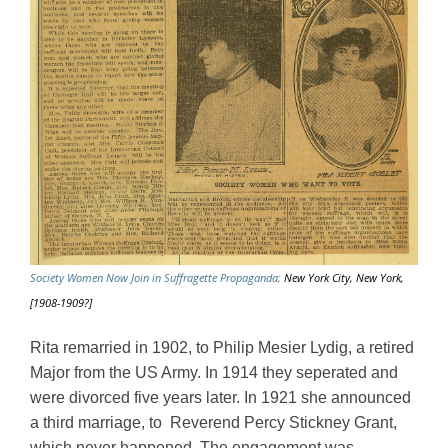
Society Women Now Join in Suffragette Propaganda
;
New York City, New York,
[1908-1909?]
Rita remarried in 1902, to Philip Mesier Lydig, a retired 
Major from the US Army. In 1914 they seperated and 
were divorced five years later. In 1921 she announced 
a third marriage, to  Reverend Percy Stickney Grant, 
which never happened. The engagement was 