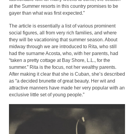
at the Summer resorts in this country promises to be 
gayer than what was first expected.”
The article is essentially a list of various prominent 
social figures, all from very rich families, and where 
they will be vacationing that summer season. About 
midway through we are introduced to Rita, who still 
had the surname Acosta, who, with her parents, had 
“taken a pretty cottage at Bay Shore, L.L., for the 
summer.” Rita is the focus, not her wealthy parents. 
After making it clear that she is Cuban, she’s described 
as “a decided brunette of great beauty. Her wit and 
attractive manners have made her very popular with an 
exclusive little set of young people.” 