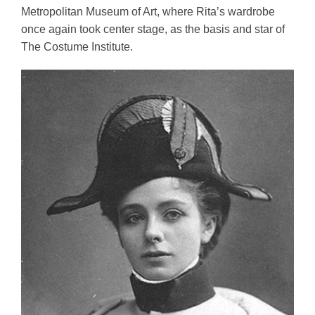
Metropolitan Museum of Art, where Rita’s wardrobe 
once again took center stage, as the basis and star of 
The Costume Institute.