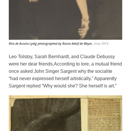
Rita de Acosta Lydig photographed by Baron Adolf de Meyer,
circa 1913.
Leo Tolstoy, Sarah Bernhardt, and Claude Debussy 
were her dear friends.According to lore, a mutual friend 
once asked John Singer Sargent why the socialite 
“had never expressed herself artistically.” Apparently 
Sargent replied “Why would she? She herself is art.” 