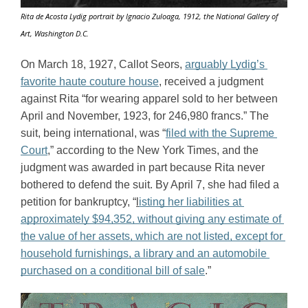
Rita de Acosta Lydig portrait by Ignacio Zuloaga, 1912, the National Gallery of
Art, Washington D.C.
On March 18, 1927, Callot Seors, 
arguably Lydig’s 
favorite haute couture house
, received a judgment 
against Rita “for wearing apparel sold to her between 
April and November, 1923, for 246,980 francs.” The 
suit, being international, was “
filed with the Supreme 
Court
,” according to the New York Times, and the 
judgment was awarded in part because Rita never 
bothered to defend the suit. By April 7, she had filed a 
petition for bankruptcy, “
l
isting her liabilities at 
approximately $94,352, without giving any estimate of 
the value of her assets, which are not listed, except for 
household furnishings, a library and an automobile 
purchased on a conditional bill of sale
.”