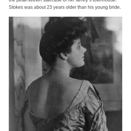
Stokes was about 23 years older than his young bride. 