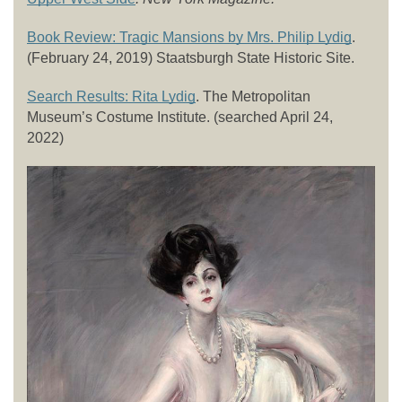
Book Review: Tragic Mansions by Mrs. Philip Lydig
. 
(February 24, 2019) Staatsburgh State Historic Site. 
Search Results: Rita Lydig
. The Metropolitan 
Museum’s Costume Institute. (searched April 24, 
2022) 