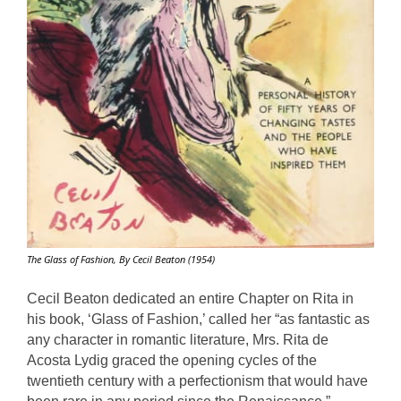
The Glass of Fashion, By Cecil Beaton (1954)
Cecil Beaton dedicated an entire Chapter on Rita in 
his book, ‘Glass of Fashion,’ called her “as fantastic as 
any character in romantic literature, Mrs. Rita de 
Acosta Lydig graced the opening cycles of the 
twentieth century with a perfectionism that would have 