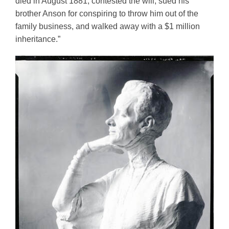
died in August 1881, contested the will, sued his 
brother Anson for conspiring to throw him out of the 
family business, and walked away with a $1 million 
inheritance.” 