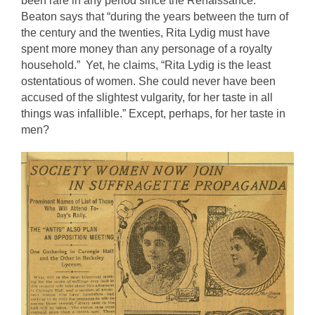
been rare in any period since the Renaissance.” 
Beaton says that “during the years between the turn of 
the century and the twenties, Rita Lydig must have 
spent more money than any personage of a royalty 
household.”  Yet, he claims, “Rita Lydig is the least 
ostentatious of women. She could never have been 
accused of the slightest vulgarity, for her taste in all 
things was infallible.” Except, perhaps, for her taste in 
men?