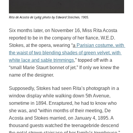
Rita de Acosta de Lydig photo by Edward Steichen, 1905.
Six months later, on November 16, Miss Rita Acosta 
reported to be in the company of her fiance, W.E.D. 
Stokes, at the opera, wearing “
a
 Parisian costume, with 
the waist of two blending shades of green velvet, with 
white lace and sable trimmings
,” topped off with a 
“small Marie Staurt bonnet of jet.” If only we knew the 
name of the designer. 
Supposedly, Stokes had seen Rita’s photograph in a 
window display while walking down 5th Avenue, 
sometime in 1894. Enraptured, he had to know who 
she was, and “within months of their meeting, De 
Acosta and Stokes married, on January 4, 1895. A 
thousand guests watched the teenagebride descend 
the petal-strewn staircase of her family’s townhouse.” 