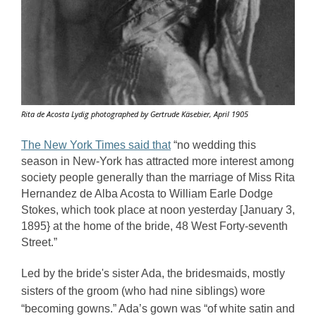
Rita de Acosta Lydig photographed by Gertrude Käsebier, April 1905
The New York Times said that
“no wedding this 
season in New-York has attracted more interest among 
society people generally than the marriage of Miss Rita 
Hernandez de Alba Acosta to William Earle Dodge 
Stokes, which took place at noon yesterday [January 3, 
1895} at the home of the bride, 48 West Forty-seventh 
Street.” 
Led by the bride's sister Ada, the bridesmaids, mostly 
sisters of the groom (who had nine siblings) wore 
“becoming gowns.” Ada’s gown was “of white satin and 