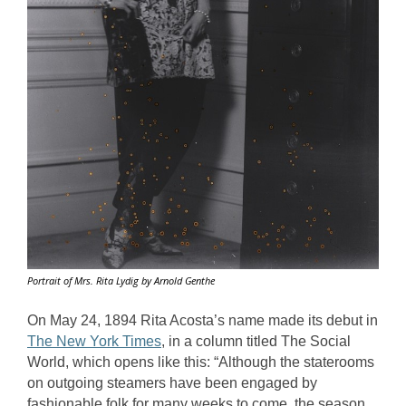
Portrait of Mrs. Rita Lydig by Arnold Genthe
On May 24, 1894 Rita Acosta’s name made its debut in 
The New York Times
, in a column titled The Social 
World, which opens like this: “Although the staterooms 
on outgoing steamers have been engaged by 
fashionable folk for many weeks to come, the season 