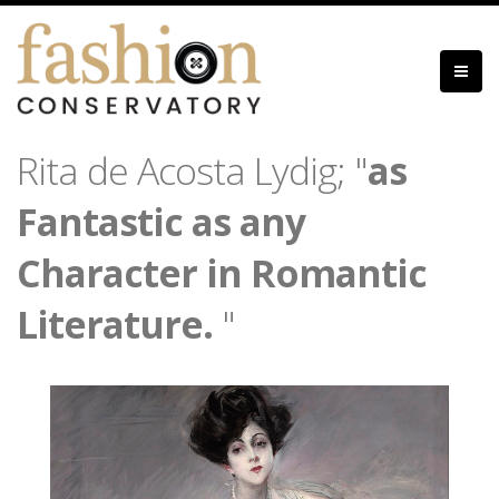
Skip
to
main
content
Rita de Acosta Lydig; "
as
Fantastic as any
Character in Romantic
Literature.
"