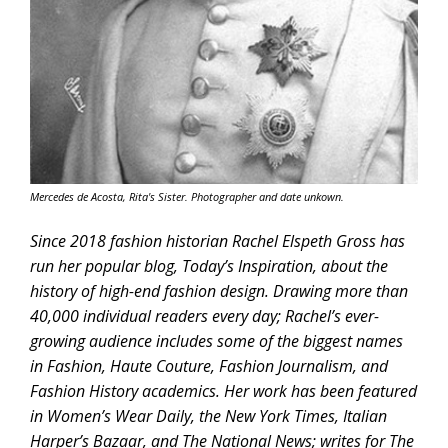
Mercedes de Acosta, Rita's Sister. Photographer and date unkown.
Since 2018 fashion historian Rachel Elspeth Gross has
run her popular blog, Today’s Inspiration, about the
history of high-end fashion design. Drawing more than
40,000 individual readers every day; Rachel’s ever-
growing audience includes some of the biggest names
in Fashion, Haute Couture, Fashion Journalism, and
Fashion History academics. Her work has been featured
in Women’s Wear Daily, the New York Times, Italian
Harper’s Bazaar, and The National News; writes for The