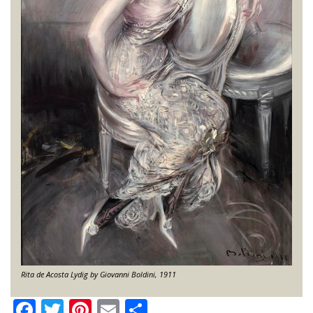
Rita de Acosta Lydig by Giovanni Boldini, 1911
Facebook
Twitter
Pinterest
Email
Share