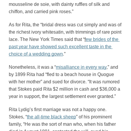
mousseline de soie, with dainty ruffles of silk and 
chiffon, and carried pink roses.” 
As for Rita, the “bridal dress was cut simply and was of 
the richest ivory whitesatin, with trimmings of rare point 
lace. The New York Times said that “
f
ew brides of the 
past year have showed such excellent taste in the 
choice of a wedding gown
.”
Nonetheless, it was a “
misalliance in every way
,” and 
by 1899 Rita had “fled to a beach house in Quogue 
with her mother” and sued for divorce. “It was rumored 
that Stokes paid Rita $2 million in cash and $36,000 a 
year in support, the largest settlement ever granted.”
Rita Lydig’s first marriage was not a happy one. 
Stokes, “
the all-time black sheep
” of his prominent 
family, “He was the sort of man who, when his father 