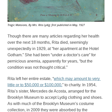
Tragic Mansions, By Mrs. Rita Lydig; first published in May, 1927
Though there are many articles regarding her health 
over the next 18 months, Rita died, seemingly 
unexpectedly in 1929, at “her apartment at the Hotel 
Gotham.” She had been “under a doctor's care” for 
pernicious anemia, apparently for years, “but the 
condition was not thought critical.” 
Rita left her entire estate, “
which may amount to very 
little or to $50,000 or $100,000,
” to charity. In 1954, 
Rita’s sister, Mercedes de Acosta, arranged for the 
Brooklyn Museum to accept Lydig clothing and shoes. 
As with much of the Brooklyn Museum’s costume 
collection, in 2009 they were absorbed by the 