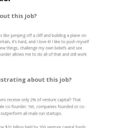
out this job?
s like jumping off a cliff and building a plane on
rtain, it’s hard, and I love it! I like to push myself
ew things, challenge my own beliefs and see
under allows me to do all of that and still work
ustrating about this job?
rs receive only 2% of venture capital? That
ale co-founder. Yet, companies founded or co-
outperform all-male run startups.
he $31 billion held by 200 venture capital funds