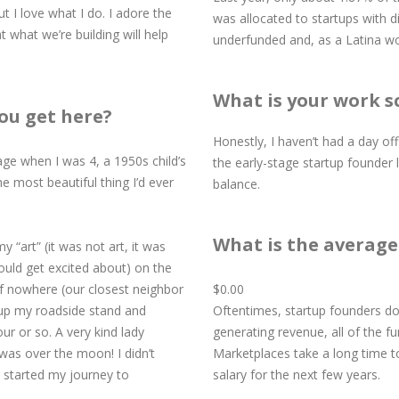
ut I love what I do. I adore the
was allocated to startups with 
t what we’re building will help
underfunded and, as a Latina wo
What is your work s
ou get here?
Honestly, I haven’t had a day off
ntage when I was 4, a 1950s child’s
the early-stage startup founder l
the most beautiful thing I’d ever
balance.
What is the average 
y “art” (it was not art, it was
could get excited about) on the
of nowhere (our closest neighbor
​​​​​​​$0.00
 up my roadside stand and
​​​​​​​Oftentimes, startup founder
ur or so. A very kind lady
generating revenue, all of the f
was over the moon! I didn’t
Marketplaces take a long time t
 started my journey to
salary for the next few years.