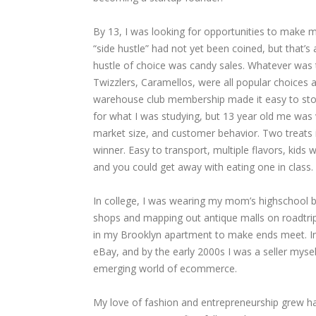
By 13, I was looking for opportunities to make 
“side hustle” had not yet been coined, but that’s
hustle of choice was candy sales. Whatever was t
Twizzlers, Caramellos, were all popular choices
warehouse club membership made it easy to stoc
for what I was studying, but 13 year old me was v
market size, and customer behavior. Two treats 
winner. Easy to transport, multiple flavors, kids 
and you could get away with eating one in class.
In college, I was wearing my mom’s highschool b
shops and mapping out antique malls on roadtrip
in my Brooklyn apartment to make ends meet. In 
eBay, and by the early 2000s I was a seller mysel
emerging world of ecommerce.
My love of fashion and entrepreneurship grew ha