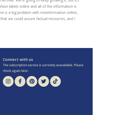
l Archive. We’re going to keep growing it, but it’s
shion labels online and all of the information is
ere is a big problem with misinformation online,
that we could assure factual resources, and I
Connect with us
The subscription service is currently unavailable. Please
check again later.