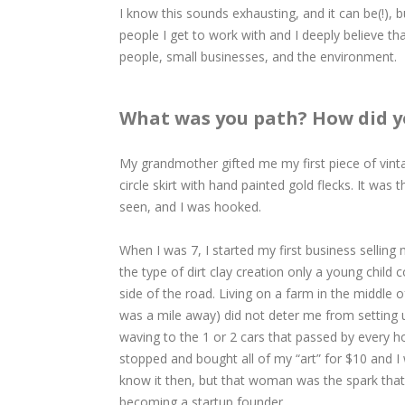
I know this sounds exhausting, and it can be(!), b
people I get to work with and I deeply believe tha
people, small businesses, and the environment.
What was you path? How did y
​​​​​​​My grandmother gifted me my first piece of vi
circle skirt with hand painted gold flecks. It was 
seen, and I was hooked.
When I was 7, I started my first business selling m
the type of dirt clay creation only a young child 
side of the road. Living on a farm in the middle 
was a mile away) did not deter me from setting
waving to the 1 or 2 cars that passed by every ho
stopped and bought all of my “art” for $10 and I 
know it then, but that woman was the spark that
becoming a startup founder.