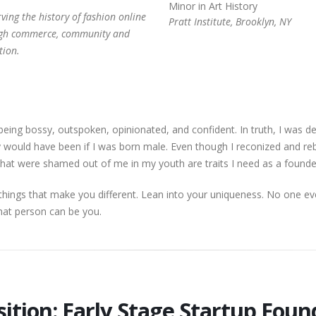
Minor in Art History
Preserving the history of fashion online
Pratt Institute, Brooklyn, NY
gh commerce, community and
tion.
being bossy, outspoken, opinionated, and confident. In truth, I was 
ely would have been if I was born male. Even though I reconized and re
ts that were shamed out of me in my youth are traits I need as a found
things that make you different. Lean into your uniqueness. No one e
hat person can be you.
​​​​Position: Early Stage Startup Fou