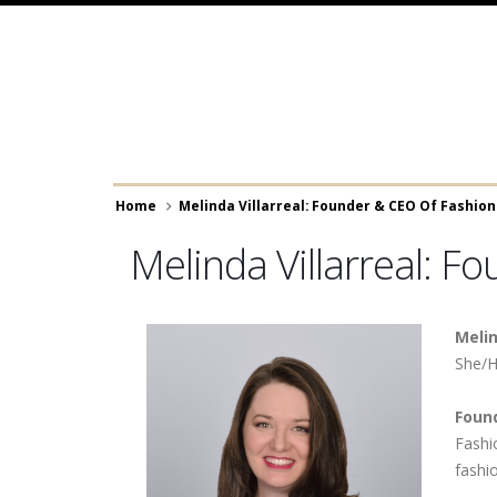
Skip
to
main
content
Breadcrumb
Home
Melinda Villarreal: Founder & CEO Of Fashio
Melinda Villarreal: F
Melin
She/H
Foun
​​​​​​​
fashi