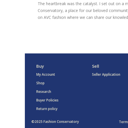
The heartbreak was the catalyst. I set out on a m
Conservatory, a place for our beloved community
on AVC fashion where we can share our knowled
Buy
Sell
My Account
Seller Application
Shop
Research
Buyer Policies
Return policy
©2025 Fashion Conservatory
Terms