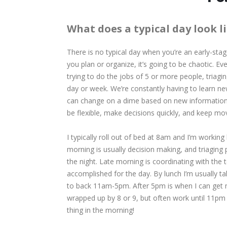
What does a typical day look l
There is no typical day when you’re an early-s
you plan or organize, it’s going to be chaotic. E
trying to do the jobs of 5 or more people, triag
day or week. We’re constantly having to learn ne
can change on a dime based on new information.
be flexible, make decisions quickly, and keep mo
I typically roll out of bed at 8am and I’m working b
morning is usually decision making, and triaging
the night. Late morning is coordinating with the
accomplished for the day. By lunch I’m usually 
to back 11am-5pm. After 5pm is when I can get 
wrapped up by 8 or 9, but often work until 11pm or 
thing in the morning!