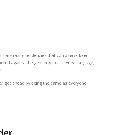
demonstrating tendencies that could have been
belled against the gender gap at a very early age,
er.
ver got ahead by being the same as everyone
nder