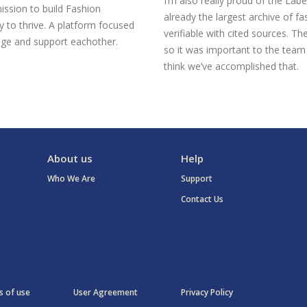
I’m also really proud of the Labe
ission to build Fashion
already the largest archive of fa
 to thrive. A platform focused
verifiable with cited sources. Th
ge and support eachother.
so it was important to the team 
think we’ve accomplished that.
About us
Help
Who We Are
Support
Contact Us
 of use
User Agreement
Privacy Policy