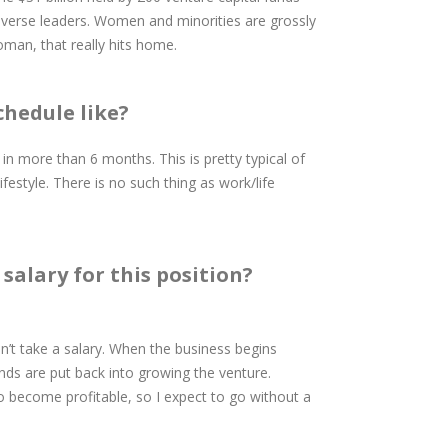
diverse leaders. Women and minorities are grossly
man, that really hits home.
chedule like?
 in more than 6 months. This is pretty typical of
ifestyle. There is no such thing as work/life
salary for this position?
s don’t take a salary. When the business begins
unds are put back into growing the venture.
o become profitable, so I expect to go without a