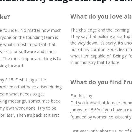
What do you love ab
ike?
The challenge and the learning!
tage founder. No matter how much
They say that building a startup i
veryone on the founding team is
the way down. It’s scary, it’s unce
ing what’s most important that
out of my comfort zone, learn n
w skills or software and plans
what I am capable of. Being a fo
 The most important thing is to
in an industry that I adore.
ving forward.
y 8:15. First thing in the
What do you find fr
 problems that have arisen during
 team what needs to get
Fundraising.
taking meetings, sometimes back
Did you know that female founde
my own work done. I try to be
jumps to 15.6% if you have a m
later. Then it’s back at it first
founded by women consistently 
Last year, only about 1.87% of t