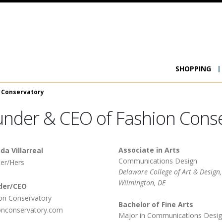
Main
SHOPPING
navigat
n Conservatory
ounder & CEO of Fashion Cons
Associate in Arts
da Villarreal
Communications Design
er/Hers
Delaware College of Art & Design,
Wilmington, DE
der/CEO
Fashion Conservatory
Bachelor of Fine Arts
onconservatory.com
Major in Communications Desig