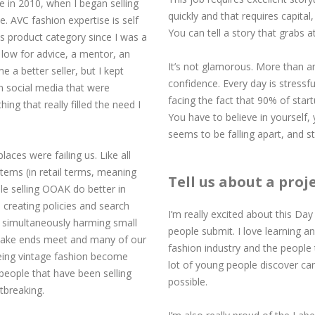
re in 2010, when I began selling
quickly and that requires capital
e. AVC fashion expertise is self
You can tell a story that grabs 
s product category since I was a
nd low for advice, a mentor, an
It’s not glamorous. More than any
 a better seller, but I kept
confidence. Every day is stressfu
n social media that were
facing the fact that 90% of star
ing that really filled the need I
You have to believe in yourself
seems to be falling apart, and s
ces were failing us. Like all
items (in retail terms, meaning
Tell us about a proj
le selling OOAK do better in
creating policies and search
I’m really excited about this Day 
e simultaneously harming small
people submit. I love learning an
o make ends meet and many of our
fashion industry and the people t
eeing vintage fashion become
lot of young people discover car
 people that have been selling
possible.
tbreaking.