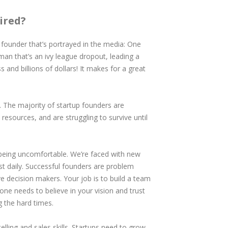
ired?
up founder that’s portrayed in the media: One
e man that’s an ivy league dropout, leading a
 and billions of dollars! It makes for a great
e. The majority of startup founders are
esources, and are struggling to survive until
being uncomfortable. We’re faced with new
t daily. Successful founders are problem
ve decision makers. Your job is to build a team
ne needs to believe in your vision and trust
g the hard times.
telling and sales skills. Startups need to grow