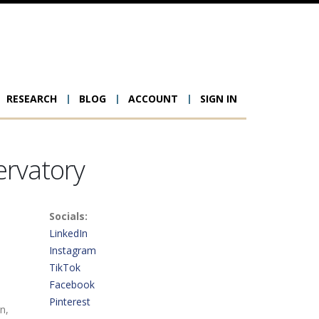
RESEARCH
BLOG
ACCOUNT
SIGN IN
ion
ervatory
Socials:
LinkedIn
Instagram
TikTok
Facebook
Pinterest
n,