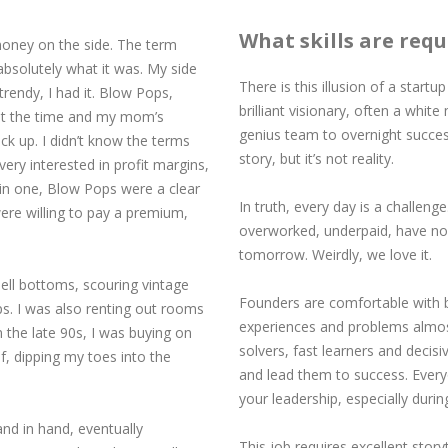
What skills are requ
money on the side. The term
 absolutely what it was. My side
There is this illusion of a start
rendy, I had it. Blow Pops,
brilliant visionary, often a whit
 at the time and my mom’s
genius team to overnight success
k up. I didn’t know the terms
story, but it’s not reality.
ery interested in profit margins,
in one, Blow Pops were a clear
In truth, every day is a challeng
were willing to pay a premium,
overworked, underpaid, have no r
tomorrow. Weirdly, we love it.
ell bottoms, scouring vintage
Founders are comfortable with 
s. I was also renting out rooms
experiences and problems almos
the late 90s, I was buying on
solvers, fast learners and decisi
f, dipping my toes into the
and lead them to success. Everyo
your leadership, especially durin
nd in hand, eventually
This job requires excellent story