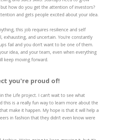
, but how do you get the attention of investors?
attention and gets people excited about your idea.
thing, this job requires resilience and self
l, exhausting, and uncertain. You’re constantly
tups fail and you don’t want to be one of them.
, your idea, and your team, even when everything
till keep moving forward.
ect you're proud of!
in the Life project. I can’t wait to see what
d this is a really fun way to learn more about the
hat make it happen. My hope is that it will help a
eers in fashion that they didn’t even know were