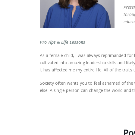
​​​​​​​
throu
educa
Pro Tips & Life Lessons
As a female child, I was always reprimanded for 
cultivated into amazing leadership skills and lik
it has affected me my entire life. All of the trai
Society often wants you to feel ashamed of the 
else. A single person can change the world and t
​​​