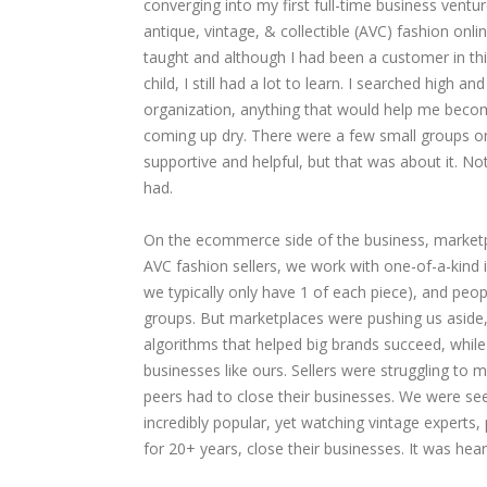
converging into my first full-time business ventu
antique, vintage, & collectible (AVC) fashion onlin
taught and although I had been a customer in thi
child, I still had a lot to learn. I searched high a
organization, anything that would help me become
coming up dry. There were a few small groups o
supportive and helpful, but that was about it. Noth
had.
On the ecommerce side of the business, marketpla
AVC fashion sellers, we work with one-of-a-kind 
we typically only have 1 of each piece), and peop
groups. But marketplaces were pushing us aside, 
algorithms that helped big brands succeed, whil
businesses like ours. Sellers were struggling t
peers had to close their businesses. We were s
incredibly popular, yet watching vintage experts,
for 20+ years, close their businesses. It was hear