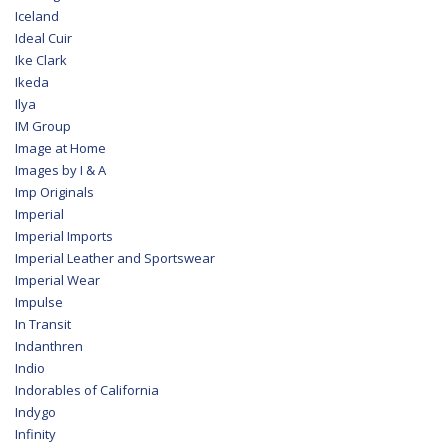
Iceland
Ideal Cuir
Ike Clark
Ikeda
Ilya
IM Group
Image at Home
Images by I & A
Imp Originals
Imperial
Imperial Imports
Imperial Leather and Sportswear
Imperial Wear
Impulse
In Transit
Indanthren
Indio
Indorables of California
Indygo
Infinity