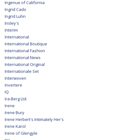
Ingenue of California
Ingrid Cado
Ingrid Luhn
Insley's
Interim
International
International Boutique
International Fashion
International News
International Original
Internationale Set
Interwoven
Invertere
IQ
Ira-Berg Ltd.
Irene
Irene Bury
Irene Herbert's Intimately Her's
Irene Karol
Irene of Glengyle
Iris