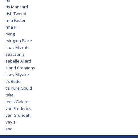
Iris Mansard
Irish Tweed
Irma Foster
Irma Hill
Irving
Irvington Place
Isaac Mizrahi
Isaacson's
Isabelle Allard
Island Creations
Issey Miyake
It's Better
It's Pure Gould
Italia
Items Galore
Ivan Frederics
Ivan Grundahl
Ivey's
Izod