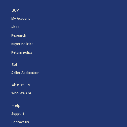
Buy
My Account
Shop
Research
Buyer Policies
Return policy
Sell
Seller Application
About us
Who We Are
Help
Support
Contact Us