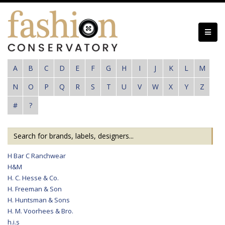
Skip
to
main
content
A
B
C
D
E
F
G
H
I
J
K
L
M
N
O
P
Q
R
S
T
U
V
W
X
Y
Z
#
?
H Bar C Ranchwear
H&M
H. C. Hesse & Co.
H. Freeman & Son
H. Huntsman & Sons
H. M. Voorhees & Bro.
h.i.s