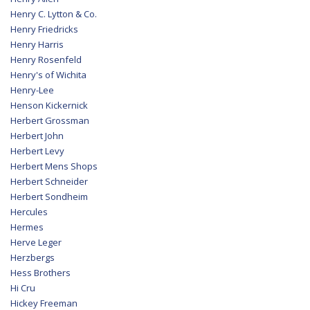
Henry C. Lytton & Co.
Henry Friedricks
Henry Harris
Henry Rosenfeld
Henry's of Wichita
Henry-Lee
Henson Kickernick
Herbert Grossman
Herbert John
Herbert Levy
Herbert Mens Shops
Herbert Schneider
Herbert Sondheim
Hercules
Hermes
Herve Leger
Herzbergs
Hess Brothers
Hi Cru
Hickey Freeman