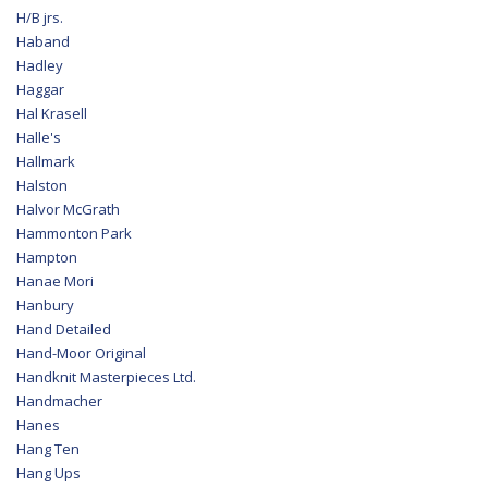
H/B jrs.
Haband
Hadley
Haggar
Hal Krasell
Halle's
Hallmark
Halston
Halvor McGrath
Hammonton Park
Hampton
Hanae Mori
Hanbury
Hand Detailed
Hand-Moor Original
Handknit Masterpieces Ltd.
Handmacher
Hanes
Hang Ten
Hang Ups