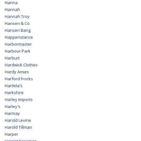
Hanna
Hannah
Hannah Troy
Hansen & Co.
Hansen Bang
Happenstance
Harbormaster
Harbour Park
Harburt
Hardwick Clothes
Hardy Amies
Harford Frocks
Harilela's
Harkshire
Harley Imports
Harley's
Harmay
Harold Levine
Harold Tillman
Harper
Harriet Kassman