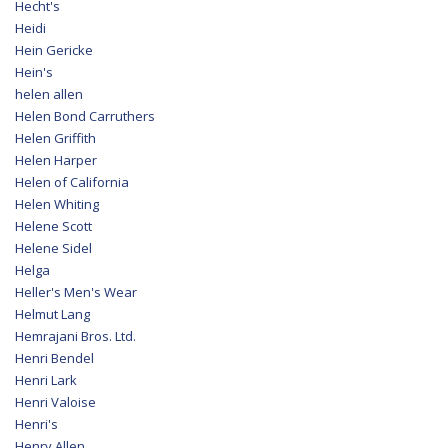
Hecht's
Heidi
Hein Gericke
Hein's
helen allen
Helen Bond Carruthers
Helen Griffith
Helen Harper
Helen of California
Helen Whiting
Helene Scott
Helene Sidel
Helga
Heller's Men's Wear
Helmut Lang
Hemrajani Bros. Ltd.
Henri Bendel
Henri Lark
Henri Valoise
Henri's
Henry Allen