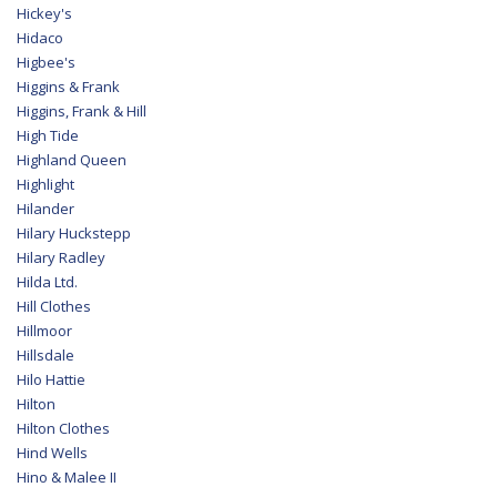
Hickey's
Hidaco
Higbee's
Higgins & Frank
Higgins, Frank & Hill
High Tide
Highland Queen
Highlight
Hilander
Hilary Huckstepp
Hilary Radley
Hilda Ltd.
Hill Clothes
Hillmoor
Hillsdale
Hilo Hattie
Hilton
Hilton Clothes
Hind Wells
Hino & Malee II