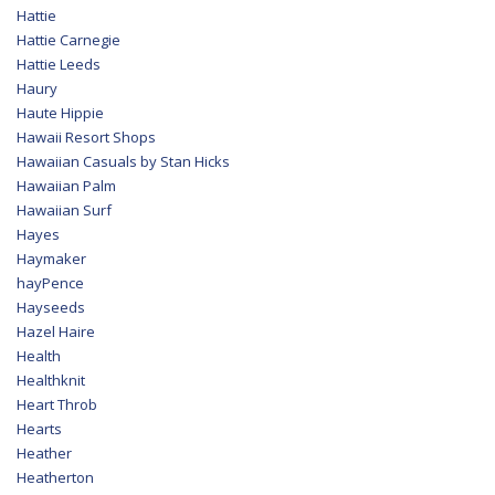
Hattie
Hattie Carnegie
Hattie Leeds
Haury
Haute Hippie
Hawaii Resort Shops
Hawaiian Casuals by Stan Hicks
Hawaiian Palm
Hawaiian Surf
Hayes
Haymaker
hayPence
Hayseeds
Hazel Haire
Health
Healthknit
Heart Throb
Hearts
Heather
Heatherton