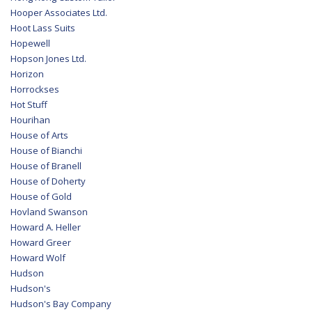
Hooper Associates Ltd.
Hoot Lass Suits
Hopewell
Hopson Jones Ltd.
Horizon
Horrockses
Hot Stuff
Hourihan
House of Arts
House of Bianchi
House of Branell
House of Doherty
House of Gold
Hovland Swanson
Howard A. Heller
Howard Greer
Howard Wolf
Hudson
Hudson's
Hudson's Bay Company