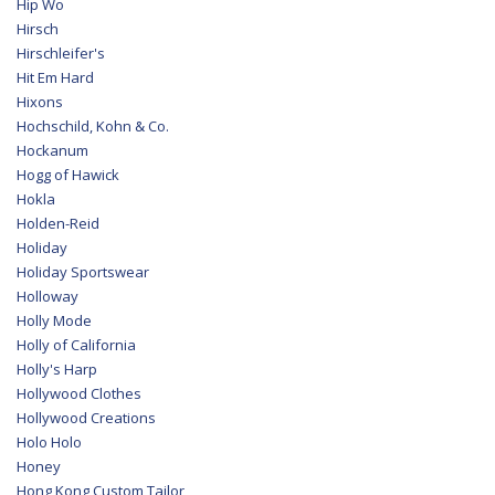
Hip Wo
Hirsch
Hirschleifer's
Hit Em Hard
Hixons
Hochschild, Kohn & Co.
Hockanum
Hogg of Hawick
Hokla
Holden-Reid
Holiday
Holiday Sportswear
Holloway
Holly Mode
Holly of California
Holly's Harp
Hollywood Clothes
Hollywood Creations
Holo Holo
Honey
Hong Kong Custom Tailor