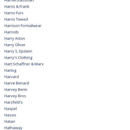
Harris & Frank
Harris Furs
Harris Tweed
Harrison Formalwear
Harrods
Harry Acton
Harry Oliver
Harry S. Epstein
Harry's Clothing
Hart Schaffner & Marx
Hartog
Harvard
Harve Benard
Harvey Berin
Harvey Bros
Harzfeld's
Haspel
Hassis
Hatari
Hathaway