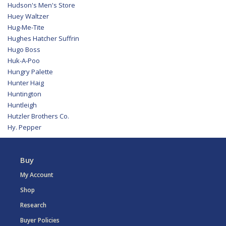
Hudson's Men's Store
Huey Waltzer
Hug-Me-Tite
Hughes Hatcher Suffrin
Hugo Boss
Huk-A-Poo
Hungry Palette
Hunter Haig
Huntington
Huntleigh
Hutzler Brothers Co.
Hy. Pepper
Buy
My Account
Shop
Research
Buyer Policies