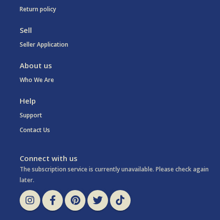
Return policy
Sell
Seller Application
About us
Who We Are
Help
Support
Contact Us
Connect with us
The subscription service is currently unavailable. Please check again
later.