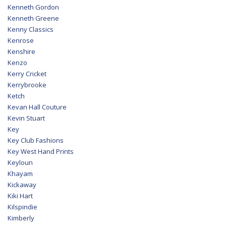
Kenneth Gordon
Kenneth Greene
Kenny Classics
Kenrose
Kenshire
Kenzo
Kerry Cricket
Kerrybrooke
Ketch
Kevan Hall Couture
Kevin Stuart
Key
Key Club Fashions
Key West Hand Prints
Keyloun
Khayam
Kickaway
Kiki Hart
Kilspindie
Kimberly