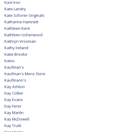
Kast Iron
Kate Landry
Kate Schorer Originals
Katharine Hamnett
Kathleen Kent
Kathleen Usherwood
Kathryn Vrooman
Kathy Ireland
Katie Brooke
Katos
Kaufman's
Kaufman's Mens Store
Kaufmann's
Kay Ashton
Kay Collier
Kay Evans
Kay Ferer
Kay Martin
Kay McDowell
Kay Truitt
Kay Unger