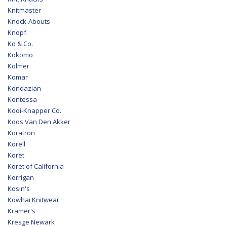
Knitmaster
Knock-Abouts
Knopf
Ko & Co.
Kokomo
Kolmer
Komar
Kondazian
Kontessa
Kooi-Knapper Co.
Koos Van Den Akker
Koratron
Korell
Koret
Koret of California
Korrigan
Kosin's
Kowhai Knitwear
Kramer's
Kresge Newark