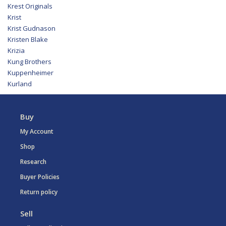
Krest Originals
Krist
Krist Gudnason
Kristen Blake
Krizia
Kung Brothers
Kuppenheimer
Kurland
Buy
My Account
Shop
Research
Buyer Policies
Return policy
Sell