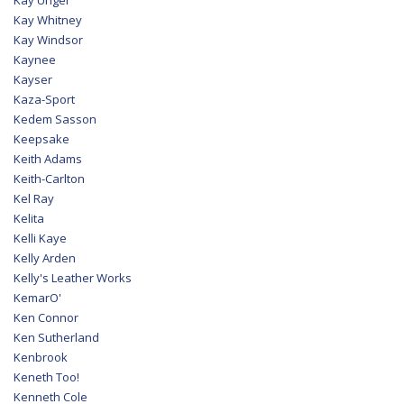
Kay Whitney
Kay Windsor
Kaynee
Kayser
Kaza-Sport
Kedem Sasson
Keepsake
Keith Adams
Keith-Carlton
Kel Ray
Kelita
Kelli Kaye
Kelly Arden
Kelly's Leather Works
KemarO'
Ken Connor
Ken Sutherland
Kenbrook
Keneth Too!
Kenneth Cole