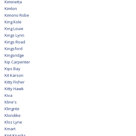
Kiminetta
Kimlon
Kimono Robe
King Kole
King Louie
Kings Lynn
Kings Road
Kingsford
Kingsridge
Kip Carpenter
Kips Bay
Kit Karson
Kitty Fisher
Kitty Hawk
Kiva
Kline's
Klingrite
Klondike
Kloz Lyne
Kmart
Knit Knacks