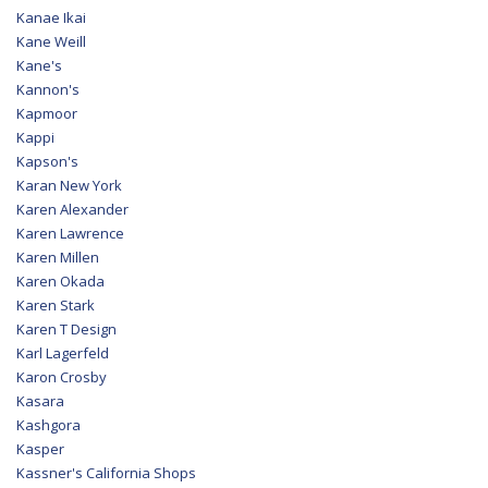
Kanae Ikai
Kane Weill
Kane's
Kannon's
Kapmoor
Kappi
Kapson's
Karan New York
Karen Alexander
Karen Lawrence
Karen Millen
Karen Okada
Karen Stark
Karen T Design
Karl Lagerfeld
Karon Crosby
Kasara
Kashgora
Kasper
Kassner's California Shops