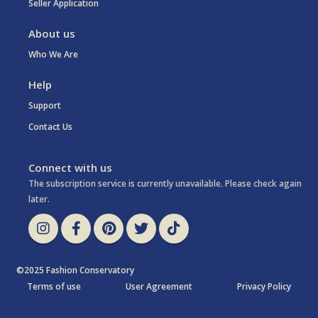
Seller Application
About us
Who We Are
Help
Support
Contact Us
Connect with us
The subscription service is currently unavailable. Please check again
later.
©2025 Fashion Conservatory
Terms of use
User Agreement
Privacy Policy