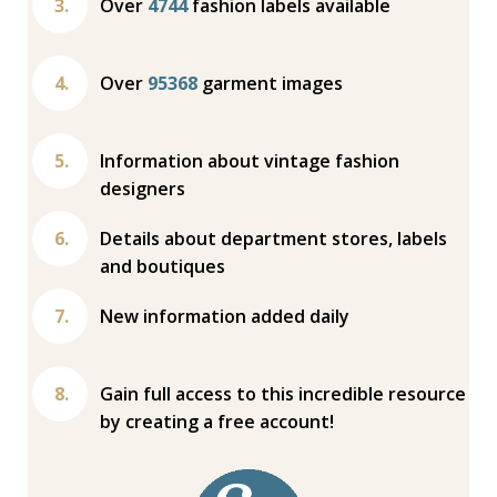
Over
4744
fashion labels available
Over
95368
garment images
Information about vintage fashion
designers
Details about department stores, labels
and boutiques
New information added daily
Gain full access to this incredible resource
by creating a free account!