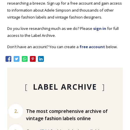
researching a breeze. Sign up for a free account and gain access
to information about Adele Simpson and thousands of other
vintage fashion labels and vintage fashion designers.
Do you love researching much as we do? Please
sign in
for full
access to the Label Archive.
Don't have an account? You can create a
free account
below.
[
LABEL ARCHIVE
]
The most comprehensive archive of
vintage fashion labels online