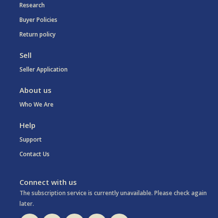
Research
Buyer Policies
Return policy
Sell
Seller Application
About us
Who We Are
Help
Support
Contact Us
Connect with us
The subscription service is currently unavailable. Please check again
later.