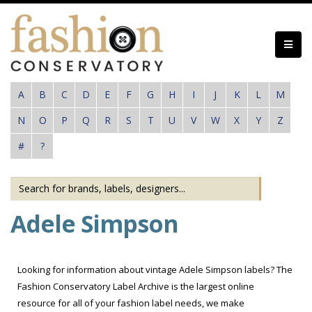
Skip
to
main
content
A
B
C
D
E
F
G
H
I
J
K
L
M
N
O
P
Q
R
S
T
U
V
W
X
Y
Z
#
?
Adele Simpson
Looking for information about vintage Adele Simpson labels? The
Fashion Conservatory Label Archive is the largest online
resource for all of your fashion label needs, we make