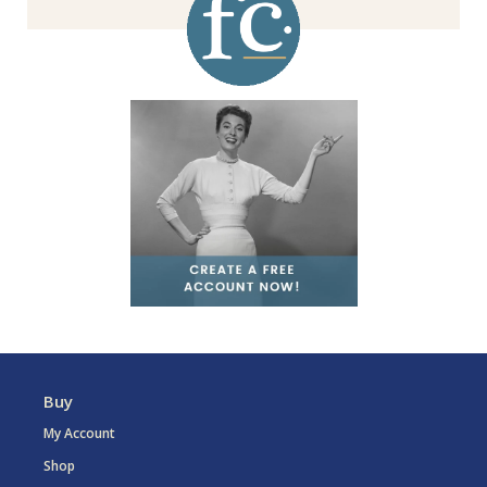
Buy
My Account
Shop