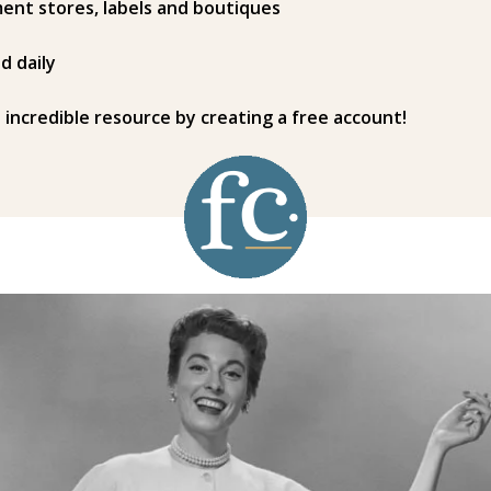
ent stores, labels and boutiques
d daily
s incredible resource by creating a free account!