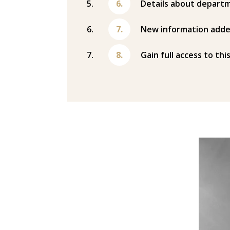
Details about departm
New information adde
Gain full access to thi