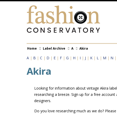
Skip
to
main
content
Breadcrumb
Home
Label Archive
A
Akira
A
|
B
|
C
|
D
|
E
|
F
|
G
|
H
|
I
|
J
|
K
|
L
|
M
|
N
Akira
Looking for information about vintage Akira label
researching a breeze. Sign up for a free account
designers.
Do you love researching much as we do? Pleas