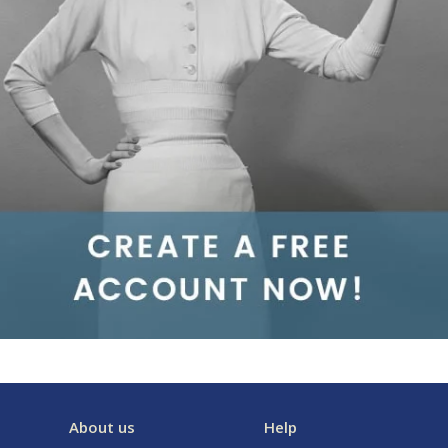
About us
Help