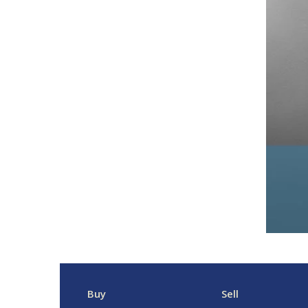
Buy
Sell