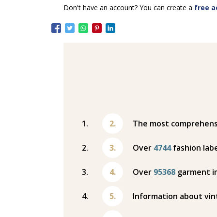
Don't have an account? You can create a
free a
The most comprehensiv
Over
4744
fashion labe
Over
95368
garment i
Information about vin