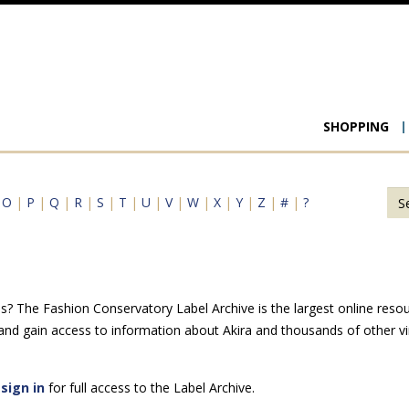
Main
SHOPPING
navigat
|
O
|
P
|
Q
|
R
|
S
|
T
|
U
|
V
|
W
|
X
|
Y
|
Z
|
#
|
?
s? The Fashion Conservatory Label Archive is the largest online resou
 and gain access to information about Akira and thousands of other vi
e
sign in
for full access to the Label Archive.