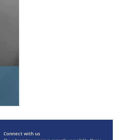
Connect with us