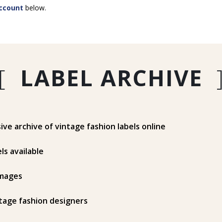
ccount
below.
[
LABEL ARCHIVE
e archive of vintage fashion labels online
ls available
mages
tage fashion designers