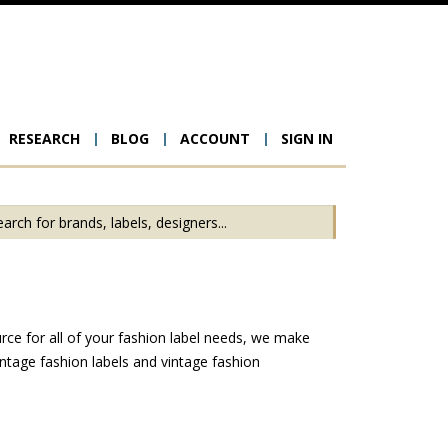
RESEARCH
BLOG
ACCOUNT
SIGN IN
ion
rce for all of your fashion label needs, we make
ntage fashion labels and vintage fashion