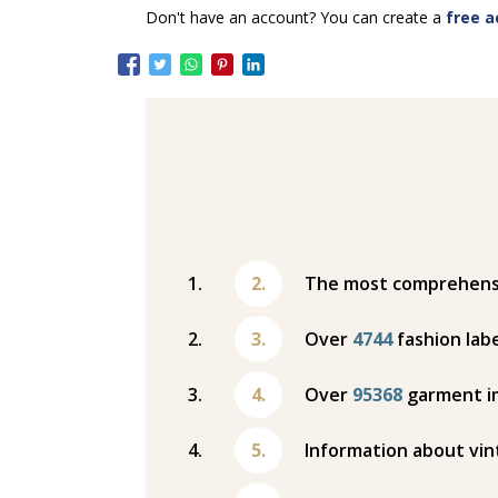
Don't have an account? You can create a
free a
The most comprehensiv
Over
4744
fashion labe
Over
95368
garment i
Information about vin