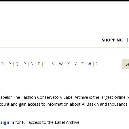
Main
SHOPPING
navigat
|
O
|
P
|
Q
|
R
|
S
|
T
|
U
|
V
|
W
|
X
|
Y
|
Z
|
#
|
?
abels? The Fashion Conservatory Label Archive is the largest online r
count and gain access to information about Al Baskin and thousands o
e
sign in
for full access to the Label Archive.