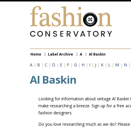
Skip
to
main
content
Breadcrumb
Home
Label Archive
A
Al Baskin
A
|
B
|
C
|
D
|
E
|
F
|
G
|
H
|
I
|
J
|
K
|
L
|
M
|
N
Al Baskin
Looking for information about vintage Al Baskin l
make researching a breeze. Sign up for a free ac
fashion designers.
Do you love researching much as we do? Pleas