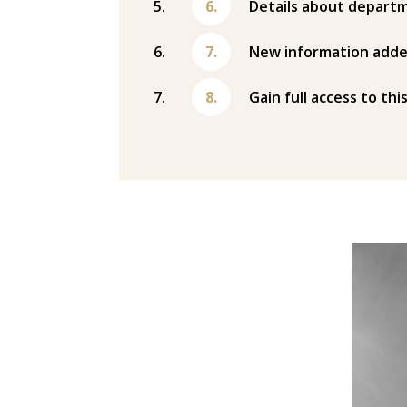
Details about departm
New information adde
Gain full access to thi