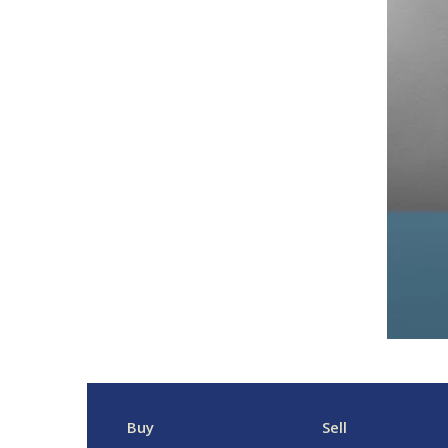
Buy
Sell