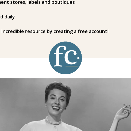
ent stores, labels and boutiques
d daily
s incredible resource by creating a free account!