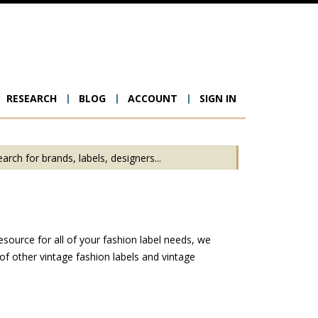
RESEARCH
BLOG
ACCOUNT
SIGN IN
ion
esource for all of your fashion label needs, we
f other vintage fashion labels and vintage