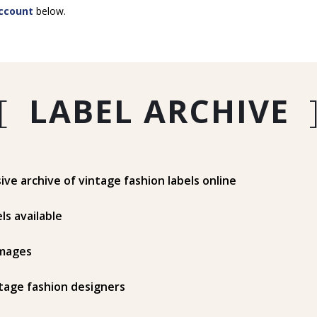
ccount
below.
[
LABEL ARCHIVE
e archive of vintage fashion labels online
ls available
mages
tage fashion designers