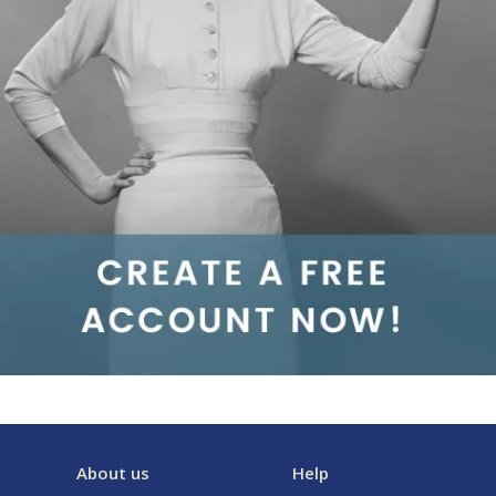
About us
Help