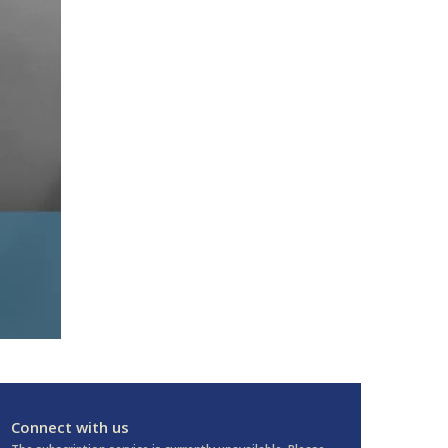
Connect with us