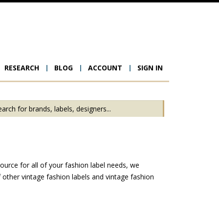
RESEARCH
BLOG
ACCOUNT
SIGN IN
ion
ource for all of your fashion label needs, we
other vintage fashion labels and vintage fashion