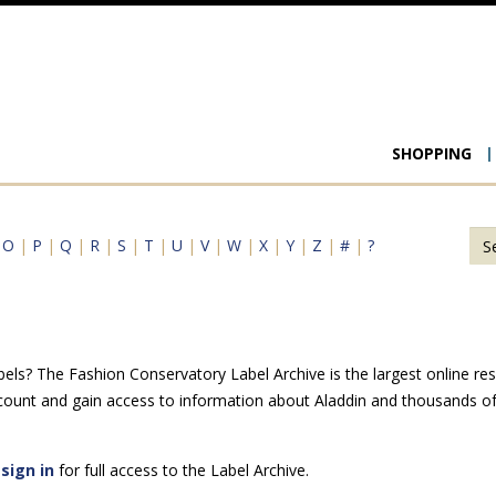
Main
SHOPPING
navigat
|
O
|
P
|
Q
|
R
|
S
|
T
|
U
|
V
|
W
|
X
|
Y
|
Z
|
#
|
?
els? The Fashion Conservatory Label Archive is the largest online res
count and gain access to information about Aladdin and thousands of 
e
sign in
for full access to the Label Archive.