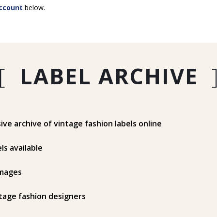
ccount
below.
[
LABEL ARCHIVE
e archive of vintage fashion labels online
ls available
mages
tage fashion designers