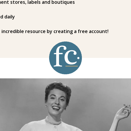
ent stores, labels and boutiques
d daily
s incredible resource by creating a free account!