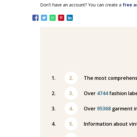
Don't have an account? You can create a
free a
The most comprehensiv
Over
4744
fashion labe
Over
95368
garment i
Information about vin