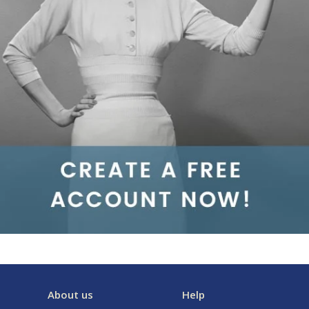
About us
Help