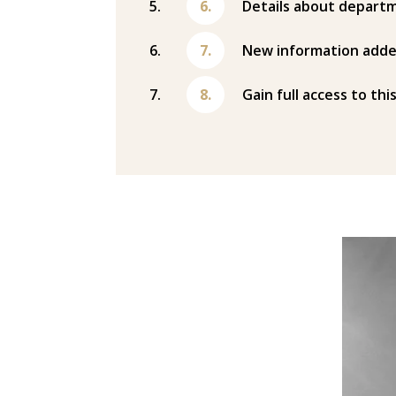
Details about departm
New information adde
Gain full access to thi