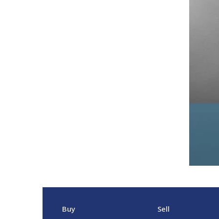
Buy
Sell