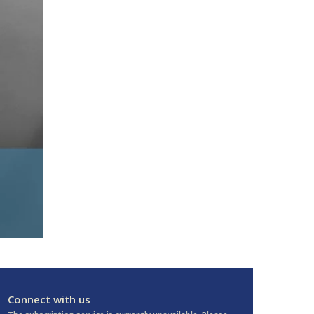
Connect with us