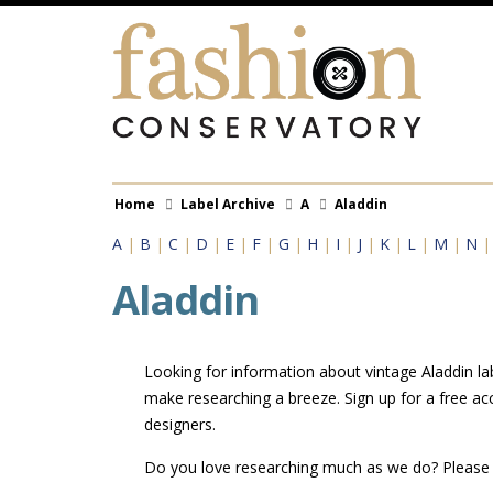
Skip
to
main
content
Breadcrumb
Home
Label Archive
A
Aladdin
A
|
B
|
C
|
D
|
E
|
F
|
G
|
H
|
I
|
J
|
K
|
L
|
M
|
N
Aladdin
Looking for information about vintage Aladdin lab
make researching a breeze. Sign up for a free ac
designers.
Do you love researching much as we do? Pleas