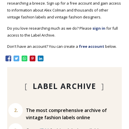
researching a breeze. Sign up for a free account and gain access
to information about Alex Colman and thousands of other
vintage fashion labels and vintage fashion designers.
Do you love researching much as we do? Please
sign in
for full
access to the Label Archive.
Don't have an account? You can create a
free account
below.
[
LABEL ARCHIVE
]
The most comprehensive archive of
vintage fashion labels online