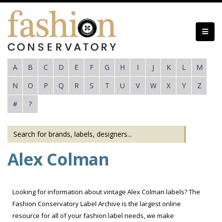
Skip
to
main
content
A
B
C
D
E
F
G
H
I
J
K
L
M
N
O
P
Q
R
S
T
U
V
W
X
Y
Z
#
?
Alex Colman
Looking for information about vintage Alex Colman labels? The
Fashion Conservatory Label Archive is the largest online
resource for all of your fashion label needs, we make