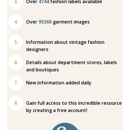
Over
4744
fashion labels available
Over
95368
garment images
Information about vintage fashion
designers
Details about department stores, labels
and boutiques
New information added daily
Gain full access to this incredible resource
by creating a free account!