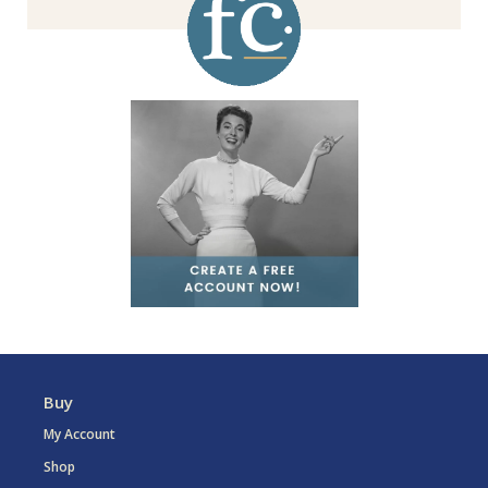
Buy
My Account
Shop