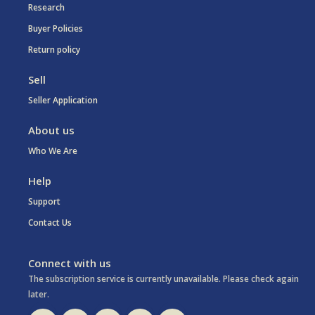
Research
Buyer Policies
Return policy
Sell
Seller Application
About us
Who We Are
Help
Support
Contact Us
Connect with us
The subscription service is currently unavailable. Please check again
later.