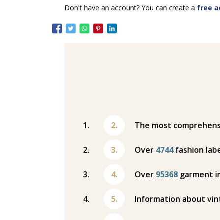
Don't have an account? You can create a
free a
The most comprehensiv
Over
4744
fashion labe
Over
95368
garment i
Information about vin