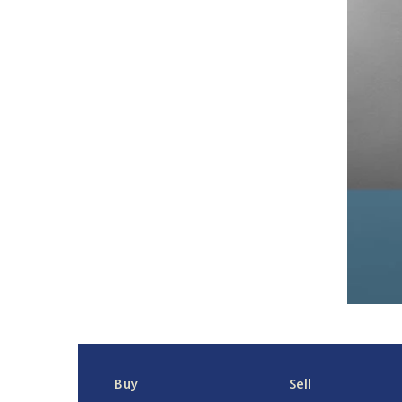
Buy
Sell