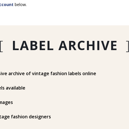
ccount
below.
[
LABEL ARCHIVE
e archive of vintage fashion labels online
ls available
mages
tage fashion designers