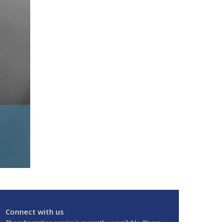
Connect with us