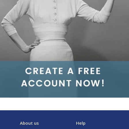
About us
Help