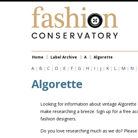
Skip
to
main
content
Breadcrumb
Home
Label Archive
A
Algorette
A
|
B
|
C
|
D
|
E
|
F
|
G
|
H
|
I
|
J
|
K
|
L
|
M
|
N
Algorette
Looking for information about vintage Algorette l
make researching a breeze. Sign up for a free ac
fashion designers.
Do you love researching much as we do? Pleas