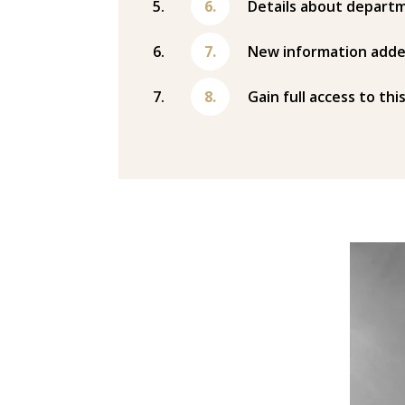
Details about departm
New information adde
Gain full access to thi