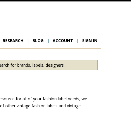
RESEARCH
BLOG
ACCOUNT
SIGN IN
ion
esource for all of your fashion label needs, we
f other vintage fashion labels and vintage