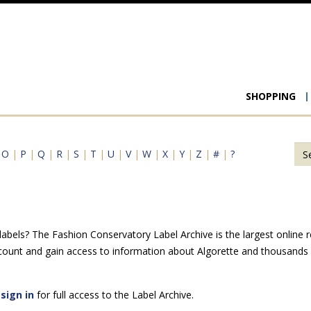
Main
SHOPPING
navigat
|
O
|
P
|
Q
|
R
|
S
|
T
|
U
|
V
|
W
|
X
|
Y
|
Z
|
#
|
?
abels? The Fashion Conservatory Label Archive is the largest online r
count and gain access to information about Algorette and thousands o
e
sign in
for full access to the Label Archive.