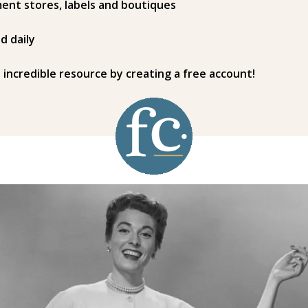
ent stores, labels and boutiques
d daily
s incredible resource by creating a free account!