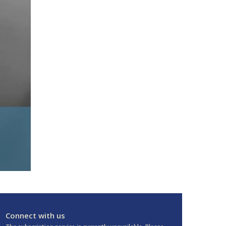
Connect with us