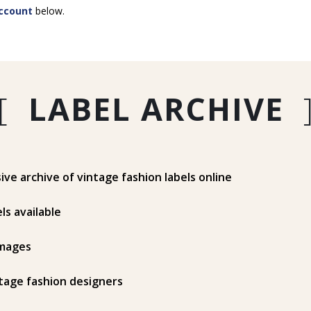
ccount
below.
[
LABEL ARCHIVE
e archive of vintage fashion labels online
ls available
mages
tage fashion designers