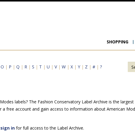
Main
SHOPPING
navigat
|
O
|
P
|
Q
|
R
|
S
|
T
|
U
|
V
|
W
|
X
|
Y
|
Z
|
#
|
?
odes labels? The Fashion Conservatory Label Archive is the largest on
r a free account and gain access to information about American Mod
e
sign in
for full access to the Label Archive.