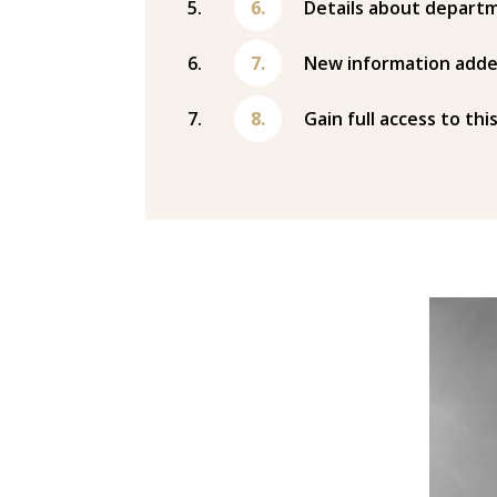
Details about departm
New information adde
Gain full access to thi