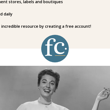
ent stores, labels and boutiques
d daily
s incredible resource by creating a free account!