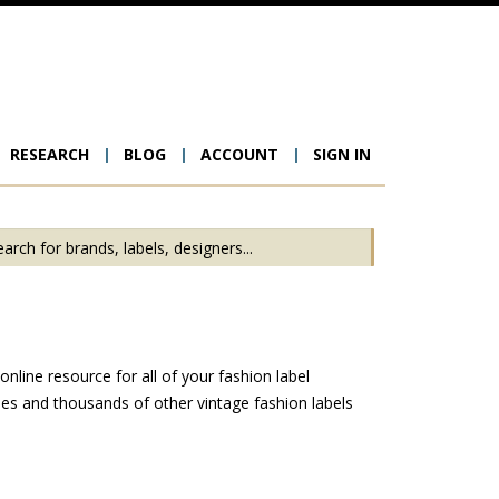
RESEARCH
BLOG
ACCOUNT
SIGN IN
ion
line resource for all of your fashion label
es and thousands of other vintage fashion labels