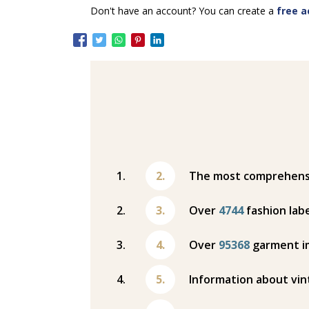
Don't have an account? You can create a
free a
The most comprehensiv
Over
4744
fashion labe
Over
95368
garment i
Information about vin