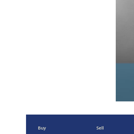
Buy
Sell