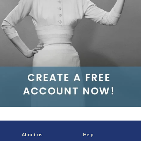
About us
Help