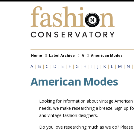
Skip
to
main
content
Breadcrumb
Home
Label Archive
A
American Modes
A
|
B
|
C
|
D
|
E
|
F
|
G
|
H
|
I
|
J
|
K
|
L
|
M
|
N
American Modes
Looking for information about vintage American M
needs, we make researching a breeze. Sign up fo
and vintage fashion designers.
Do you love researching much as we do? Pleas