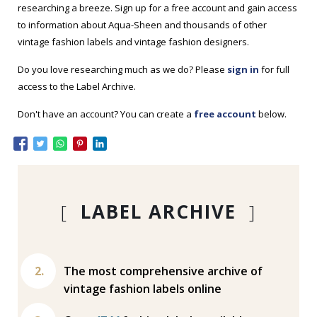
researching a breeze. Sign up for a free account and gain access
to information about Aqua-Sheen and thousands of other
vintage fashion labels and vintage fashion designers.
Do you love researching much as we do? Please
sign in
for full
access to the Label Archive.
Don't have an account? You can create a
free account
below.
[
LABEL ARCHIVE
]
The most comprehensive archive of
vintage fashion labels online