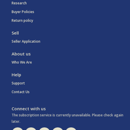
Research
Buyer Policies
Return policy
Sell
Seller Application
About us
Who We Are
Help
Support
Contact Us
Connect with us
The subscription service is currently unavailable. Please check again
later.