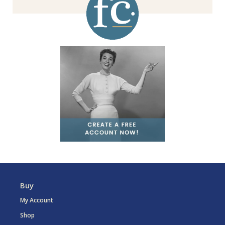
Buy
My Account
Shop