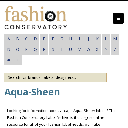
Skip
to
main
content
A
B
C
D
E
F
G
H
I
J
K
L
M
N
O
P
Q
R
S
T
U
V
W
X
Y
Z
#
?
Aqua-Sheen
Looking for information about vintage Aqua-Sheen labels? The
Fashion Conservatory Label Archive is the largest online
resource for all of your fashion label needs, we make