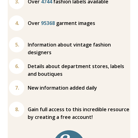
Over
4744
fashion labels available
Over
95368
garment images
Information about vintage fashion
designers
Details about department stores, labels
and boutiques
New information added daily
Gain full access to this incredible resource
by creating a free account!