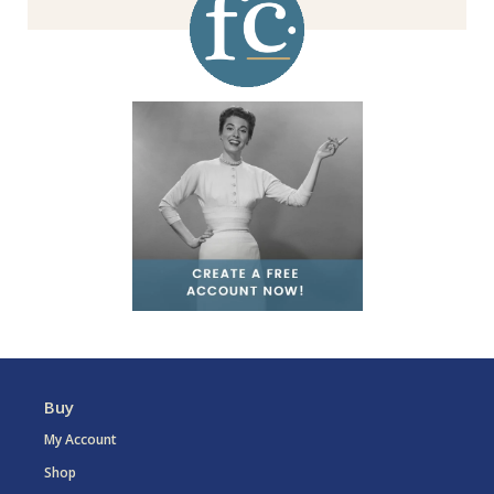
Buy
My Account
Shop