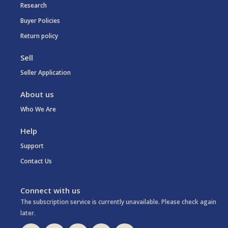
Research
Buyer Policies
Return policy
Sell
Seller Application
About us
Who We Are
Help
Support
Contact Us
Connect with us
The subscription service is currently unavailable. Please check again
later.