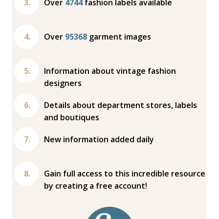
Over
4744
fashion labels available
Over
95368
garment images
Information about vintage fashion
designers
Details about department stores, labels
and boutiques
New information added daily
Gain full access to this incredible resource
by creating a free account!