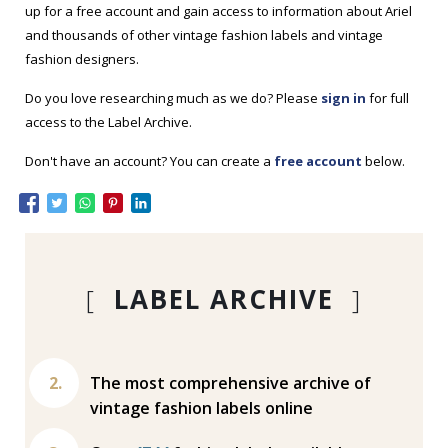
up for a free account and gain access to information about Ariel
and thousands of other vintage fashion labels and vintage
fashion designers.
Do you love researching much as we do? Please
sign in
for full
access to the Label Archive.
Don't have an account? You can create a
free account
below.
[
LABEL ARCHIVE
]
The most comprehensive archive of
vintage fashion labels online