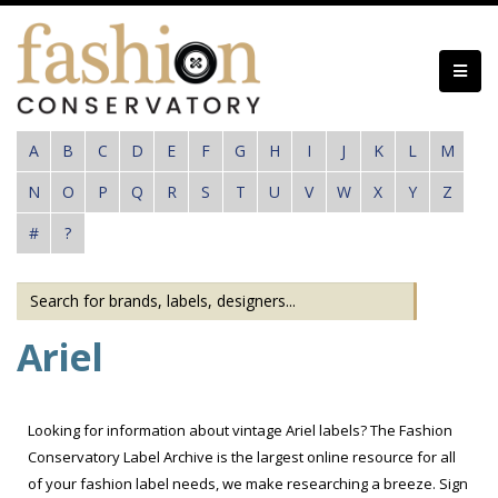
Skip
to
main
content
A
B
C
D
E
F
G
H
I
J
K
L
M
N
O
P
Q
R
S
T
U
V
W
X
Y
Z
#
?
Ariel
Looking for information about vintage Ariel labels? The Fashion
Conservatory Label Archive is the largest online resource for all
of your fashion label needs, we make researching a breeze. Sign