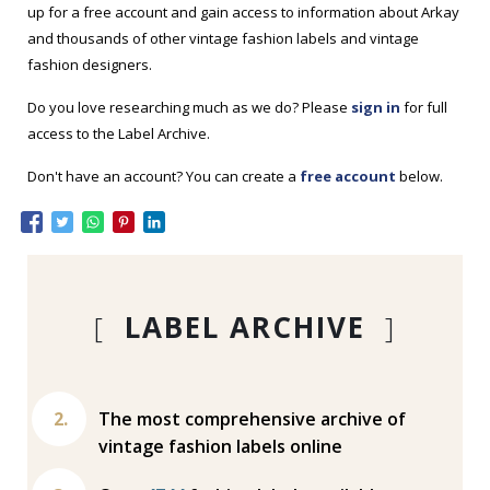
up for a free account and gain access to information about Arkay
and thousands of other vintage fashion labels and vintage
fashion designers.
Do you love researching much as we do? Please
sign in
for full
access to the Label Archive.
Don't have an account? You can create a
free account
below.
[
LABEL ARCHIVE
]
The most comprehensive archive of
vintage fashion labels online