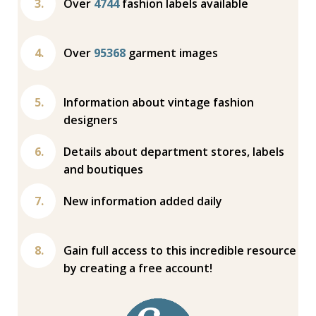
Over
4744
fashion labels available
Over
95368
garment images
Information about vintage fashion
designers
Details about department stores, labels
and boutiques
New information added daily
Gain full access to this incredible resource
by creating a free account!