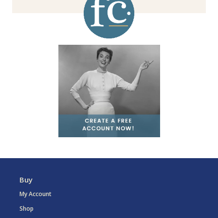
Buy
My Account
Shop