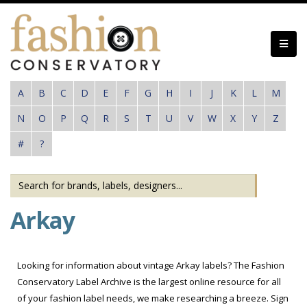
Skip
to
main
content
A
B
C
D
E
F
G
H
I
J
K
L
M
N
O
P
Q
R
S
T
U
V
W
X
Y
Z
#
?
Arkay
Looking for information about vintage Arkay labels? The Fashion
Conservatory Label Archive is the largest online resource for all
of your fashion label needs, we make researching a breeze. Sign