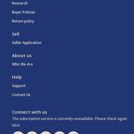
Research
Buyer Policies
Return policy
Sell
Seller Application
About us
Who We Are
Help
Support
Contact Us
Connect with us
The subscription service is currently unavailable. Please check again
later.