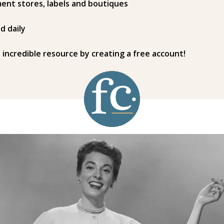
ent stores, labels and boutiques
d daily
s incredible resource by creating a free account!