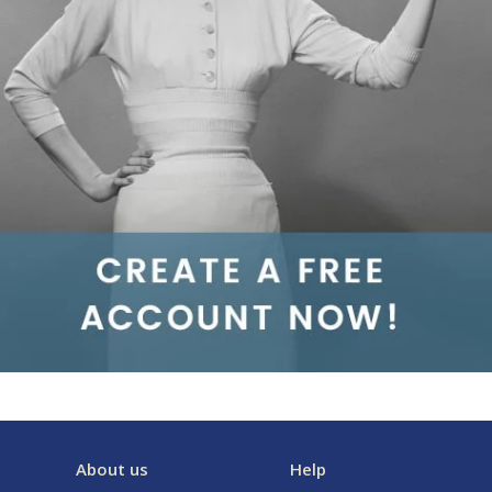
About us
Help