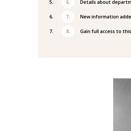
Details about departm
New information adde
Gain full access to thi