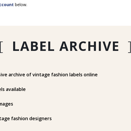
ccount
below.
[
LABEL ARCHIVE
e archive of vintage fashion labels online
ls available
mages
tage fashion designers