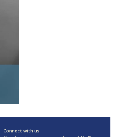
Connect with us