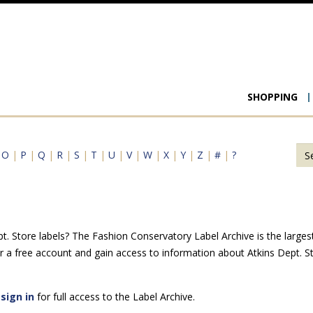
Main
SHOPPING
navigat
|
O
|
P
|
Q
|
R
|
S
|
T
|
U
|
V
|
W
|
X
|
Y
|
Z
|
#
|
?
. Store labels? The Fashion Conservatory Label Archive is the largest 
r a free account and gain access to information about Atkins Dept. S
e
sign in
for full access to the Label Archive.