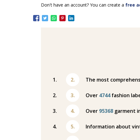
Don't have an account? You can create a
free a
The most comprehensiv
Over
4744
fashion labe
Over
95368
garment i
Information about vin