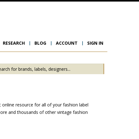
RESEARCH
BLOG
ACCOUNT
SIGN IN
ion
online resource for all of your fashion label
tore and thousands of other vintage fashion