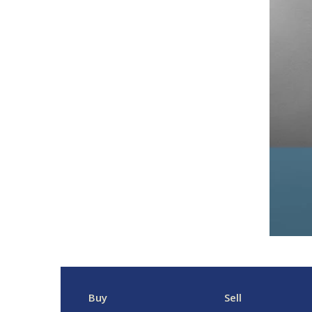
Buy
Sell