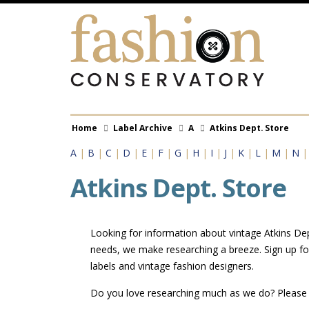
Skip
to
main
content
Breadcrumb
Home
Label Archive
A
Atkins Dept. Store
A
|
B
|
C
|
D
|
E
|
F
|
G
|
H
|
I
|
J
|
K
|
L
|
M
|
N
Atkins Dept. Store
Looking for information about vintage Atkins Dept
needs, we make researching a breeze. Sign up fo
labels and vintage fashion designers.
Do you love researching much as we do? Pleas