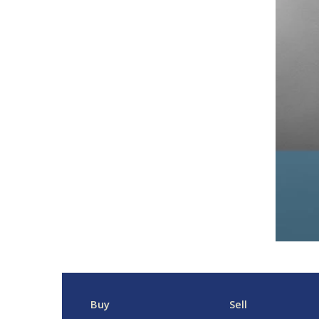
Buy
Sell