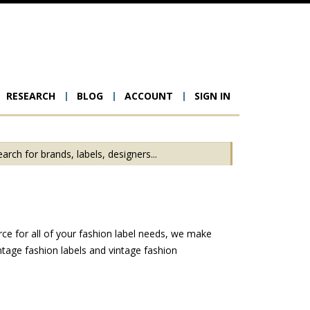
RESEARCH
BLOG
ACCOUNT
SIGN IN
ion
rce for all of your fashion label needs, we make
ntage fashion labels and vintage fashion