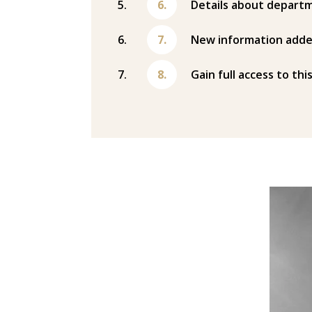
Details about departm
New information adde
Gain full access to thi