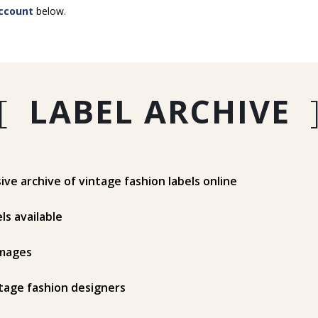
ccount
below.
[
LABEL ARCHIVE
e archive of vintage fashion labels online
ls available
mages
tage fashion designers