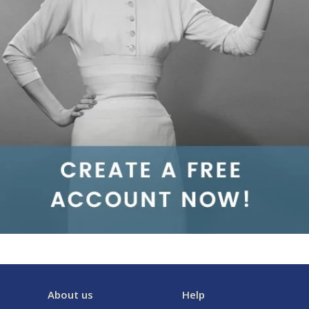
About us
Help