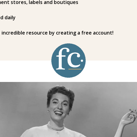
ent stores, labels and boutiques
d daily
s incredible resource by creating a free account!