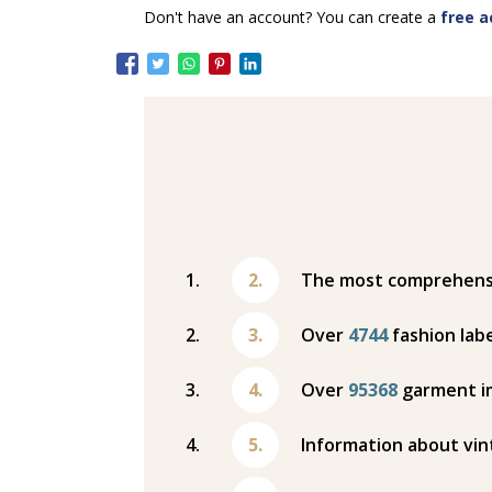
Don't have an account? You can create a
free a
The most comprehensiv
Over
4744
fashion labe
Over
95368
garment i
Information about vin