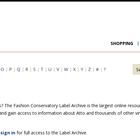
Main
SHOPPING
navigat
|
O
|
P
|
Q
|
R
|
S
|
T
|
U
|
V
|
W
|
X
|
Y
|
Z
|
#
|
?
s? The Fashion Conservatory Label Archive is the largest online resou
 and gain access to information about Atto and thousands of other vi
e
sign in
for full access to the Label Archive.