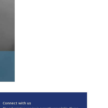
Connect with us