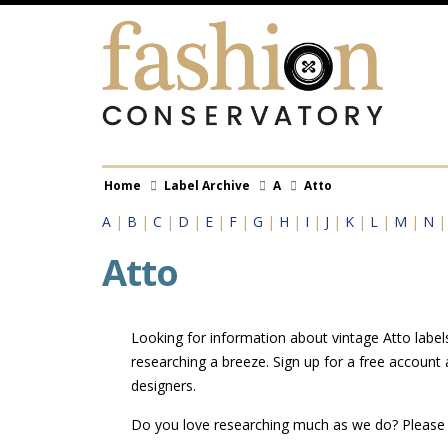
Skip
to
main
content
Breadcrumb
Home
Label Archive
A
Atto
A
|
B
|
C
|
D
|
E
|
F
|
G
|
H
|
I
|
J
|
K
|
L
|
M
|
N
Atto
Looking for information about vintage Atto label
researching a breeze. Sign up for a free account
designers.
Do you love researching much as we do? Pleas