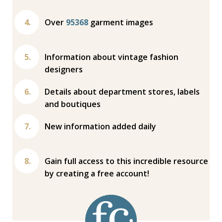
Over
95368
garment images
Information about vintage fashion
designers
Details about department stores, labels
and boutiques
New information added daily
Gain full access to this incredible resource
by creating a free account!