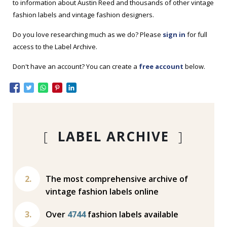
to information about Austin Reed and thousands of other vintage
fashion labels and vintage fashion designers.
Do you love researching much as we do? Please
sign in
for full
access to the Label Archive.
Don't have an account? You can create a
free account
below.
[
LABEL ARCHIVE
]
The most comprehensive archive of
vintage fashion labels online
Over
4744
fashion labels available