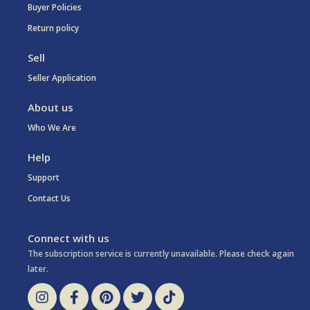
Buyer Policies
Return policy
Sell
Seller Application
About us
Who We Are
Help
Support
Contact Us
Connect with us
The subscription service is currently unavailable. Please check again
later.