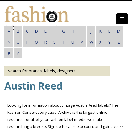
Skip
to
main
content
A
B
C
D
E
F
G
H
I
J
K
L
M
N
O
P
Q
R
S
T
U
V
W
X
Y
Z
#
?
Austin Reed
Looking for information about vintage Austin Reed labels? The
Fashion Conservatory Label Archive is the largest online
resource for all of your fashion label needs, we make
researching a breeze. Sign up for a free account and gain access