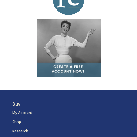
Buy
My Account
Shop
Research