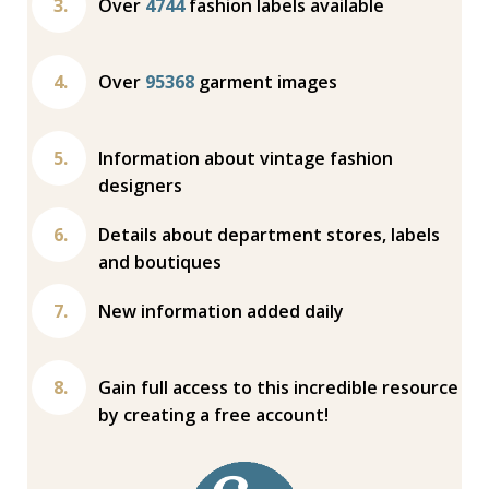
Over
4744
fashion labels available
Over
95368
garment images
Information about vintage fashion
designers
Details about department stores, labels
and boutiques
New information added daily
Gain full access to this incredible resource
by creating a free account!