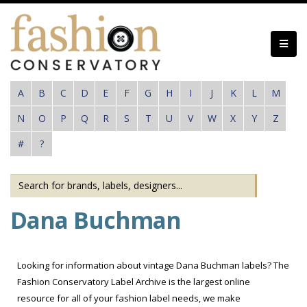
Skip
to
main
content
A
B
C
D
E
F
G
H
I
J
K
L
M
N
O
P
Q
R
S
T
U
V
W
X
Y
Z
#
?
Dana Buchman
Looking for information about vintage Dana Buchman labels? The
Fashion Conservatory Label Archive is the largest online
resource for all of your fashion label needs, we make