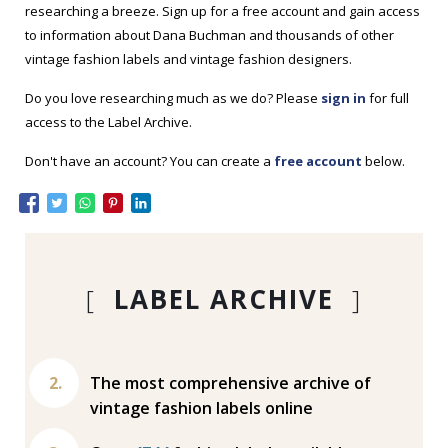
researching a breeze. Sign up for a free account and gain access
to information about Dana Buchman and thousands of other
vintage fashion labels and vintage fashion designers.
Do you love researching much as we do? Please
sign in
for full
access to the Label Archive.
Don't have an account? You can create a
free account
below.
[
LABEL ARCHIVE
]
The most comprehensive archive of
vintage fashion labels online