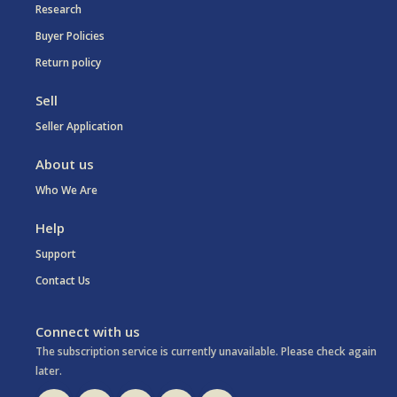
Research
Buyer Policies
Return policy
Sell
Seller Application
About us
Who We Are
Help
Support
Contact Us
Connect with us
The subscription service is currently unavailable. Please check again
later.