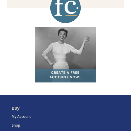
Buy
My Account
Shop