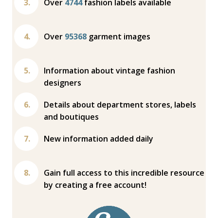
Over
4744
fashion labels available
Over
95368
garment images
Information about vintage fashion
designers
Details about department stores, labels
and boutiques
New information added daily
Gain full access to this incredible resource
by creating a free account!