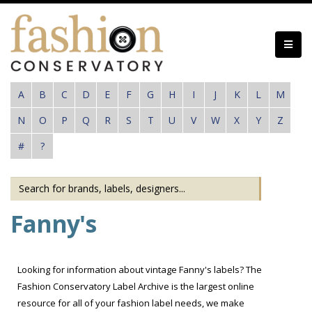
Skip
to
main
content
A
B
C
D
E
F
G
H
I
J
K
L
M
N
O
P
Q
R
S
T
U
V
W
X
Y
Z
#
?
Fanny's
Looking for information about vintage Fanny's labels? The
Fashion Conservatory Label Archive is the largest online
resource for all of your fashion label needs, we make