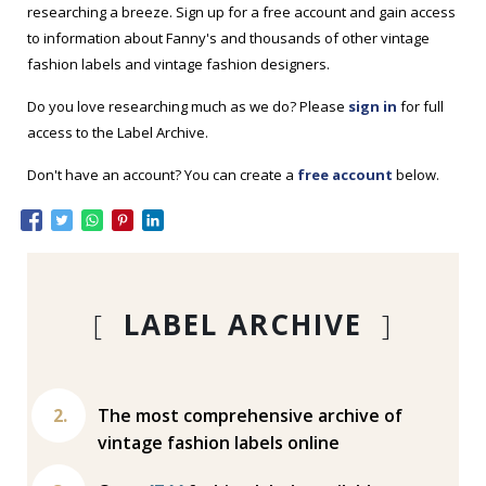
researching a breeze. Sign up for a free account and gain access
to information about Fanny's and thousands of other vintage
fashion labels and vintage fashion designers.
Do you love researching much as we do? Please
sign in
for full
access to the Label Archive.
Don't have an account? You can create a
free account
below.
[
LABEL ARCHIVE
]
The most comprehensive archive of
vintage fashion labels online