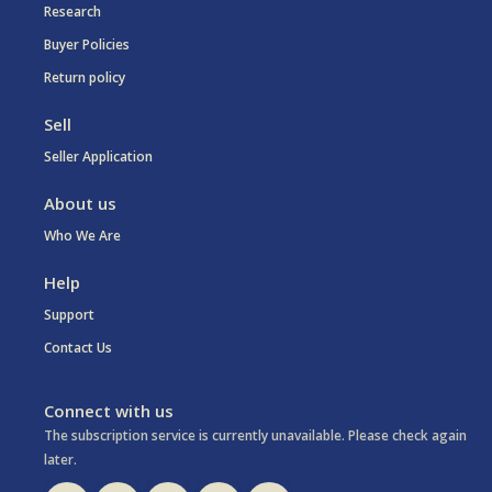
Research
Buyer Policies
Return policy
Sell
Seller Application
About us
Who We Are
Help
Support
Contact Us
Connect with us
The subscription service is currently unavailable. Please check again
later.