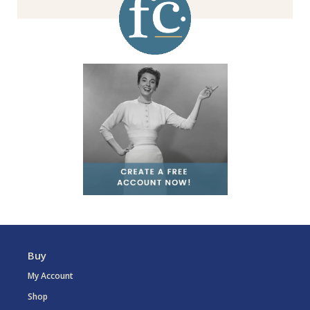
Buy
My Account
Shop