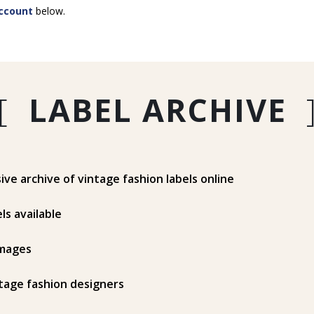
ccount
below.
[
LABEL ARCHIVE
e archive of vintage fashion labels online
ls available
mages
tage fashion designers