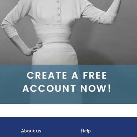
About us
Help