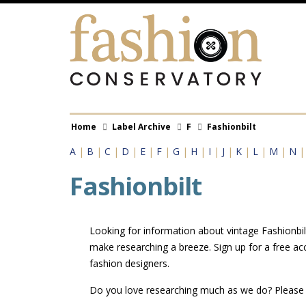
Skip
to
main
content
Breadcrumb
Home
Label Archive
F
Fashionbilt
A
|
B
|
C
|
D
|
E
|
F
|
G
|
H
|
I
|
J
|
K
|
L
|
M
|
N
Fashionbilt
Looking for information about vintage Fashionbilt
make researching a breeze. Sign up for a free ac
fashion designers.
Do you love researching much as we do? Pleas