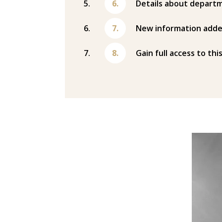
Details about departm
New information adde
Gain full access to thi