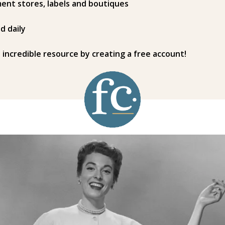
ent stores, labels and boutiques
d daily
s incredible resource by creating a free account!