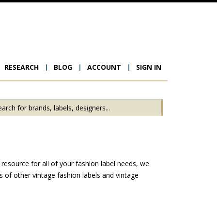
RESEARCH
BLOG
ACCOUNT
SIGN IN
ion
resource for all of your fashion label needs, we
 of other vintage fashion labels and vintage