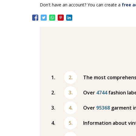
Don't have an account? You can create a
free a
The most comprehensiv
Over
4744
fashion labe
Over
95368
garment i
Information about vin