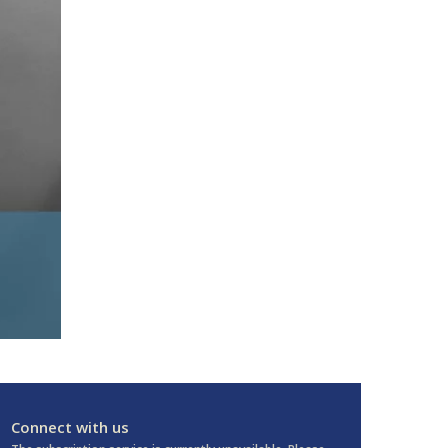
Connect with us