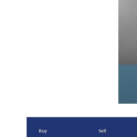
Buy
Sell