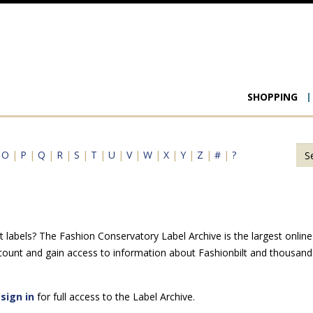
Main
SHOPPING
navigat
|
O
|
P
|
Q
|
R
|
S
|
T
|
U
|
V
|
W
|
X
|
Y
|
Z
|
#
|
?
 labels? The Fashion Conservatory Label Archive is the largest online 
count and gain access to information about Fashionbilt and thousands
e
sign in
for full access to the Label Archive.