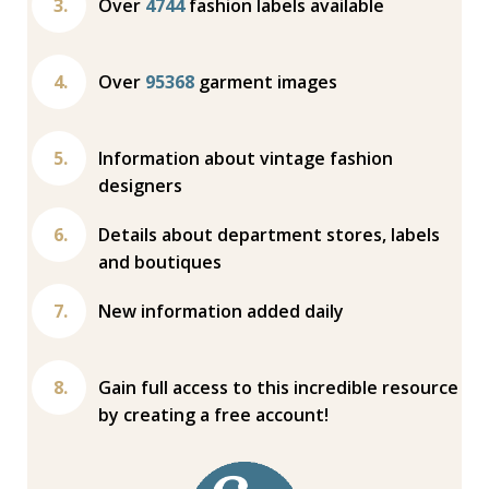
Over
4744
fashion labels available
Over
95368
garment images
Information about vintage fashion
designers
Details about department stores, labels
and boutiques
New information added daily
Gain full access to this incredible resource
by creating a free account!