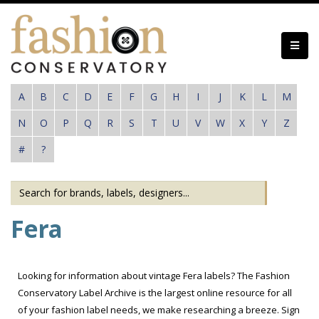
Skip
to
main
content
A
B
C
D
E
F
G
H
I
J
K
L
M
N
O
P
Q
R
S
T
U
V
W
X
Y
Z
#
?
Fera
Looking for information about vintage Fera labels? The Fashion
Conservatory Label Archive is the largest online resource for all
of your fashion label needs, we make researching a breeze. Sign