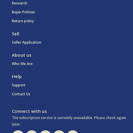
Research
Buyer Policies
Return policy
Sell
Seller Application
About us
Who We Are
Help
Support
Contact Us
Connect with us
The subscription service is currently unavailable. Please check again
later.