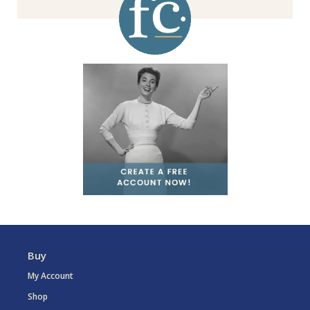
Buy
My Account
Shop