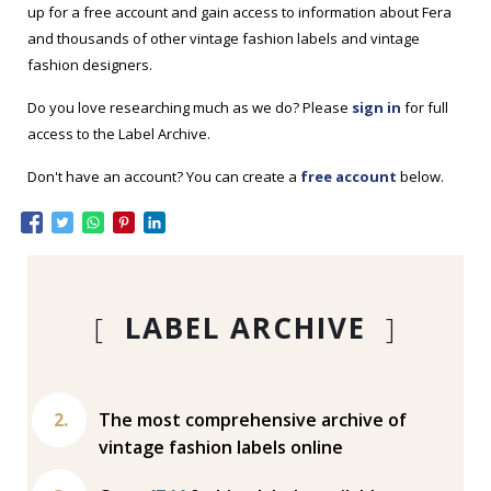
up for a free account and gain access to information about Fera
and thousands of other vintage fashion labels and vintage
fashion designers.
Do you love researching much as we do? Please
sign in
for full
access to the Label Archive.
Don't have an account? You can create a
free account
below.
[
LABEL ARCHIVE
]
The most comprehensive archive of
vintage fashion labels online