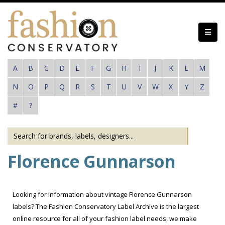
Skip
to
main
content
A
B
C
D
E
F
G
H
I
J
K
L
M
N
O
P
Q
R
S
T
U
V
W
X
Y
Z
#
?
Florence Gunnarson
Looking for information about vintage Florence Gunnarson
labels? The Fashion Conservatory Label Archive is the largest
online resource for all of your fashion label needs, we make