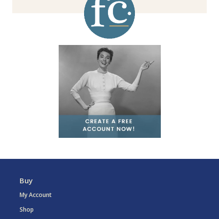
Buy
My Account
Shop