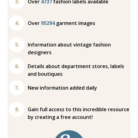
Over
4737
fashion labels available
Over
95294
garment images
Information about vintage fashion
designers
Details about department stores, labels
and boutiques
New information added daily
Gain full access to this incredible resource
by creating a free account!