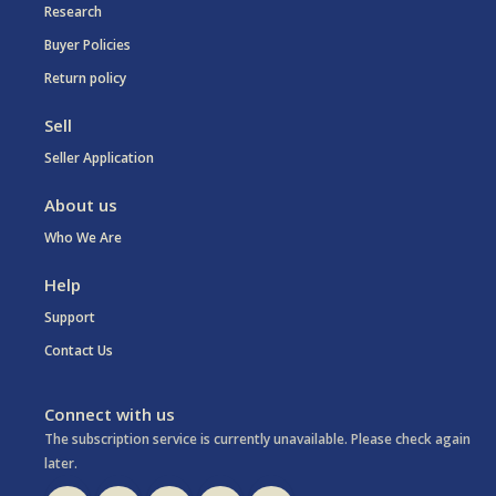
Research
Buyer Policies
Return policy
Sell
Seller Application
About us
Who We Are
Help
Support
Contact Us
Connect with us
The subscription service is currently unavailable. Please check again
later.