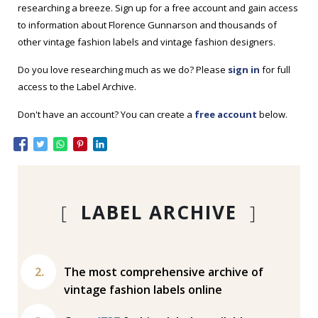
researching a breeze. Sign up for a free account and gain access
to information about Florence Gunnarson and thousands of
other vintage fashion labels and vintage fashion designers.
Do you love researching much as we do? Please
sign in
for full
access to the Label Archive.
Don't have an account? You can create a
free account
below.
[
LABEL ARCHIVE
]
The most comprehensive archive of
vintage fashion labels online