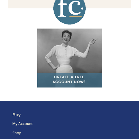
Buy
My Account
Shop