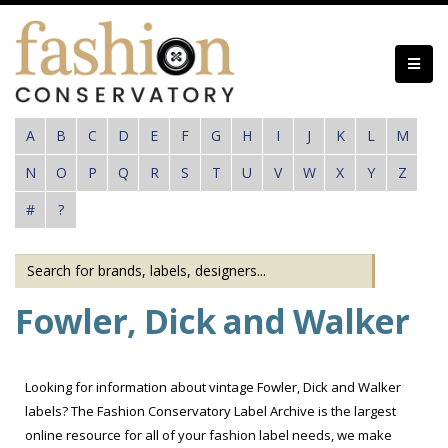
Skip
to
main
content
A
B
C
D
E
F
G
H
I
J
K
L
M
N
O
P
Q
R
S
T
U
V
W
X
Y
Z
#
?
Fowler, Dick and Walker
Looking for information about vintage Fowler, Dick and Walker
labels? The Fashion Conservatory Label Archive is the largest
online resource for all of your fashion label needs, we make