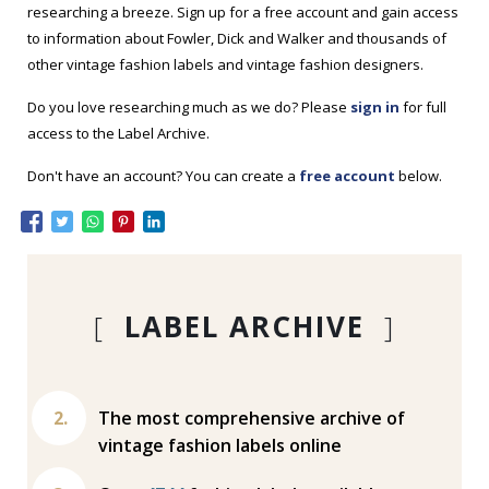
researching a breeze. Sign up for a free account and gain access
to information about Fowler, Dick and Walker and thousands of
other vintage fashion labels and vintage fashion designers.
Do you love researching much as we do? Please
sign in
for full
access to the Label Archive.
Don't have an account? You can create a
free account
below.
[
LABEL ARCHIVE
]
The most comprehensive archive of
vintage fashion labels online