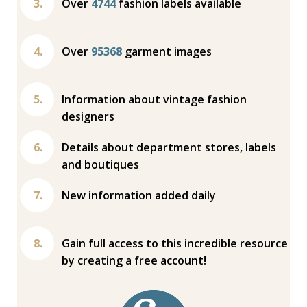
Over
4744
fashion labels available
Over
95368
garment images
Information about vintage fashion
designers
Details about department stores, labels
and boutiques
New information added daily
Gain full access to this incredible resource
by creating a free account!