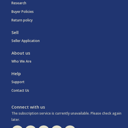
Research
Buyer Policies
Return policy
Sell
Seller Application
About us
Who We Are
Help
Support
Contact Us
Connect with us
The subscription service is currently unavailable. Please check again
later.