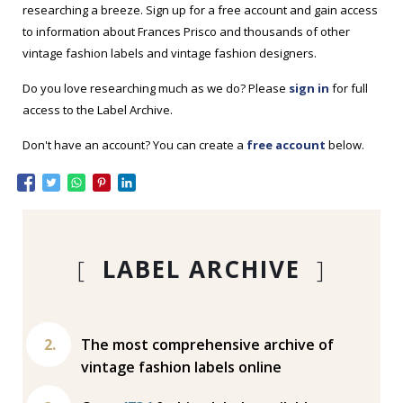
researching a breeze. Sign up for a free account and gain access
to information about Frances Prisco and thousands of other
vintage fashion labels and vintage fashion designers.
Do you love researching much as we do? Please
sign in
for full
access to the Label Archive.
Don't have an account? You can create a
free account
below.
[
LABEL ARCHIVE
]
The most comprehensive archive of
vintage fashion labels online