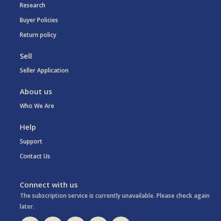
Research
Buyer Policies
Return policy
Sell
Seller Application
About us
Who We Are
Help
Support
Contact Us
Connect with us
The subscription service is currently unavailable. Please check again
later.