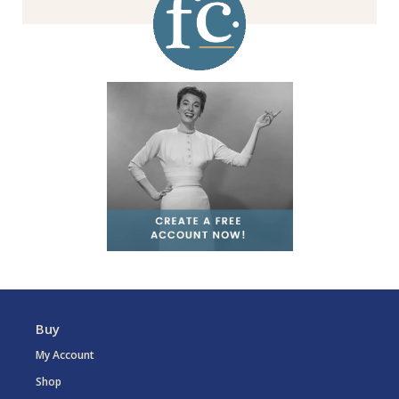
Buy
My Account
Shop