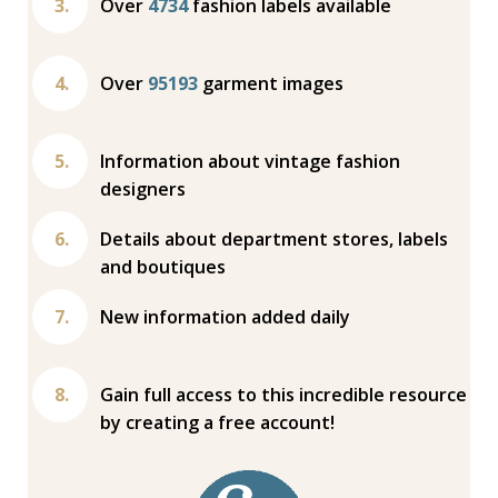
Over
4734
fashion labels available
Over
95193
garment images
Information about vintage fashion
designers
Details about department stores, labels
and boutiques
New information added daily
Gain full access to this incredible resource
by creating a free account!