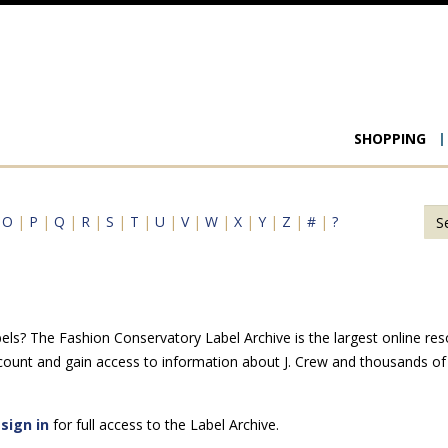
Main
SHOPPING
navigat
|
O
|
P
|
Q
|
R
|
S
|
T
|
U
|
V
|
W
|
X
|
Y
|
Z
|
#
|
?
els? The Fashion Conservatory Label Archive is the largest online reso
count and gain access to information about J. Crew and thousands of 
e
sign in
for full access to the Label Archive.