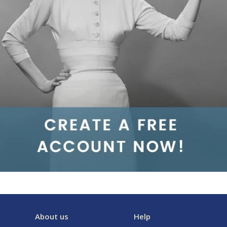
About us
Help