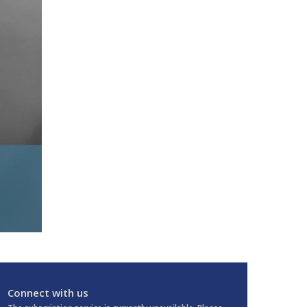
Connect with us