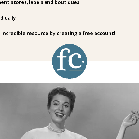
ent stores, labels and boutiques
d daily
s incredible resource by creating a free account!