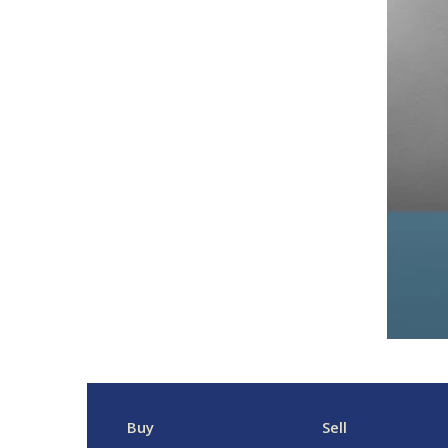
Buy
Sell