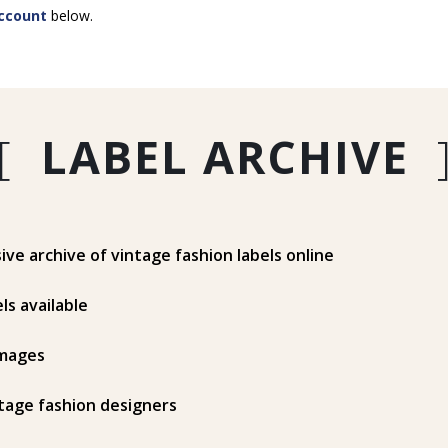
ccount
below.
[
LABEL ARCHIVE
e archive of vintage fashion labels online
ls available
mages
tage fashion designers