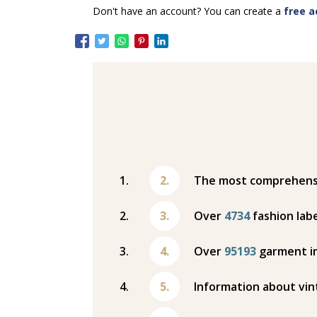
Don't have an account? You can create a
free a
The most comprehensiv
Over
4734
fashion labe
Over
95193
garment i
Information about vin