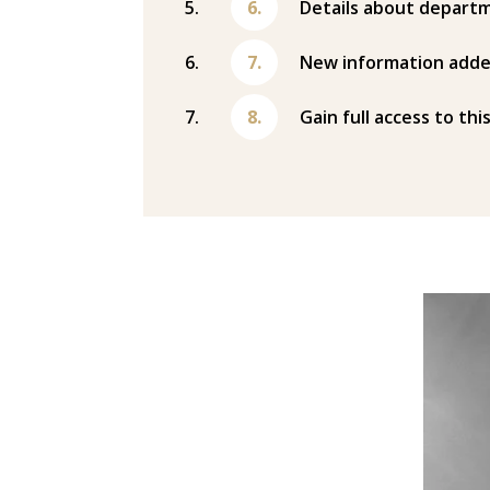
Details about departm
New information adde
Gain full access to thi