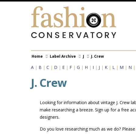
Skip
to
main
content
Breadcrumb
Home
Label Archive
J
J. Crew
A
|
B
|
C
|
D
|
E
|
F
|
G
|
H
|
I
|
J
|
K
|
L
|
M
|
N
J. Crew
Looking for information about vintage J. Crew lab
make researching a breeze. Sign up for a free ac
designers.
Do you love researching much as we do? Pleas