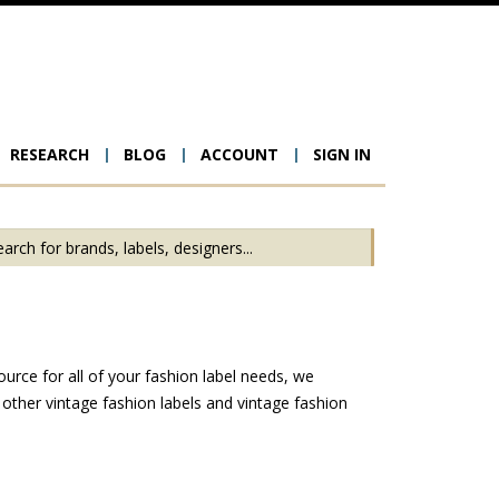
RESEARCH
BLOG
ACCOUNT
SIGN IN
ion
urce for all of your fashion label needs, we
other vintage fashion labels and vintage fashion