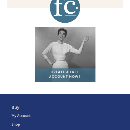
Buy
My Account
Shop