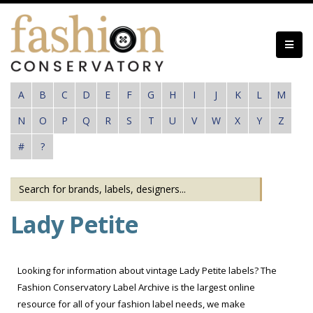
Skip
to
main
content
A
B
C
D
E
F
G
H
I
J
K
L
M
N
O
P
Q
R
S
T
U
V
W
X
Y
Z
#
?
Lady Petite
Looking for information about vintage Lady Petite labels? The
Fashion Conservatory Label Archive is the largest online
resource for all of your fashion label needs, we make