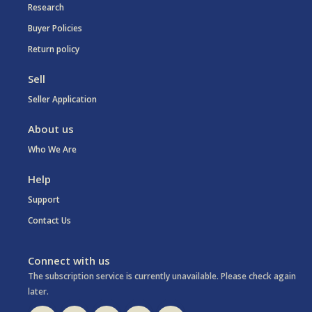
Research
Buyer Policies
Return policy
Sell
Seller Application
About us
Who We Are
Help
Support
Contact Us
Connect with us
The subscription service is currently unavailable. Please check again
later.