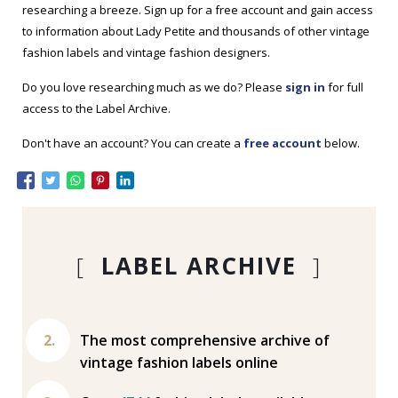
researching a breeze. Sign up for a free account and gain access
to information about Lady Petite and thousands of other vintage
fashion labels and vintage fashion designers.
Do you love researching much as we do? Please
sign in
for full
access to the Label Archive.
Don't have an account? You can create a
free account
below.
[
LABEL ARCHIVE
]
The most comprehensive archive of
vintage fashion labels online