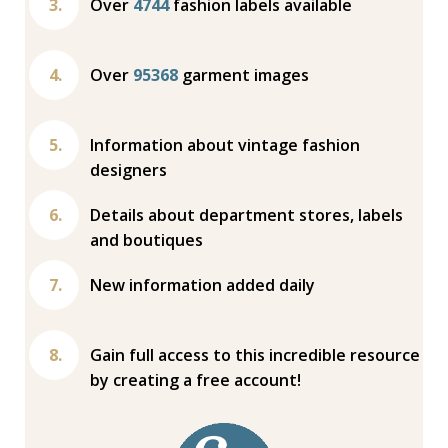
Over
4744
fashion labels available
Over
95368
garment images
Information about vintage fashion
designers
Details about department stores, labels
and boutiques
New information added daily
Gain full access to this incredible resource
by creating a free account!