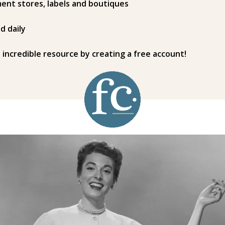
ent stores, labels and boutiques
d daily
s incredible resource by creating a free account!