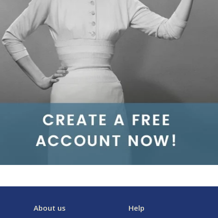
About us
Help