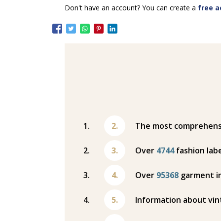
Don't have an account? You can create a
free a
The most comprehensiv
Over
4744
fashion labe
Over
95368
garment i
Information about vin