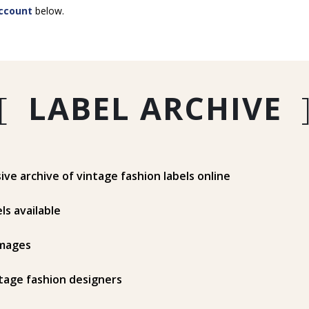
ccount
below.
[
LABEL ARCHIVE
e archive of vintage fashion labels online
ls available
mages
tage fashion designers