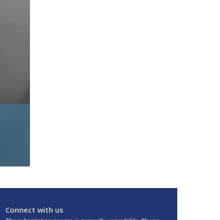
Connect with us