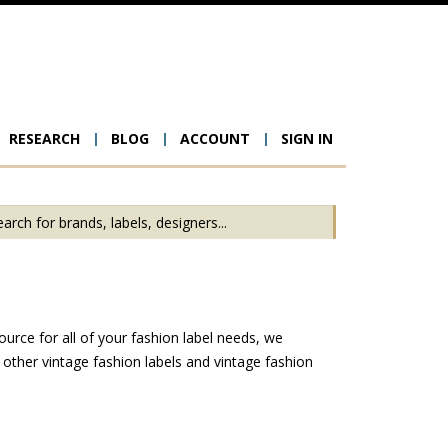
RESEARCH
BLOG
ACCOUNT
SIGN IN
ion
urce for all of your fashion label needs, we
other vintage fashion labels and vintage fashion