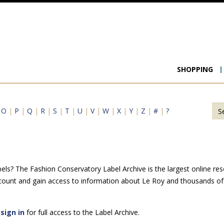
Main
SHOPPING
navigat
|
O
|
P
|
Q
|
R
|
S
|
T
|
U
|
V
|
W
|
X
|
Y
|
Z
|
#
|
?
ls? The Fashion Conservatory Label Archive is the largest online reso
count and gain access to information about Le Roy and thousands of 
e
sign in
for full access to the Label Archive.