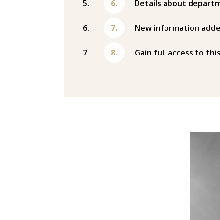
Details about departm
New information adde
Gain full access to thi