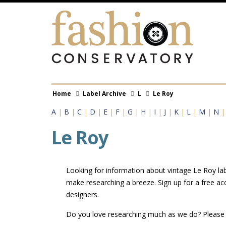
Skip
to
main
content
Breadcrumb
Home
Label Archive
L
Le Roy
A
|
B
|
C
|
D
|
E
|
F
|
G
|
H
|
I
|
J
|
K
|
L
|
M
|
N
Le Roy
Looking for information about vintage Le Roy labe
make researching a breeze. Sign up for a free ac
designers.
Do you love researching much as we do? Pleas