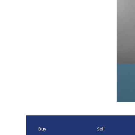
Buy
Sell