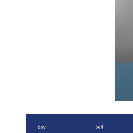
Buy
Sell