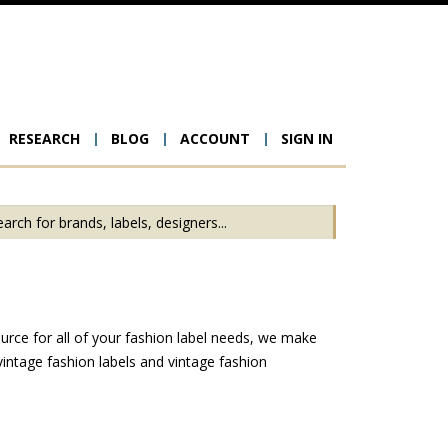
RESEARCH
BLOG
ACCOUNT
SIGN IN
ion
urce for all of your fashion label needs, we make
intage fashion labels and vintage fashion