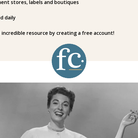
ent stores, labels and boutiques
d daily
s incredible resource by creating a free account!