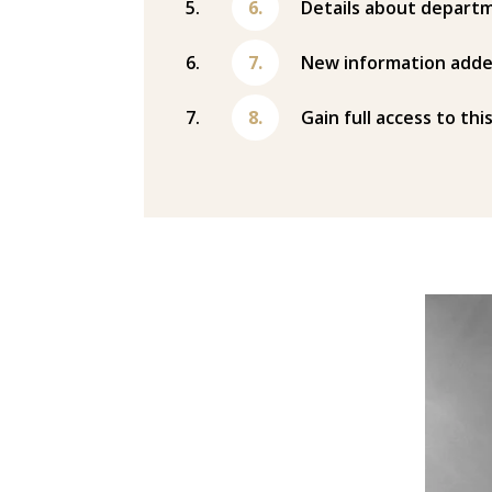
Details about departm
New information adde
Gain full access to thi