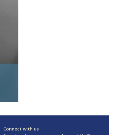
Connect with us