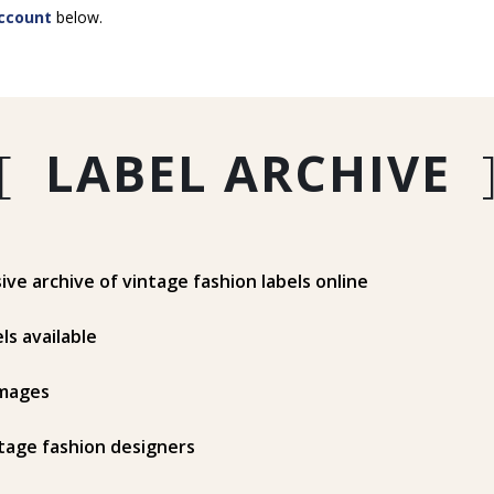
ccount
below.
[
LABEL ARCHIVE
e archive of vintage fashion labels online
ls available
mages
tage fashion designers