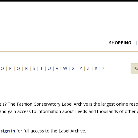
Main
SHOPPING
navigat
|
O
|
P
|
Q
|
R
|
S
|
T
|
U
|
V
|
W
|
X
|
Y
|
Z
|
#
|
?
ls? The Fashion Conservatory Label Archive is the largest online reso
 and gain access to information about Leeds and thousands of other v
e
sign in
for full access to the Label Archive.