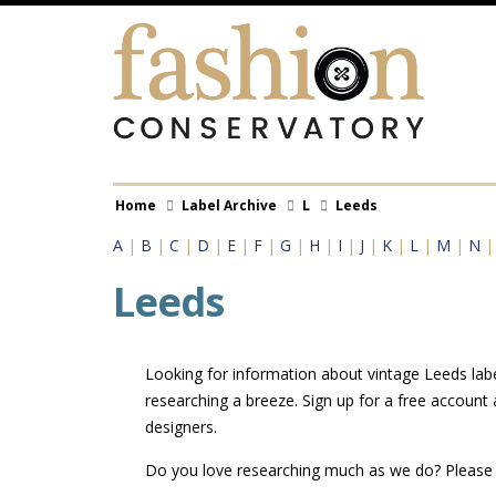
Skip
to
main
content
Breadcrumb
Home
Label Archive
L
Leeds
A
|
B
|
C
|
D
|
E
|
F
|
G
|
H
|
I
|
J
|
K
|
L
|
M
|
N
Leeds
Looking for information about vintage Leeds labe
researching a breeze. Sign up for a free account
designers.
Do you love researching much as we do? Pleas