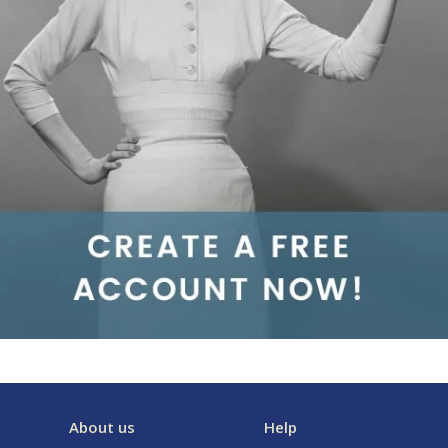
About us
Help