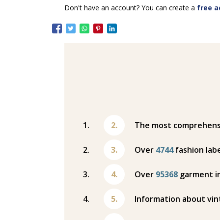
Don't have an account? You can create a
free a
The most comprehensiv
Over
4744
fashion labe
Over
95368
garment i
Information about vin