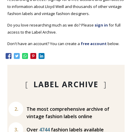
to information about Lloyd Weill and thousands of other vintage
fashion labels and vintage fashion designers.
Do you love researching much as we do? Please
sign in
for full
access to the Label Archive.
Don't have an account? You can create a
free account
below.
[
LABEL ARCHIVE
]
The most comprehensive archive of
vintage fashion labels online
Over
4744
fashion labels available