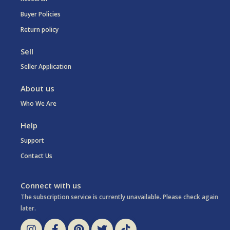
Buyer Policies
Return policy
Sell
Seller Application
About us
Who We Are
Help
Support
Contact Us
Connect with us
The subscription service is currently unavailable. Please check again
later.