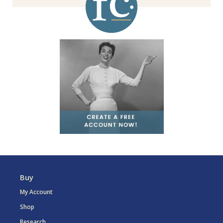
Buy
My Account
Shop
Research