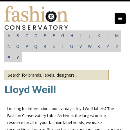
Skip
to
main
content
A
B
C
D
E
F
G
H
I
J
K
L
M
N
O
P
Q
R
S
T
U
V
W
X
Y
Z
#
?
Lloyd Weill
Looking for information about vintage Lloyd Weill labels? The
Fashion Conservatory Label Archive is the largest online
resource for all of your fashion label needs, we make
researching a breeze. Sign up for a free account and gain access