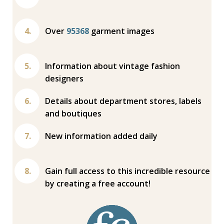
Over
95368
garment images
Information about vintage fashion
designers
Details about department stores, labels
and boutiques
New information added daily
Gain full access to this incredible resource
by creating a free account!