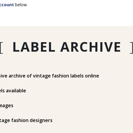
ccount
below.
[
LABEL ARCHIVE
e archive of vintage fashion labels online
ls available
mages
tage fashion designers