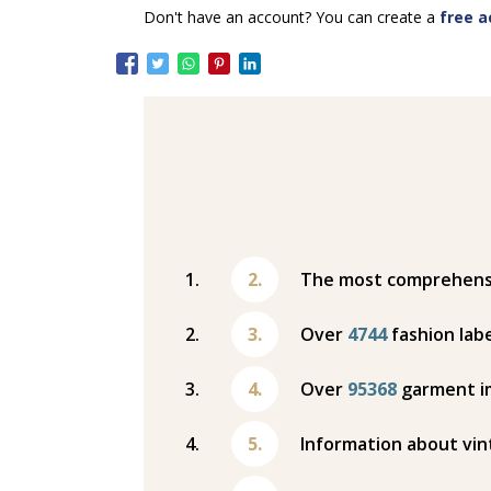
Don't have an account? You can create a
free a
The most comprehensiv
Over
4744
fashion labe
Over
95368
garment i
Information about vin