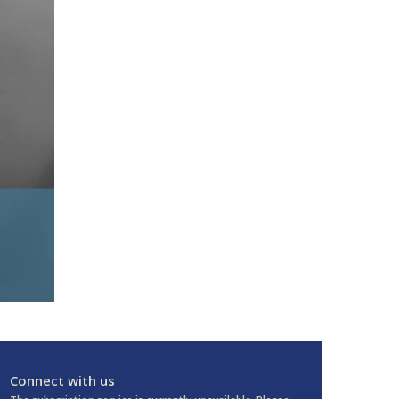
Connect with us