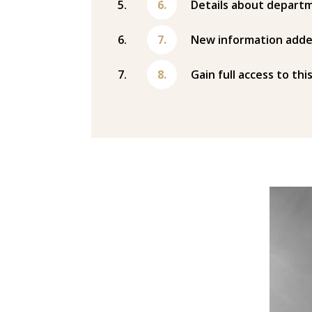
Details about departm
New information adde
Gain full access to thi