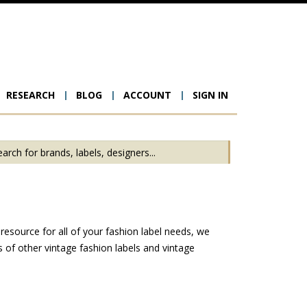
RESEARCH
BLOG
ACCOUNT
SIGN IN
ion
esource for all of your fashion label needs, we
of other vintage fashion labels and vintage