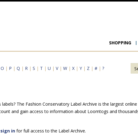
Main
SHOPPING
navigat
|
O
|
P
|
Q
|
R
|
S
|
T
|
U
|
V
|
W
|
X
|
Y
|
Z
|
#
|
?
abels? The Fashion Conservatory Label Archive is the largest online r
ccount and gain access to information about Loomtogs and thousands 
e
sign in
for full access to the Label Archive.