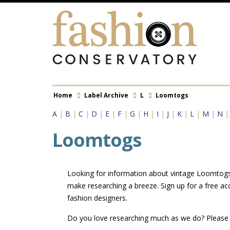
Skip
to
main
content
Breadcrumb
Home
Label Archive
L
Loomtogs
A
|
B
|
C
|
D
|
E
|
F
|
G
|
H
|
I
|
J
|
K
|
L
|
M
|
N
Loomtogs
Looking for information about vintage Loomtogs l
make researching a breeze. Sign up for a free a
fashion designers.
Do you love researching much as we do? Pleas