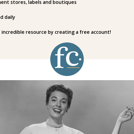
ent stores, labels and boutiques
d daily
s incredible resource by creating a free account!