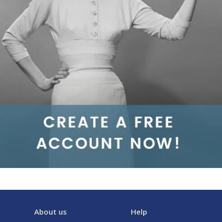
About us
Help