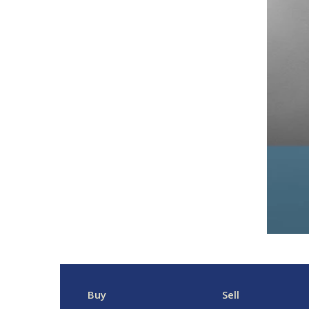
Buy
Sell