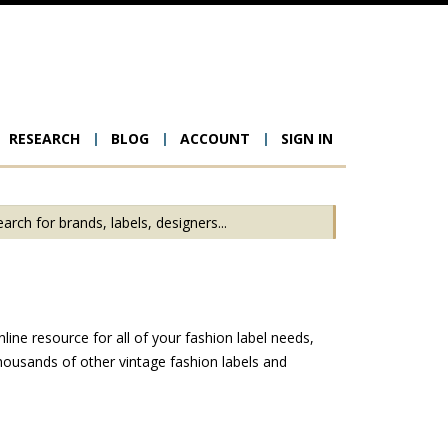
RESEARCH
BLOG
ACCOUNT
SIGN IN
ion
ine resource for all of your fashion label needs,
housands of other vintage fashion labels and