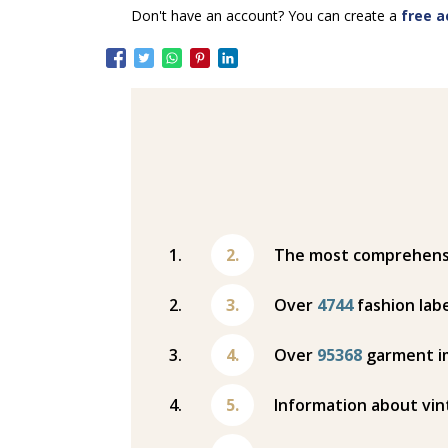
Don't have an account? You can create a
free a
The most comprehensiv
Over
4744
fashion labe
Over
95368
garment i
Information about vin