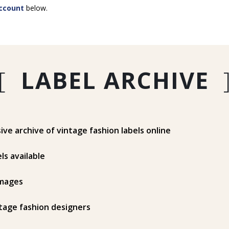
ccount
below.
[
LABEL ARCHIVE
e archive of vintage fashion labels online
ls available
mages
tage fashion designers