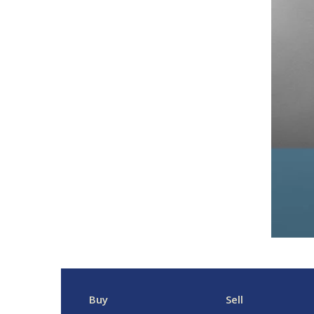
Buy
Sell