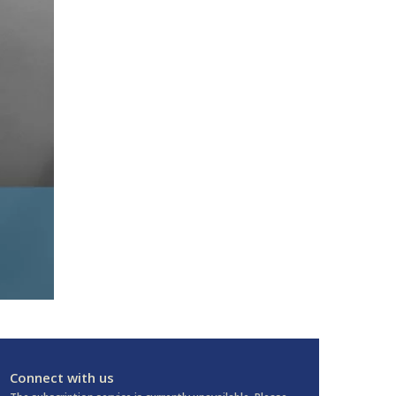
Connect with us