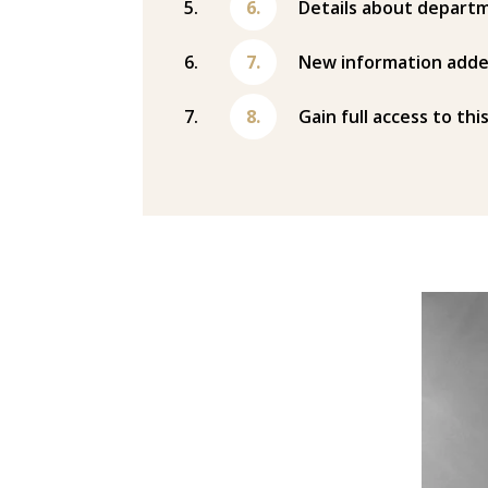
Details about departm
New information adde
Gain full access to thi