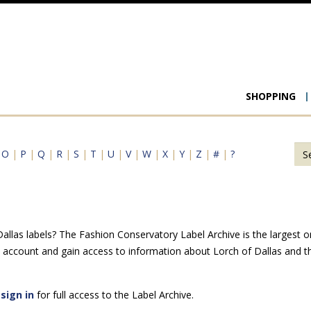
Main
SHOPPING
navigat
|
O
|
P
|
Q
|
R
|
S
|
T
|
U
|
V
|
W
|
X
|
Y
|
Z
|
#
|
?
llas labels? The Fashion Conservatory Label Archive is the largest onl
e account and gain access to information about Lorch of Dallas and t
e
sign in
for full access to the Label Archive.