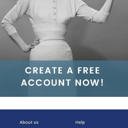
About us
Help