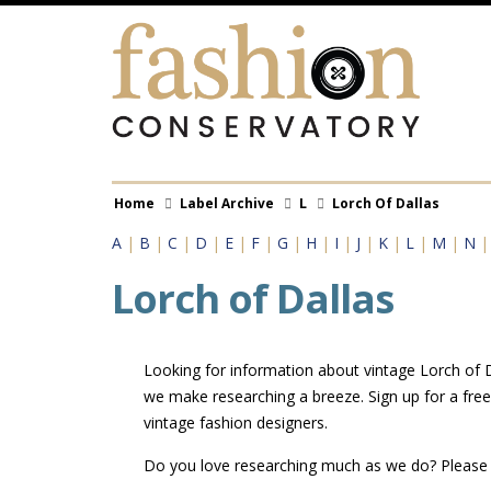
Skip
to
main
content
Breadcrumb
Home
Label Archive
L
Lorch Of Dallas
A
|
B
|
C
|
D
|
E
|
F
|
G
|
H
|
I
|
J
|
K
|
L
|
M
|
N
Lorch of Dallas
Looking for information about vintage Lorch of Da
we make researching a breeze. Sign up for a fre
vintage fashion designers.
Do you love researching much as we do? Pleas