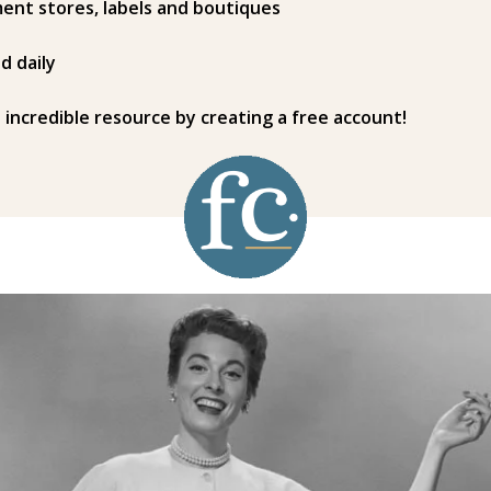
ent stores, labels and boutiques
d daily
s incredible resource by creating a free account!