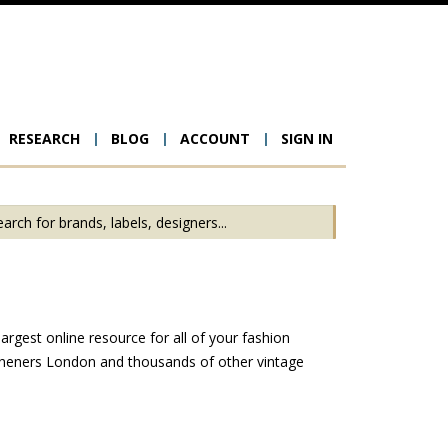
RESEARCH
BLOG
ACCOUNT
SIGN IN
ion
rgest online resource for all of your fashion
tcheners London and thousands of other vintage