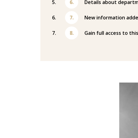
Details about departm
New information adde
Gain full access to thi