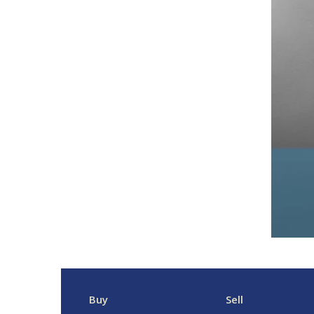
Buy
Sell