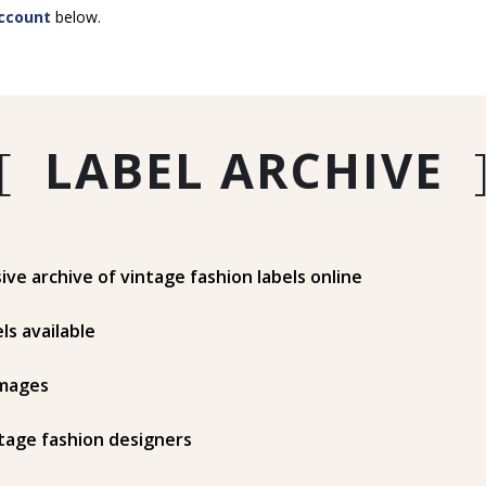
ccount
below.
[
LABEL ARCHIVE
e archive of vintage fashion labels online
ls available
mages
tage fashion designers