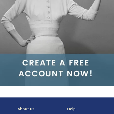
About us
Help