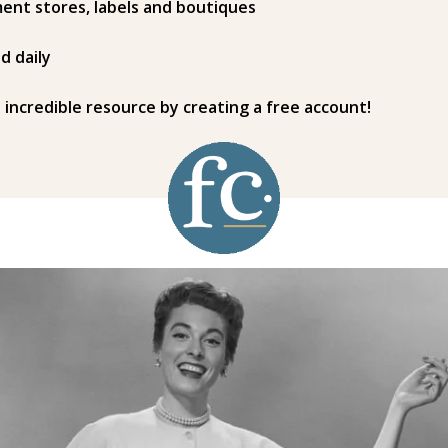
ent stores, labels and boutiques
d daily
s incredible resource by creating a free account!