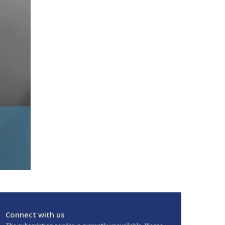
Connect with us