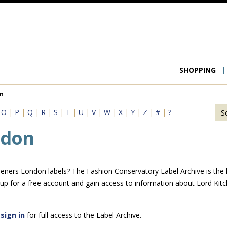
Main
SHOPPING
navigat
n
|
O
|
P
|
Q
|
R
|
S
|
T
|
U
|
V
|
W
|
X
|
Y
|
Z
|
#
|
?
ndon
eners London labels? The Fashion Conservatory Label Archive is the la
 up for a free account and gain access to information about Lord Ki
e
sign in
for full access to the Label Archive.