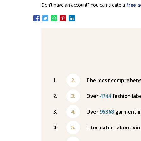
Don't have an account? You can create a
free a
The most comprehensiv
Over
4744
fashion labe
Over
95368
garment i
Information about vin