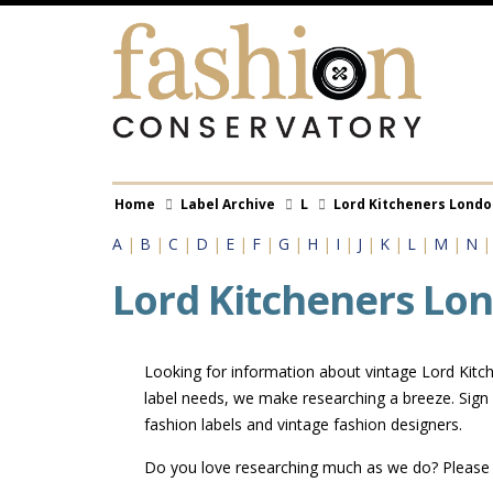
Skip
to
main
content
Breadcrumb
Home
Label Archive
L
Lord Kitcheners Londo
A
|
B
|
C
|
D
|
E
|
F
|
G
|
H
|
I
|
J
|
K
|
L
|
M
|
N
Lord Kitcheners Lo
Looking for information about vintage Lord Kitch
label needs, we make researching a breeze. Sign
fashion labels and vintage fashion designers.
Do you love researching much as we do? Pleas