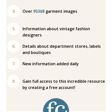
Over
95368
garment images
Information about vintage fashion
designers
Details about department stores, labels
and boutiques
New information added daily
Gain full access to this incredible resource
by creating a free account!