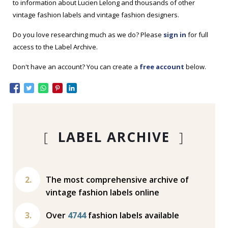
to information about Lucien Lelong and thousands of other
vintage fashion labels and vintage fashion designers.
Do you love researching much as we do? Please
sign in
for full
access to the Label Archive.
Don't have an account? You can create a
free account
below.
[
LABEL ARCHIVE
]
The most comprehensive archive of
vintage fashion labels online
Over
4744
fashion labels available