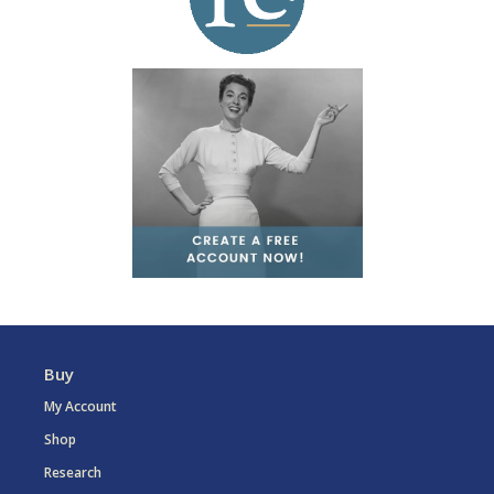
Buy
My Account
Shop
Research