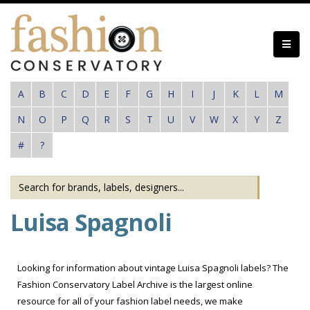
Skip
to
main
content
A
B
C
D
E
F
G
H
I
J
K
L
M
N
O
P
Q
R
S
T
U
V
W
X
Y
Z
#
?
Luisa Spagnoli
Looking for information about vintage Luisa Spagnoli labels? The
Fashion Conservatory Label Archive is the largest online
resource for all of your fashion label needs, we make