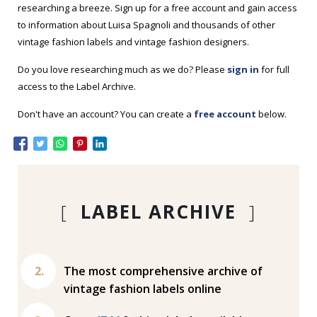
researching a breeze. Sign up for a free account and gain access
to information about Luisa Spagnoli and thousands of other
vintage fashion labels and vintage fashion designers.
Do you love researching much as we do? Please
sign in
for full
access to the Label Archive.
Don't have an account? You can create a
free account
below.
[
LABEL ARCHIVE
]
The most comprehensive archive of
vintage fashion labels online