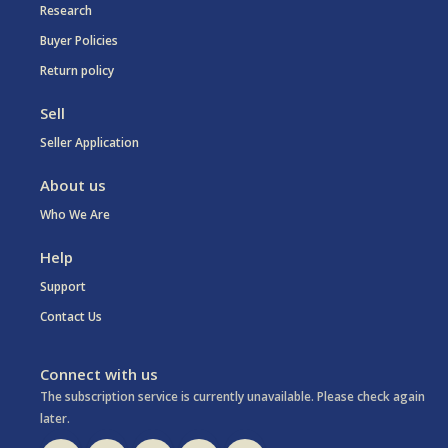
Research
Buyer Policies
Return policy
Sell
Seller Application
About us
Who We Are
Help
Support
Contact Us
Connect with us
The subscription service is currently unavailable. Please check again
later.