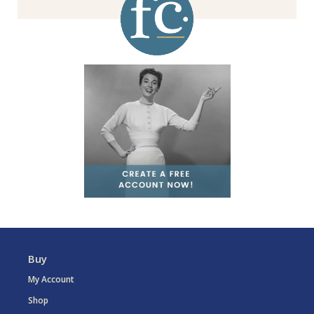
Buy
My Account
Shop