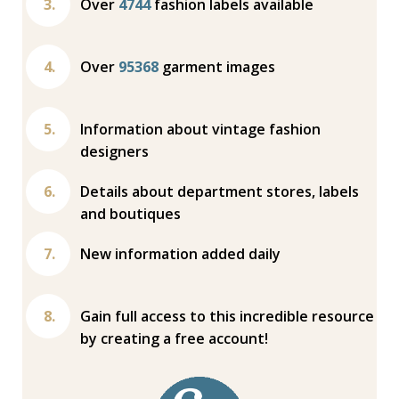
Over
4744
fashion labels available
Over
95368
garment images
Information about vintage fashion
designers
Details about department stores, labels
and boutiques
New information added daily
Gain full access to this incredible resource
by creating a free account!