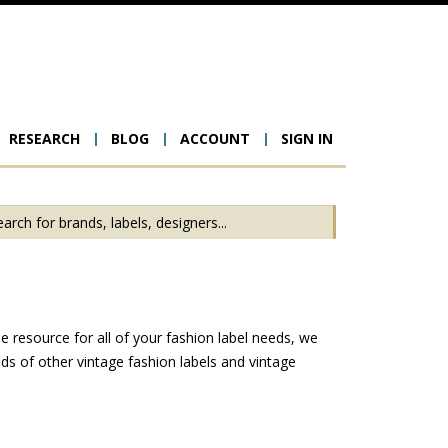
RESEARCH
BLOG
ACCOUNT
SIGN IN
ion
 resource for all of your fashion label needs, we
s of other vintage fashion labels and vintage