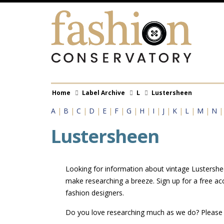
Skip
to
main
content
Breadcrumb
Home
Label Archive
L
Lustersheen
A
|
B
|
C
|
D
|
E
|
F
|
G
|
H
|
I
|
J
|
K
|
L
|
M
|
N
Lustersheen
Looking for information about vintage Lustershee
make researching a breeze. Sign up for a free a
fashion designers.
Do you love researching much as we do? Pleas