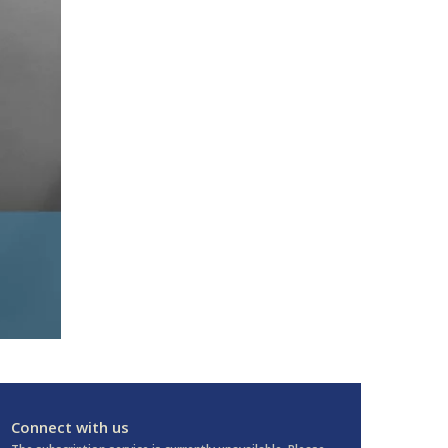
Connect with us