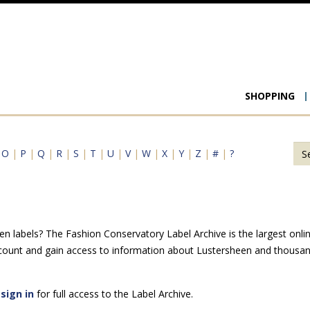
Main
SHOPPING
navigat
|
O
|
P
|
Q
|
R
|
S
|
T
|
U
|
V
|
W
|
X
|
Y
|
Z
|
#
|
?
n labels? The Fashion Conservatory Label Archive is the largest online
ccount and gain access to information about Lustersheen and thousand
e
sign in
for full access to the Label Archive.