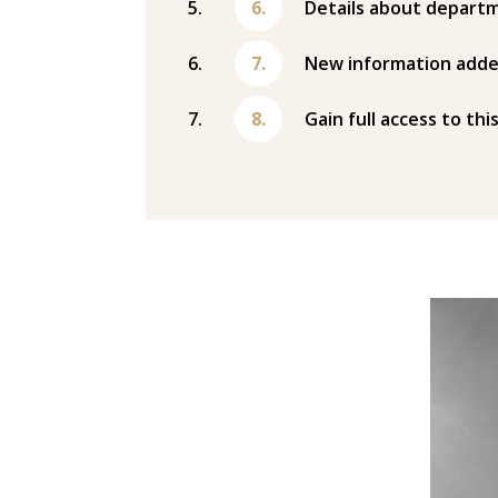
Details about departm
New information adde
Gain full access to thi