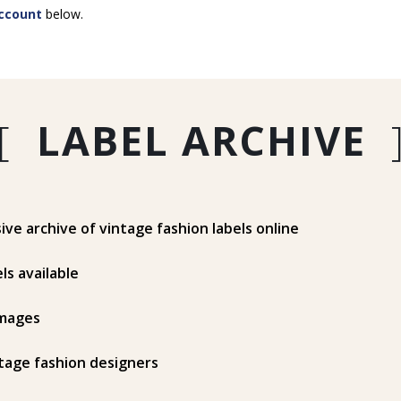
ccount
below.
[
LABEL ARCHIVE
e archive of vintage fashion labels online
ls available
mages
tage fashion designers