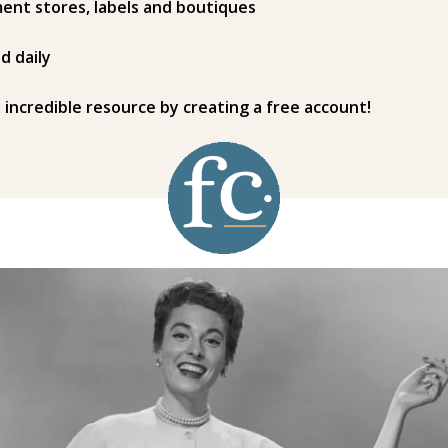
ent stores, labels and boutiques
d daily
s incredible resource by creating a free account!