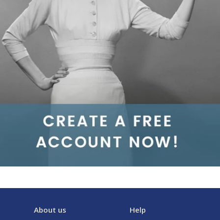
About us
Help