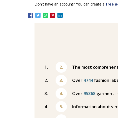
Don't have an account? You can create a
free a
The most comprehensiv
Over
4744
fashion labe
Over
95368
garment i
Information about vin