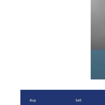
Buy
Sell