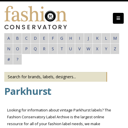
Skip
to
main
content
A
B
C
D
E
F
G
H
I
J
K
L
M
N
O
P
Q
R
S
T
U
V
W
X
Y
Z
#
?
Parkhurst
Looking for information about vintage Parkhurst labels? The
Fashion Conservatory Label Archive is the largest online
resource for all of your fashion label needs, we make