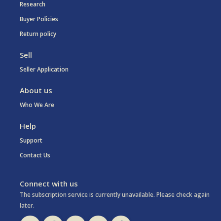
Research
Buyer Policies
Return policy
Sell
Seller Application
About us
Who We Are
Help
Support
Contact Us
Connect with us
The subscription service is currently unavailable. Please check again
later.