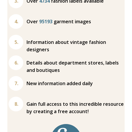
Over
4734
fashion labels available
Over
95193
garment images
Information about vintage fashion
designers
Details about department stores, labels
and boutiques
New information added daily
Gain full access to this incredible resource
by creating a free account!