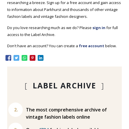
researching a breeze. Sign up for a free account and gain access
to information about Parkhurst and thousands of other vintage
fashion labels and vintage fashion designers.
Do you love researching much as we do? Please
sign in
for full
access to the Label Archive.
Don't have an account? You can create a
free account
below.
[
LABEL ARCHIVE
]
The most comprehensive archive of
vintage fashion labels online