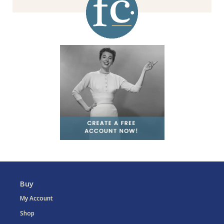
Buy
My Account
Shop