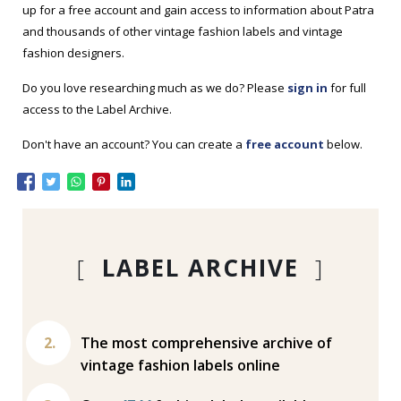
up for a free account and gain access to information about Patra
and thousands of other vintage fashion labels and vintage
fashion designers.
Do you love researching much as we do? Please
sign in
for full
access to the Label Archive.
Don't have an account? You can create a
free account
below.
[
LABEL ARCHIVE
]
The most comprehensive archive of
vintage fashion labels online