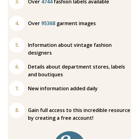
Over
4744
fashion labels available
Over
95368
garment images
Information about vintage fashion
designers
Details about department stores, labels
and boutiques
New information added daily
Gain full access to this incredible resource
by creating a free account!