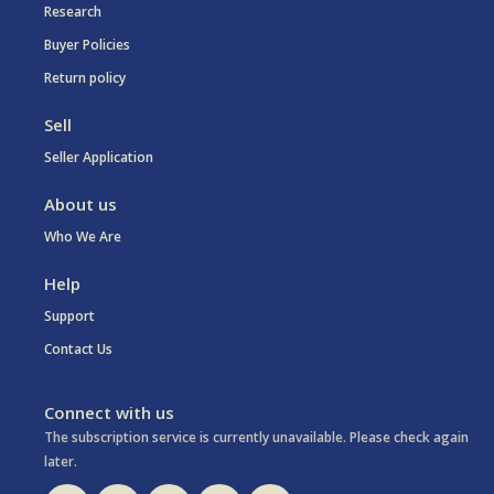
Research
Buyer Policies
Return policy
Sell
Seller Application
About us
Who We Are
Help
Support
Contact Us
Connect with us
The subscription service is currently unavailable. Please check again
later.