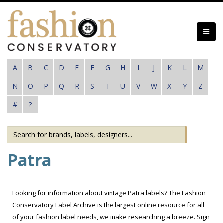
Skip
to
main
content
A
B
C
D
E
F
G
H
I
J
K
L
M
N
O
P
Q
R
S
T
U
V
W
X
Y
Z
#
?
Patra
Looking for information about vintage Patra labels? The Fashion
Conservatory Label Archive is the largest online resource for all
of your fashion label needs, we make researching a breeze. Sign