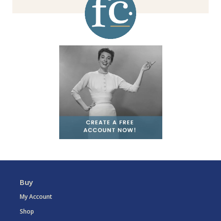
Buy
My Account
Shop