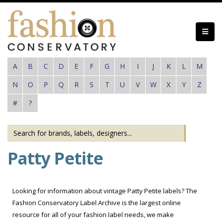
Skip
to
main
content
A
B
C
D
E
F
G
H
I
J
K
L
M
N
O
P
Q
R
S
T
U
V
W
X
Y
Z
#
?
Patty Petite
Looking for information about vintage Patty Petite labels? The
Fashion Conservatory Label Archive is the largest online
resource for all of your fashion label needs, we make