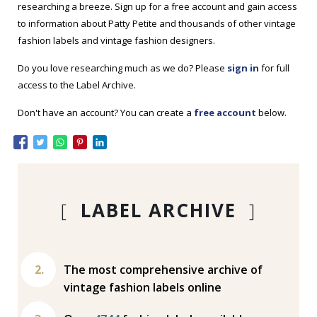
researching a breeze. Sign up for a free account and gain access
to information about Patty Petite and thousands of other vintage
fashion labels and vintage fashion designers.
Do you love researching much as we do? Please
sign in
for full
access to the Label Archive.
Don't have an account? You can create a
free account
below.
[
LABEL ARCHIVE
]
The most comprehensive archive of
vintage fashion labels online