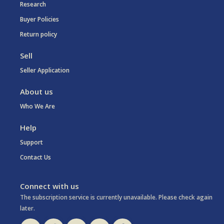
Research
Buyer Policies
Return policy
Sell
Seller Application
About us
Who We Are
Help
Support
Contact Us
Connect with us
The subscription service is currently unavailable. Please check again
later.