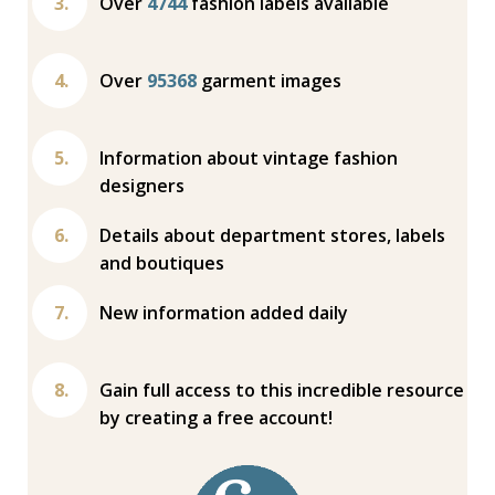
Over
4744
fashion labels available
Over
95368
garment images
Information about vintage fashion
designers
Details about department stores, labels
and boutiques
New information added daily
Gain full access to this incredible resource
by creating a free account!