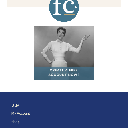
Buy
My Account
Shop