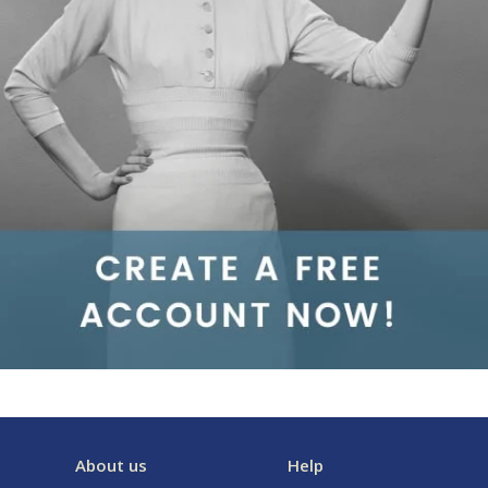
About us
Help