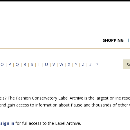
Main
SHOPPING
navigat
|
O
|
P
|
Q
|
R
|
S
|
T
|
U
|
V
|
W
|
X
|
Y
|
Z
|
#
|
?
ls? The Fashion Conservatory Label Archive is the largest online reso
 and gain access to information about Pause and thousands of other v
e
sign in
for full access to the Label Archive.