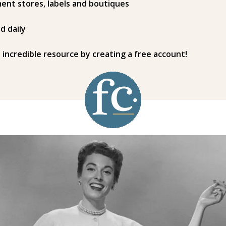
ent stores, labels and boutiques
d daily
s incredible resource by creating a free account!