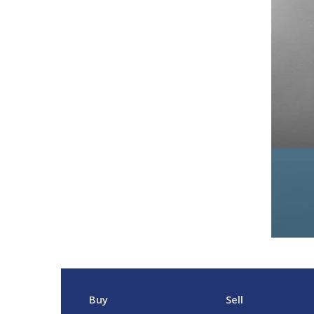
Buy
Sell