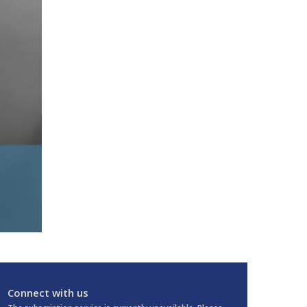
Connect with us