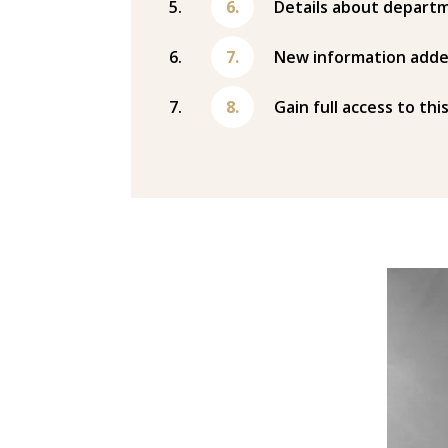
Details about departm
New information adde
Gain full access to thi