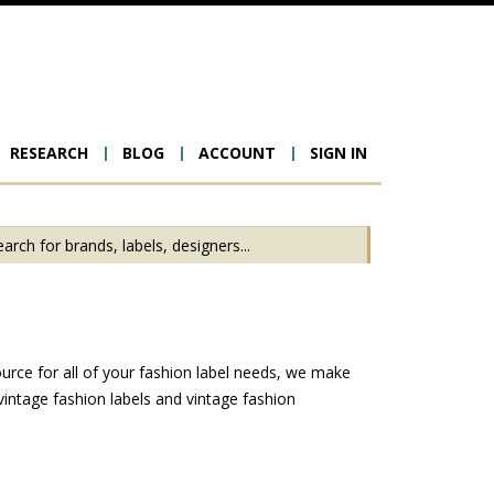
RESEARCH
BLOG
ACCOUNT
SIGN IN
ion
urce for all of your fashion label needs, we make
intage fashion labels and vintage fashion