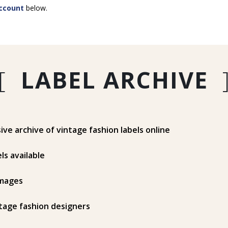
ccount
below.
[
LABEL ARCHIVE
e archive of vintage fashion labels online
ls available
mages
tage fashion designers