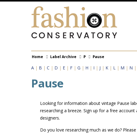
Skip
to
main
content
Breadcrumb
Home
Label Archive
P
Pause
A
|
B
|
C
|
D
|
E
|
F
|
G
|
H
|
I
|
J
|
K
|
L
|
M
|
N
Pause
Looking for information about vintage Pause labe
researching a breeze. Sign up for a free account
designers.
Do you love researching much as we do? Pleas