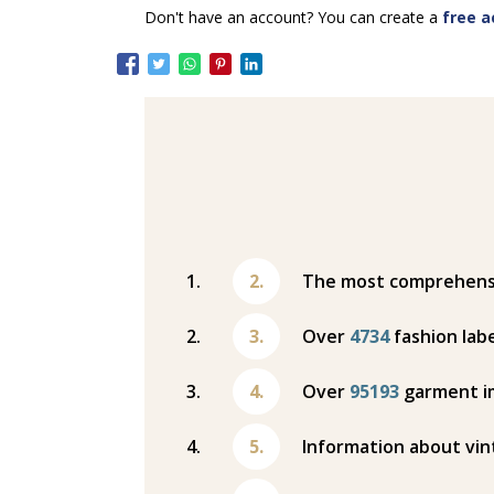
Don't have an account? You can create a
free a
The most comprehensiv
Over
4734
fashion labe
Over
95193
garment i
Information about vin