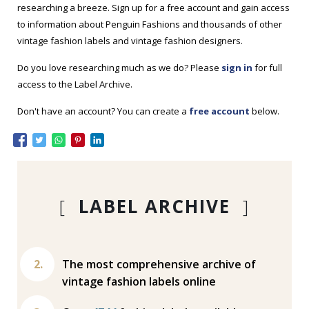
researching a breeze. Sign up for a free account and gain access
to information about Penguin Fashions and thousands of other
vintage fashion labels and vintage fashion designers.
Do you love researching much as we do? Please
sign in
for full
access to the Label Archive.
Don't have an account? You can create a
free account
below.
[
LABEL ARCHIVE
]
The most comprehensive archive of
vintage fashion labels online