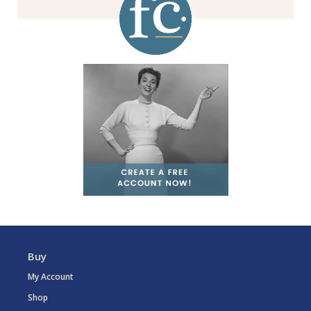
Buy
My Account
Shop