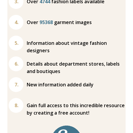
Over
4744
fashion labels available
Over
95368
garment images
Information about vintage fashion
designers
Details about department stores, labels
and boutiques
New information added daily
Gain full access to this incredible resource
by creating a free account!