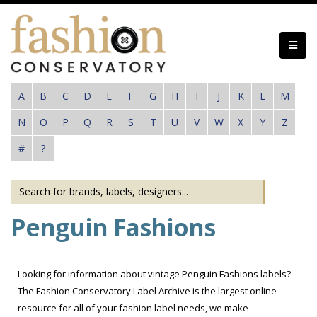
Skip
to
main
content
A
B
C
D
E
F
G
H
I
J
K
L
M
N
O
P
Q
R
S
T
U
V
W
X
Y
Z
#
?
Penguin Fashions
Looking for information about vintage Penguin Fashions labels?
The Fashion Conservatory Label Archive is the largest online
resource for all of your fashion label needs, we make