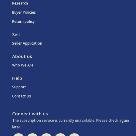
Research
Buyer Policies
Return policy
Sell
Seller Application
About us
Who We Are
Help
Support
Contact Us
Connect with us
The subscription service is currently unavailable. Please check again
later.