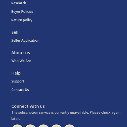
Research
Buyer Policies
Return policy
Sell
Seller Application
About us
Who We Are
Help
Support
Contact Us
Connect with us
The subscription service is currently unavailable. Please check again
later.