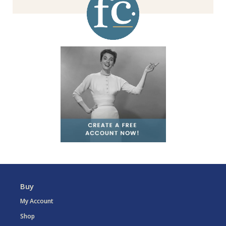
Buy
My Account
Shop