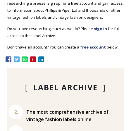
researching a breeze. Sign up for a free account and gain access
to information about Phillips & Piper Ltd and thousands of other
vintage fashion labels and vintage fashion designers.
Do you love researching much as we do? Please
sign in
for full
access to the Label Archive.
Don't have an account? You can create a
free account
below.
[
LABEL ARCHIVE
]
The most comprehensive archive of
vintage fashion labels online