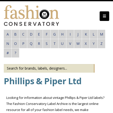
Skip
to
main
content
A
B
C
D
E
F
G
H
I
J
K
L
M
N
O
P
Q
R
S
T
U
V
W
X
Y
Z
#
?
Phillips & Piper Ltd
Looking for information about vintage Phillips & Piper Ltd labels?
The Fashion Conservatory Label Archive is the largest online
resource for all of your fashion label needs, we make