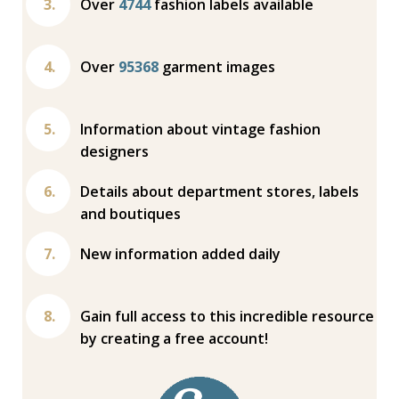
Over
4744
fashion labels available
Over
95368
garment images
Information about vintage fashion
designers
Details about department stores, labels
and boutiques
New information added daily
Gain full access to this incredible resource
by creating a free account!