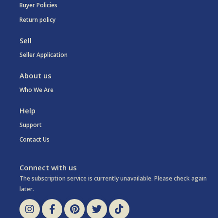
Buyer Policies
Return policy
Sell
Seller Application
About us
Who We Are
Help
Support
Contact Us
Connect with us
The subscription service is currently unavailable. Please check again
later.