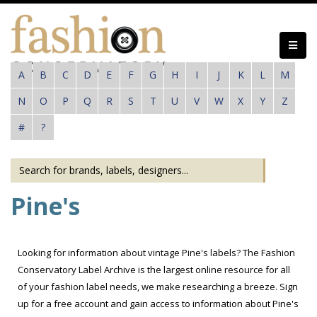
Skip
to
main
content
A
B
C
D
E
F
G
H
I
J
K
L
M
N
O
P
Q
R
S
T
U
V
W
X
Y
Z
#
?
Pine's
Looking for information about vintage Pine's labels? The Fashion
Conservatory Label Archive is the largest online resource for all
of your fashion label needs, we make researching a breeze. Sign
up for a free account and gain access to information about Pine's