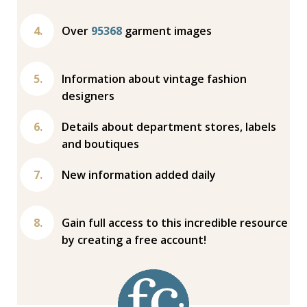
Over
95368
garment images
Information about vintage fashion
designers
Details about department stores, labels
and boutiques
New information added daily
Gain full access to this incredible resource
by creating a free account!