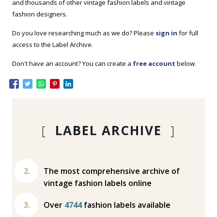
and thousands of other vintage fashion labels and vintage
fashion designers.
Do you love researching much as we do? Please
sign in
for full
access to the Label Archive.
Don't have an account? You can create a
free account
below.
[
LABEL ARCHIVE
]
The most comprehensive archive of
vintage fashion labels online
Over
4744
fashion labels available