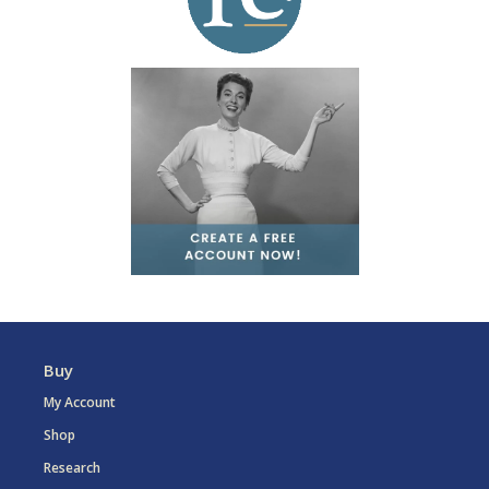
Buy
My Account
Shop
Research