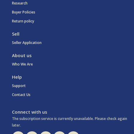
Research
Buyer Policies
Return policy
Sell
Seller Application
About us
Who We Are
Help
Support
Contact Us
Connect with us
The subscription service is currently unavailable. Please check again
later.