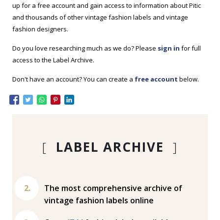
up for a free account and gain access to information about Pitic
and thousands of other vintage fashion labels and vintage
fashion designers.
Do you love researching much as we do? Please
sign in
for full
access to the Label Archive.
Don't have an account? You can create a
free account
below.
[
LABEL ARCHIVE
]
The most comprehensive archive of
vintage fashion labels online