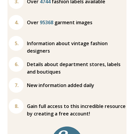
Over
4744
fashion labels available
Over
95368
garment images
Information about vintage fashion
designers
Details about department stores, labels
and boutiques
New information added daily
Gain full access to this incredible resource
by creating a free account!