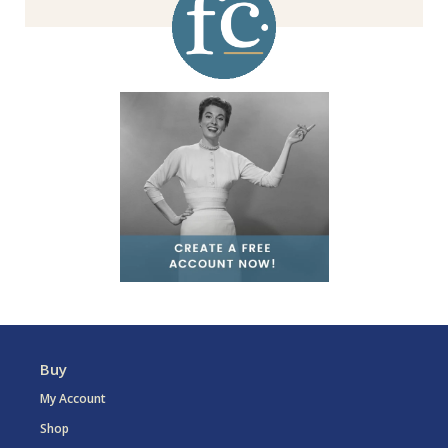
Buy
My Account
Shop