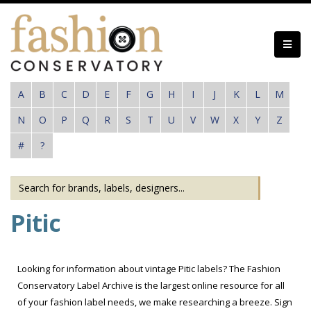
Skip
to
main
content
A
B
C
D
E
F
G
H
I
J
K
L
M
N
O
P
Q
R
S
T
U
V
W
X
Y
Z
#
?
Pitic
Looking for information about vintage Pitic labels? The Fashion
Conservatory Label Archive is the largest online resource for all
of your fashion label needs, we make researching a breeze. Sign