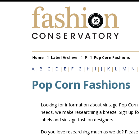
Skip
to
main
content
Breadcrumb
Home
Label Archive
P
Pop Corn Fashions
A
|
B
|
C
|
D
|
E
|
F
|
G
|
H
|
I
|
J
|
K
|
L
|
M
|
N
Pop Corn Fashions
Looking for information about vintage Pop Corn Fa
needs, we make researching a breeze. Sign up fo
labels and vintage fashion designers.
Do you love researching much as we do? Pleas