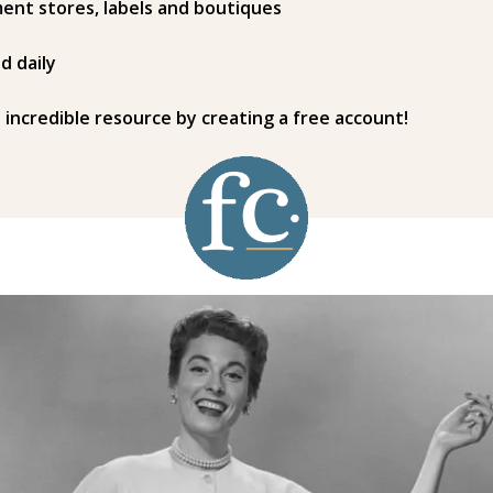
ent stores, labels and boutiques
d daily
s incredible resource by creating a free account!