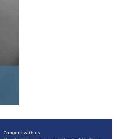
Connect with us