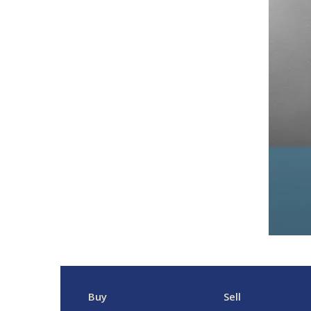
Buy
Sell