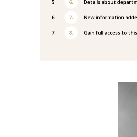
Details about departm
New information adde
Gain full access to thi