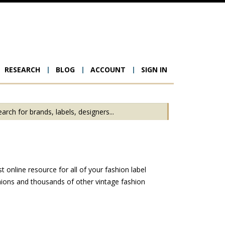
RESEARCH
BLOG
ACCOUNT
SIGN IN
ion
online resource for all of your fashion label
ions and thousands of other vintage fashion