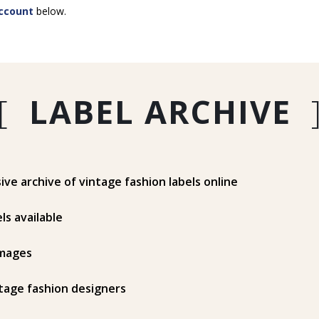
ccount
below.
[
LABEL ARCHIVE
e archive of vintage fashion labels online
ls available
mages
tage fashion designers