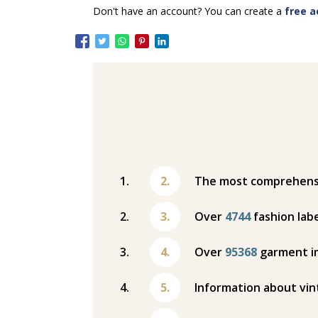
Don't have an account? You can create a
free a
The most comprehensiv
Over
4744
fashion labe
Over
95368
garment i
Information about vin