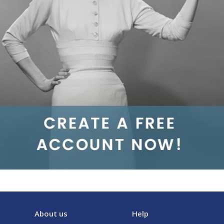
About us
Help