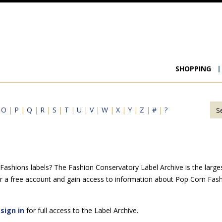
Main
SHOPPING
navigat
|
O
|
P
|
Q
|
R
|
S
|
T
|
U
|
V
|
W
|
X
|
Y
|
Z
|
#
|
?
shions labels? The Fashion Conservatory Label Archive is the largest 
r a free account and gain access to information about Pop Corn Fash
e
sign in
for full access to the Label Archive.