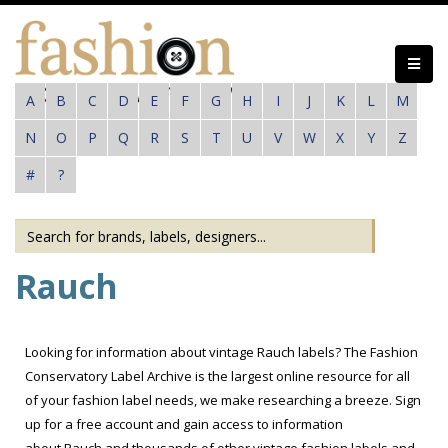
Skip
to
main
content
A
B
C
D
E
F
G
H
I
J
K
L
M
N
O
P
Q
R
S
T
U
V
W
X
Y
Z
#
?
Rauch
Looking for information about vintage Rauch labels? The Fashion
Conservatory Label Archive is the largest online resource for all
of your fashion label needs, we make researching a breeze. Sign
up for a free account and gain access to information