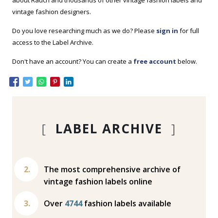
about Rauch and thousands of other vintage fashion labels and
vintage fashion designers.
Do you love researching much as we do? Please
sign in
for full
access to the Label Archive.
Don't have an account? You can create a
free account
below.
[
LABEL ARCHIVE
]
The most comprehensive archive of
vintage fashion labels online
Over
4744
fashion labels available