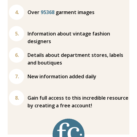
Over
95368
garment images
Information about vintage fashion
designers
Details about department stores, labels
and boutiques
New information added daily
Gain full access to this incredible resource
by creating a free account!