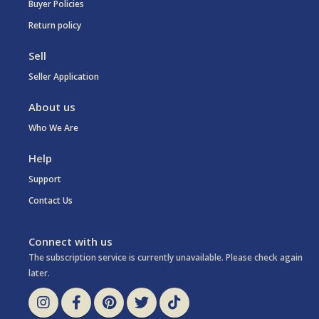
Buyer Policies
Return policy
Sell
Seller Application
About us
Who We Are
Help
Support
Contact Us
Connect with us
The subscription service is currently unavailable. Please check again
later.