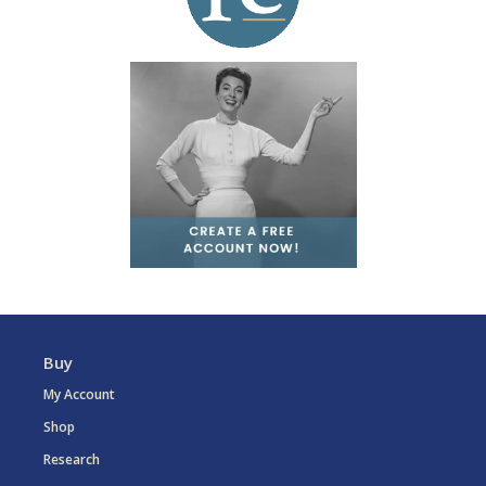
Buy
My Account
Shop
Research