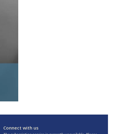
Connect with us