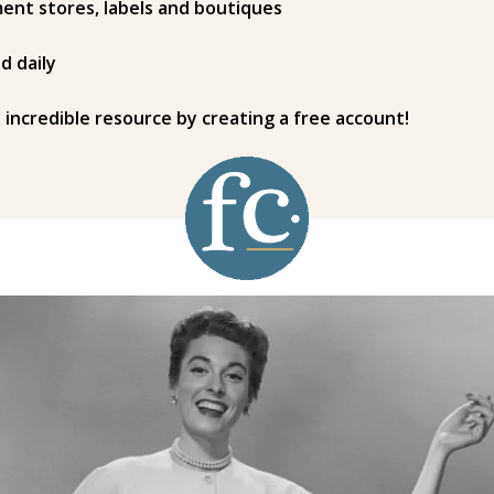
ent stores, labels and boutiques
d daily
s incredible resource by creating a free account!