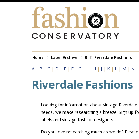
Skip
to
main
content
Breadcrumb
Home
Label Archive
R
Riverdale Fashions
A
|
B
|
C
|
D
|
E
|
F
|
G
|
H
|
I
|
J
|
K
|
L
|
M
|
N
Riverdale Fashions
Looking for information about vintage Riverdale F
needs, we make researching a breeze. Sign up fo
labels and vintage fashion designers.
Do you love researching much as we do? Pleas