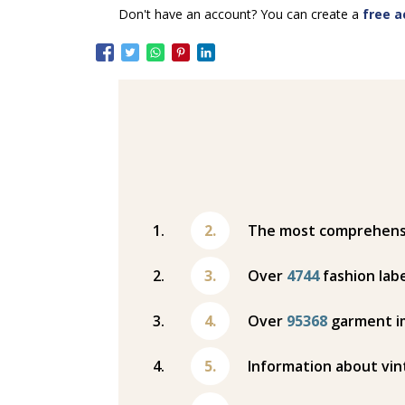
Don't have an account? You can create a
free a
The most comprehensiv
Over
4744
fashion labe
Over
95368
garment i
Information about vin