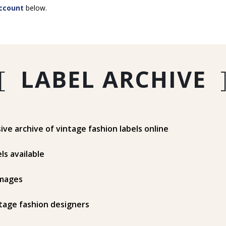
ccount
below.
[
LABEL ARCHIVE
e archive of vintage fashion labels online
ls available
mages
tage fashion designers