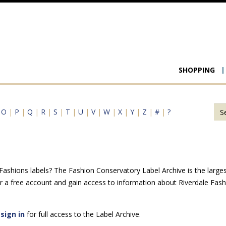
Main
SHOPPING
navigat
|
O
|
P
|
Q
|
R
|
S
|
T
|
U
|
V
|
W
|
X
|
Y
|
Z
|
#
|
?
ashions labels? The Fashion Conservatory Label Archive is the largest 
r a free account and gain access to information about Riverdale Fas
e
sign in
for full access to the Label Archive.