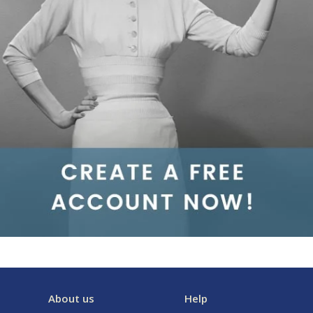
About us
Help