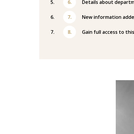
Details about departm
New information adde
Gain full access to thi