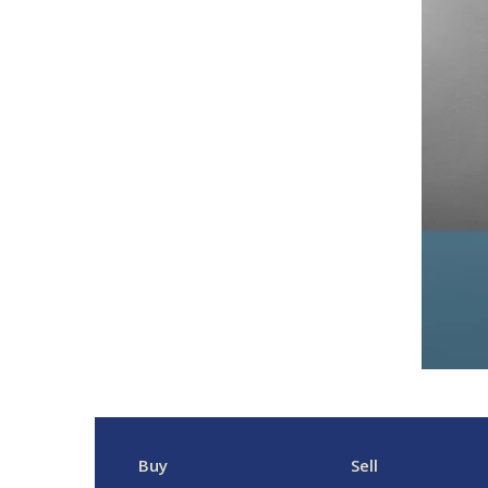
Buy
Sell