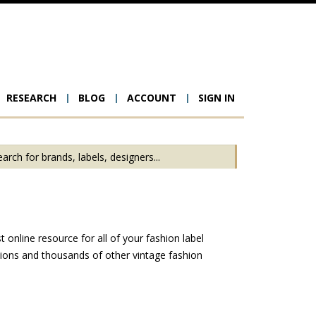
RESEARCH
BLOG
ACCOUNT
SIGN IN
ion
online resource for all of your fashion label
hions and thousands of other vintage fashion