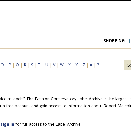
Main
SHOPPING
navigat
|
O
|
P
|
Q
|
R
|
S
|
T
|
U
|
V
|
W
|
X
|
Y
|
Z
|
#
|
?
colm labels? The Fashion Conservatory Label Archive is the largest onl
r a free account and gain access to information about Robert Malcol
e
sign in
for full access to the Label Archive.