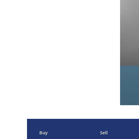
Buy
Sell