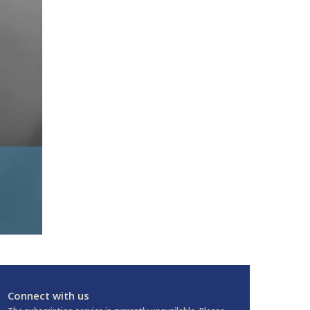
Connect with us