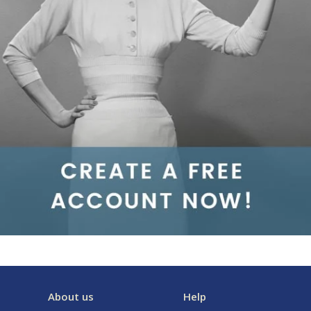
About us
Help