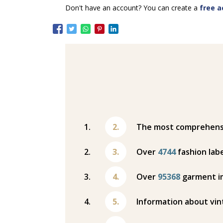
Don't have an account? You can create a
free a
The most comprehensiv
Over
4744
fashion labe
Over
95368
garment i
Information about vin