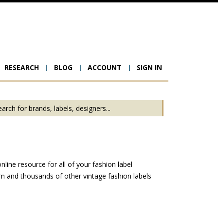
RESEARCH
BLOG
ACCOUNT
SIGN IN
ion
ine resource for all of your fashion label
m and thousands of other vintage fashion labels