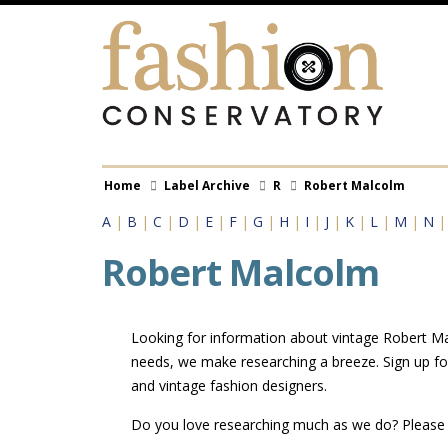
Skip
to
main
content
Breadcrumb
Home
Label Archive
R
Robert Malcolm
A
|
B
|
C
|
D
|
E
|
F
|
G
|
H
|
I
|
J
|
K
|
L
|
M
|
N
Robert Malcolm
Looking for information about vintage Robert Mal
needs, we make researching a breeze. Sign up fo
and vintage fashion designers.
Do you love researching much as we do? Pleas