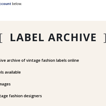
ccount
below.
[
LABEL ARCHIVE
e archive of vintage fashion labels online
ls available
mages
tage fashion designers