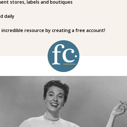
ent stores, labels and boutiques
d daily
s incredible resource by creating a free account!