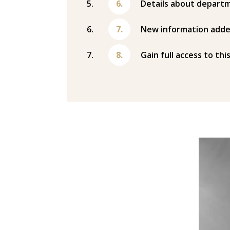
Details about departm
New information adde
Gain full access to thi