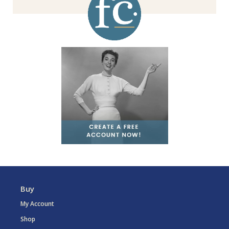
Buy
My Account
Shop