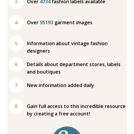
Over
4734
fashion labels available
Over
95193
garment images
Information about vintage fashion
designers
Details about department stores, labels
and boutiques
New information added daily
Gain full access to this incredible resource
by creating a free account!