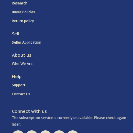
Research
Buyer Policies
Return policy
Sell
Seller Application
About us
Who We Are
Help
Support
Contact Us
Connect with us
The subscription service is currently unavailable. Please check again
later.