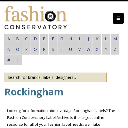
Skip
to
main
content
A
B
C
D
E
F
G
H
I
J
K
L
M
N
O
P
Q
R
S
T
U
V
W
X
Y
Z
#
?
Rockingham
Looking for information about vintage Rockingham labels? The
Fashion Conservatory Label Archive is the largest online
resource for all of your fashion label needs, we make