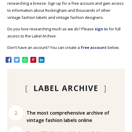
researching a breeze. Sign up for a free account and gain access
to information about Rockingham and thousands of other
vintage fashion labels and vintage fashion designers.
Do you love researching much as we do? Please
sign in
for full
access to the Label Archive.
Don't have an account? You can create a
free account
below.
[
LABEL ARCHIVE
]
The most comprehensive archive of
vintage fashion labels online